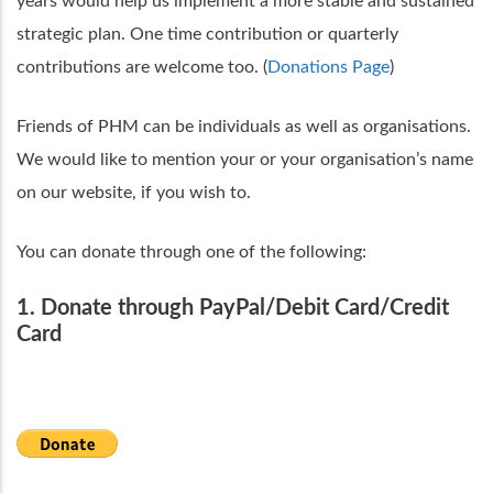
years would help us implement a more stable and sustained
strategic plan. One time contribution or quarterly
contributions are welcome too. (
Donations Page
)
Friends of PHM can be individuals as well as organisations.
We would like to mention your or your organisation’s name
on our website, if you wish to.
You can donate through one of the following:
1. Donate through PayPal/Debit Card/Credit
Card