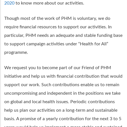
2020
to know more about our activities.
Though most of the work of PHM is voluntary, we do
require financial resources to support our activities. In
particular, PHM needs an adequate and stable funding base
to support campaign activities under “Health for All”
programme.
We request you to become part of our Friend of PHM
initiative and help us with financial contribution that would
support our work. Such contributions enable us to remain
uncompromising and independent in the positions we take
on global and local health issues. Periodic contributions
help us plan our activities on a long-term and sustainable
basis. A promise of a yearly contribution for the next 3 to 5