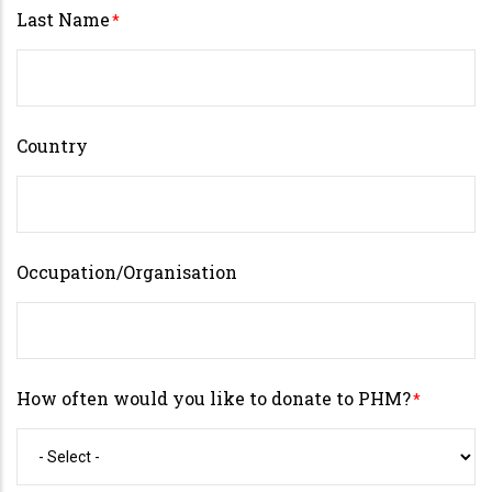
Last Name
Country
Occupation/Organisation
How often would you like to donate to PHM?