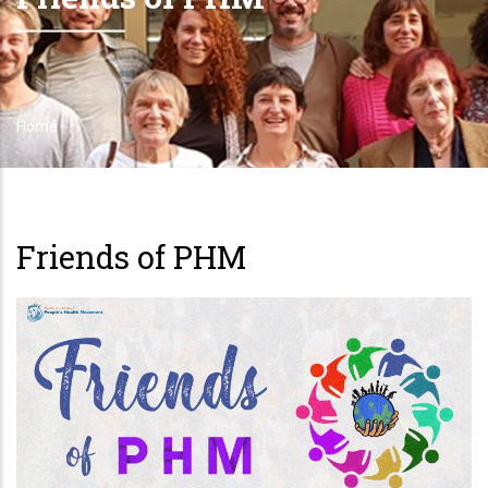
Home
Breadcrumb
Friends of PHM