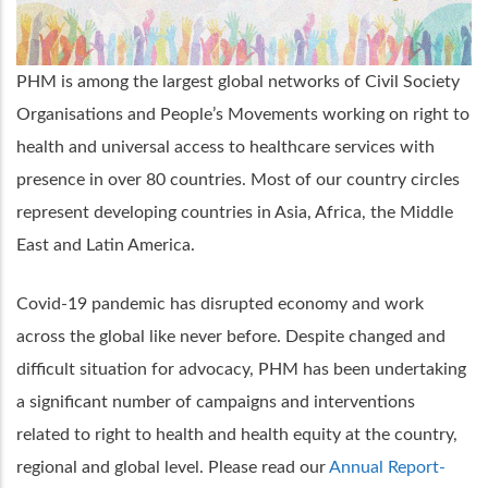
PHM is among the largest global networks of Civil Society
Organisations and People’s Movements working on right to
health and universal access to healthcare services with
presence in over 80 countries. Most of our country circles
represent developing countries in Asia, Africa, the Middle
East and Latin America.
Covid-19 pandemic has disrupted economy and work
across the global like never before. Despite changed and
difficult situation for advocacy, PHM has been undertaking
a significant number of campaigns and interventions
related to right to health and health equity at the country,
regional and global level. Please read our
Annual Report-