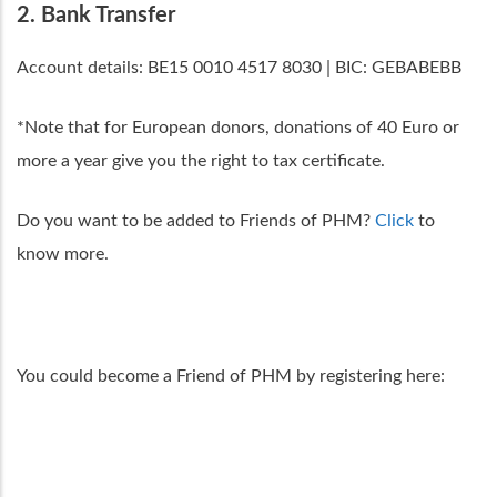
2. Bank Transfer
Account details: BE15 0010 4517 8030 | BIC: GEBABEBB
*Note that for European donors, donations of 40 Euro or
more a year give you the right to tax certificate.
Do you want to be added to Friends of PHM?
Click
to
know more.
You could become a Friend of PHM by registering here: