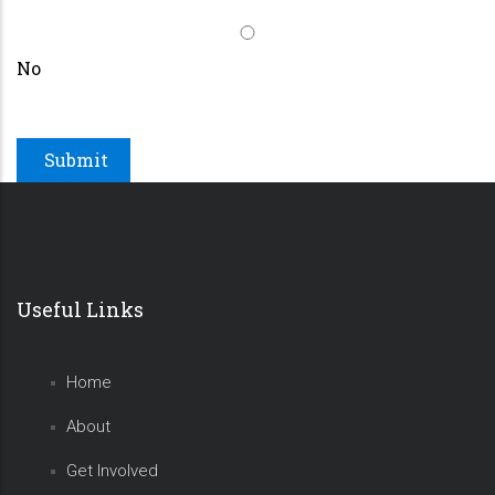
No
Useful Links
Home
About
Get Involved