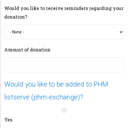
Would you like to receive reminders regarding your
donation?
Amount of donation
Would you like to be added to PHM
listserve (phm-exchange)?
Yes