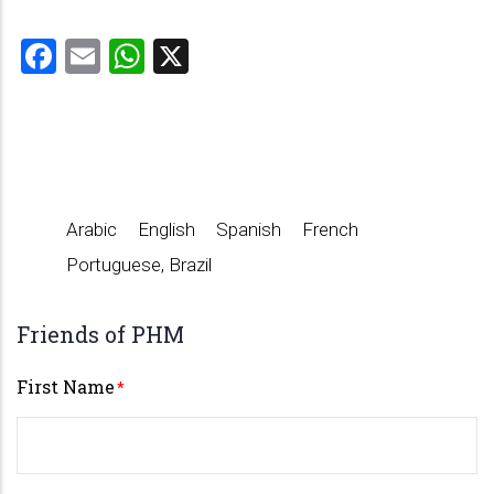
Facebook
Email
WhatsApp
X
Arabic
English
Spanish
French
Portuguese, Brazil
Friends of PHM
First Name