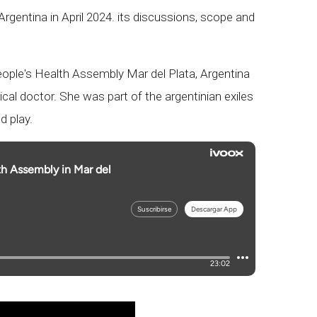
Argentina in April 2024. its discussions, scope and
eople's Health Assembly Mar del Plata, Argentina
cal doctor. She was part of the argentinian exiles
d play.