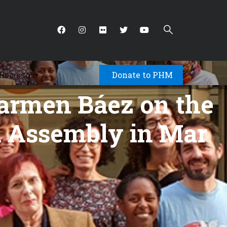
Donate to PHM
Recursos
▾
Carmen Báez on the
th Assembly in Mar