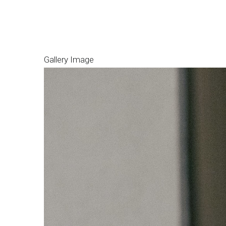
Gallery Image