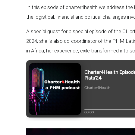
In this episode of charter4health we address the h
the logistical, financial and political challenges inv
A special guest for a special episode of the CHa
2024, she is also co-coordinator of the PHM Latin
in Africa, her experience, exile transformed into s