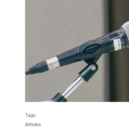
Tags
Articles