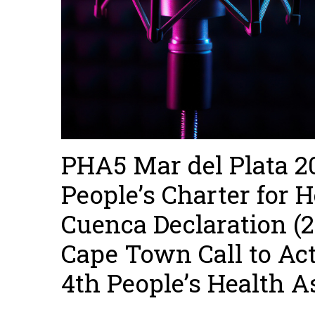
PHA5 Mar del Plata 20
People’s Charter for H
Cuenca Declaration (
Cape Town Call to Act
4th People’s Health A