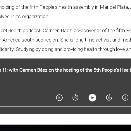
olding of the fifth People's health assembly in Mar del Plata, 
olved in its organization.
rter4Health podcast, Carmen Báez, co-convenor of the fifth P
 America south sub-region. She is long time activist and medi
olidarity. Studying by doing and providing health through love an