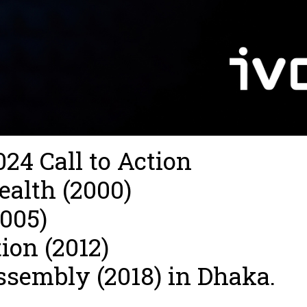
24 Call to Action
ealth (2000)
2005)
ion (2012)
ssembly (2018) in Dhaka.