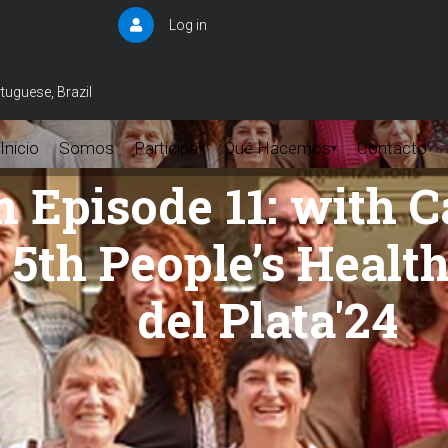
Log in
User
account
menu
tuguese, Brazil
Inicio
Somos
Participa
Qué Hacemos
Contacto
▾
▾
h Episode 11: with 
e 5th People’s Heal
del Plata'24