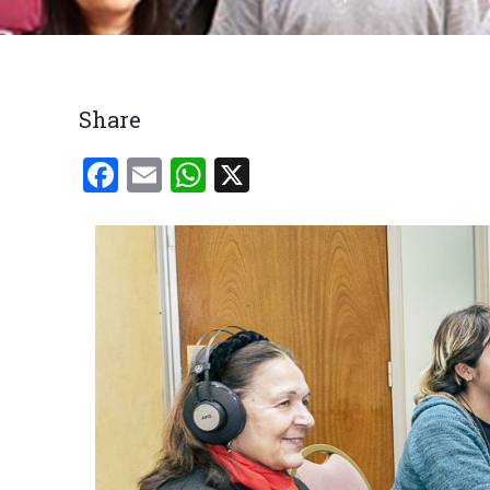
Breadcrumb
Share
Facebook
Email
WhatsApp
X