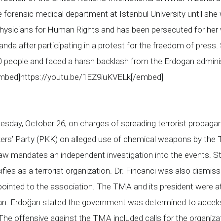
he forensic medical department at Istanbul University until s
 Physicians for Human Rights and has been persecuted for her 
anda after participating in a protest for the freedom of press
 people and faced a harsh backlash from the Erdogan adminis
[embed]https://youtu.be/1EZ9iuKVELk[/embed]
day, October 26, on charges of spreading terrorist propagand
kers’ Party (PKK) on alleged use of chemical weapons by the T
 law mandates an independent investigation into the events. 
ifies as a terrorist organization. Dr. Fincancı was also dismi
inted to the association. The TMA and its president were att
ğan. Erdoğan stated the government was determined to acceler
 The offensive against the TMA included calls for the organiz