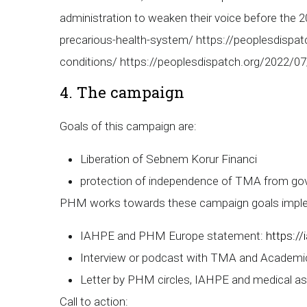
administration to weaken their voice before the 
precarious-health-system/ https://peoplesdispatc
conditions/ https://peoplesdispatch.org/2022/07/
4. The campaign
Goals of this campaign are:
Liberation of Sebnem Korur Financi
protection of independence of TMA from go
PHM works towards these campaign goals impleme
IAHPE and PHM Europe statement:
https:/
Interview or podcast with TMA and Academi
Letter by PHM circles, IAHPE and medical as
Call to action: