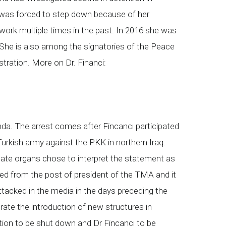
he was forced to step down because of her
work multiple times in the past. In 2016 she was
. She is also among the signatories of the Peace
tration. More on Dr. Financi:
a. The arrest comes after Fincancı participated
urkish army against the PKK in northern Iraq.
State organs chose to interpret the statement as
ssed from the post of president of the TMA and it
acked in the media in the days preceding the
ate the introduction of new structures in
ation to be shut down and Dr Fincancı to be