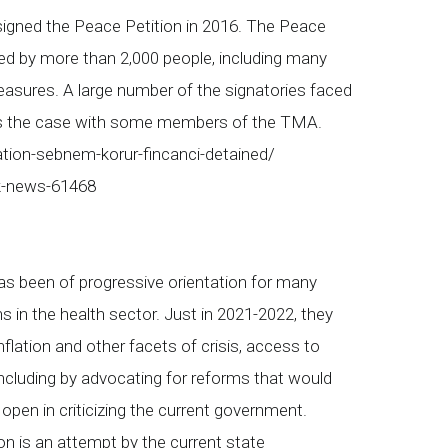
signed the Peace Petition in 2016. The Peace
ned by more than 2,000 people, including many
sures. A large number of the signatories faced
was the case with some members of the TMA.
ation-sebnem-korur-fincanci-detained/
rk-news-61468
s been of progressive orientation for many
s in the health sector. Just in 2021-2022, they
flation and other facets of crisis, access to
ncluding by advocating for reforms that would
pen in criticizing the current government.
n is an attempt by the current state