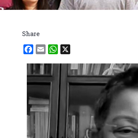
Breadcrumb
Share
Facebook
Email
WhatsApp
X