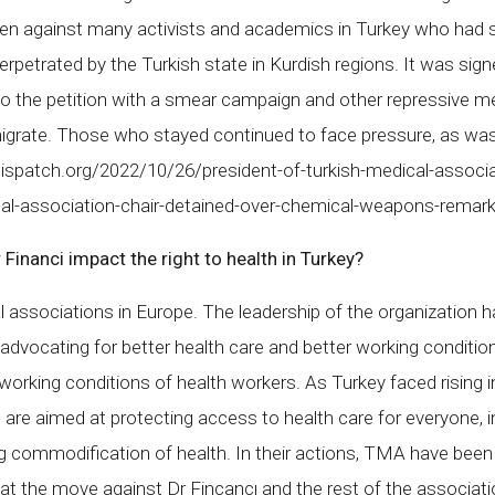
ken against many activists and academics in Turkey who had 
erpetrated by the Turkish state in Kurdish regions. It was sig
the petition with a smear campaign and other repressive mea
emigrate. Those who stayed continued to face pressure, as 
ispatch.org/2022/10/26/president-of-turkish-medical-associ
cal-association-chair-detained-over-chemical-weapons-rema
nanci impact the right to health in Turkey?
ssociations in Europe. The leadership of the organization ha
advocating for better health care and better working condition
orking conditions of health workers. As Turkey faced rising in
are aimed at protecting access to health care for everyone, i
 commodification of health. In their actions, TMA have been o
t the move against Dr Fincancı and the rest of the associatio