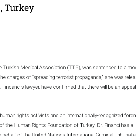
, Turkey
 Turkish Medical Association (TTB), was sentenced to almost t
 the charges of “spreading terrorist propaganda,” she was rele
 Fincancı’s lawyer, have confirmed that there will be an appeal
human rights activists and an internationally-recognized forens
of the Human Rights Foundation of Turkey. Dr. Financi has a 
behalf of the United Nations International Criminal Tribunal a