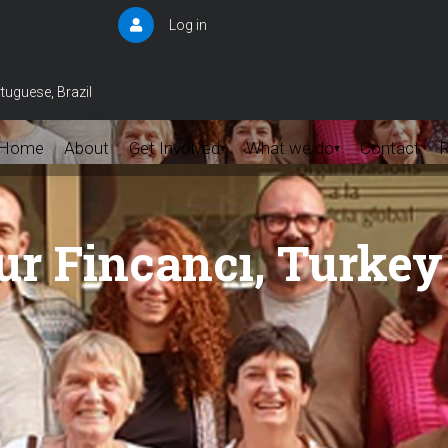
Log in
User
account
menu
tuguese, Brazil
Home
About
Get Involved
What we do
Contact
▾
▾
r Fincancı, Turkey