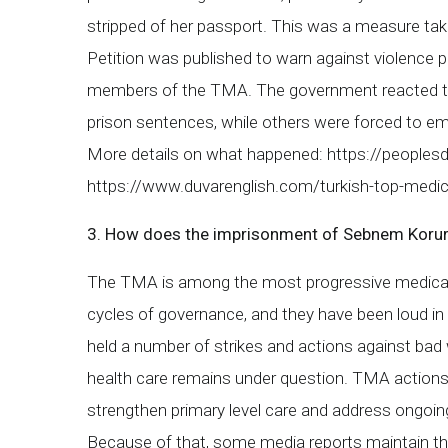
stripped of her passport. This was a measure ta
Petition was published to warn against violence p
members of the TMA. The government reacted to 
prison sentences, while others were forced to 
More details on what happened: https://peoplesd
https://www.duvarenglish.com/turkish-top-medi
3. How does the imprisonment of Sebnem Korur Fi
The TMA is among the most progressive medical a
cycles of governance, and they have been loud in 
held a number of strikes and actions against bad w
health care remains under question. TMA actions 
strengthen primary level care and address ongoing
Because of that, some media reports maintain tha