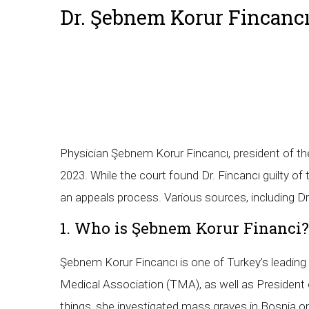
Dr. Şebnem Korur Fincancı
Physician Şebnem Korur Fincancı, president of the
2023. While the court found Dr. Fincancı guilty of
an appeals process. Various sources, including Dr.
1. Who is Şebnem Korur Financi?
Şebnem Korur Fincancı is one of Turkey’s leading 
Medical Association (TMA), as well as President 
things, she investigated mass graves in Bosnia on 