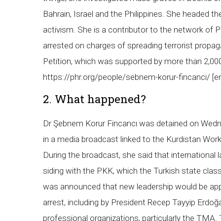
Bahrain, Israel and the Philippines. She headed t
activism. She is a contributor to the network of
arrested on charges of spreading terrorist propag
Petition, which was supported by more than 2,000
https://phr.org/people/sebnem-korur-fincanci/ 
2. What happened?
Dr Şebnem Korur Fincancı was detained on Wednes
in a media broadcast linked to the Kurdistan Wor
During the broadcast, she said that international
siding with the PKK, which the Turkish state class
was announced that new leadership would be appo
arrest, including by President Recep Tayyip Erdo
professional organizations, particularly the TMA.