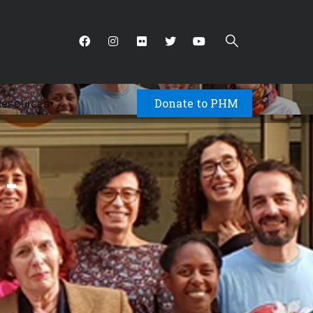
Donate to PHM
Resources
▾
 -