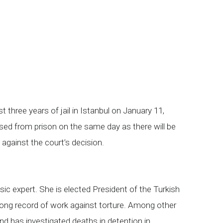
hree years of jail in Istanbul on January 11,
ased from prison on the same day as there will be
 against the court’s decision.
ic expert. She is elected President of the Turkish
long record of work against torture. Among other
nd has investigated deaths in detention in