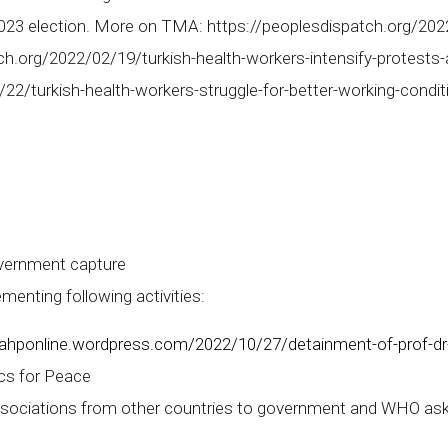
2023 election. More on TMA: https://peoplesdispatch.org/202
h.org/2022/02/19/turkish-health-workers-intensify-protests-
22/turkish-health-workers-struggle-for-better-working-condit
vernment capture
nting following activities:
/iahponline.wordpress.com/2022/10/27/detainment-of-prof-dr
cs for Peace
sociations from other countries to government and WHO aski