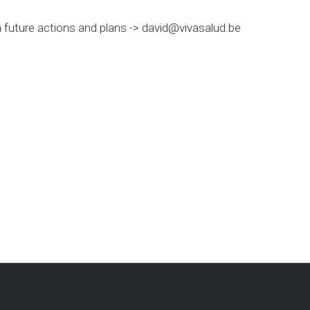
 future actions and plans ->
david@vivasalud.be