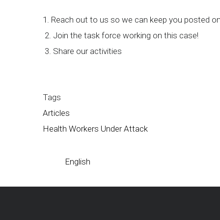
1. Reach out to us so we can keep you posted on
2. Join the task force working on this case!
3. Share our activities
Tags
Articles
Health Workers Under Attack
English