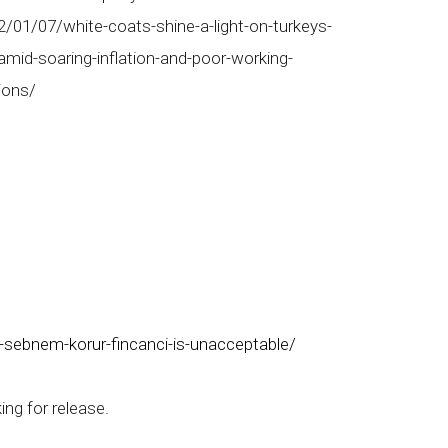
2/01/07/white-coats-shine-a-light-on-turkeys-
amid-soaring-inflation-and-poor-working-
ions/
-sebnem-korur-fincanci-is-unacceptable/
ng for release.