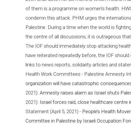
of them is a programme on women’s health. HWC
condemn this attack. PHM urges the international
Palestine. During a time when the world is fightin
the centre of all discussions, it is outrageous tha
The IOF should immediately stop attacking healt
have reiterated repeatedly before, the IOF should
links to news reports, solidarity articles and sta
Health Work Committees - Palestine Amnesty Int
organization will have catastrophic consequences
2021):
Amnesty raises alarm as Israel shuts Pales
2021):
Israel forces raid, close healthcare centre
Statement (April 5, 2021) -
People’s Health Move
Committee in Palestine by Israeli Occupation Fo