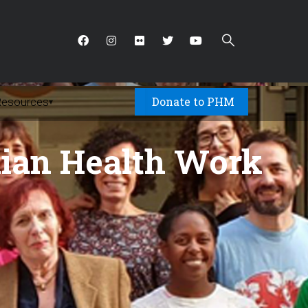
Donate to PHM
Resources
▾
nian Health Work