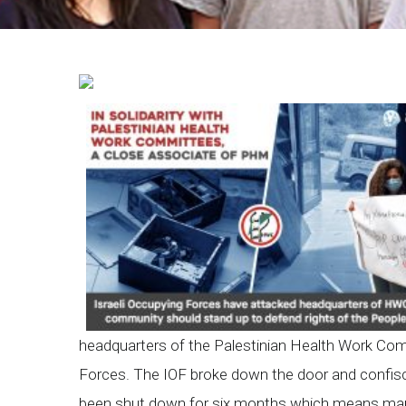
Breadcrumb
headquarters of the Palestinian Health Work Com
Forces. The IOF broke down the door and confis
been shut down for six months which means many s