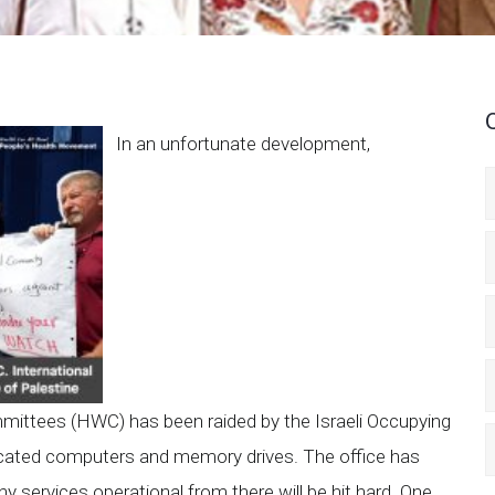
In an unfortunate development,
mittees (HWC) has been raided by the Israeli Occupying
cated computers and memory drives. The office has
ervices operational from there will be hit hard. One