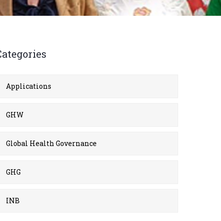
Categories
Applications
GHW
Global Health Governance
GHG
INB