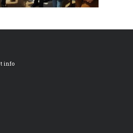
t info