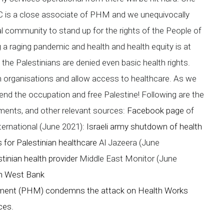
 is a close associate of PHM and we unequivocally
 community to stand up for the rights of the People of
g a raging pandemic and health and health equity is at
t the Palestinians are denied even basic health rights.
h organisations and allow access to healthcare. As we
 end the occupation and free Palestine! Following are the
tements, and other relevant sources:
Facebook page
of
ernational (June 2021):
Israeli army shutdown of health
 for Palestinian healthcare
Al Jazeera (June
tinian health provider
Middle East Monitor (June
 in West Bank
ment (PHM) condemns the attack on Health Works
rces.