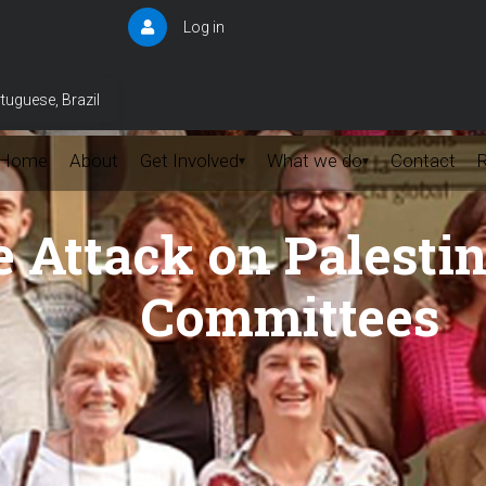
Log in
User
account
menu
tuguese, Brazil
Home
About
Get Involved
What we do
Contact
▾
▾
 Attack on Palesti
Committees