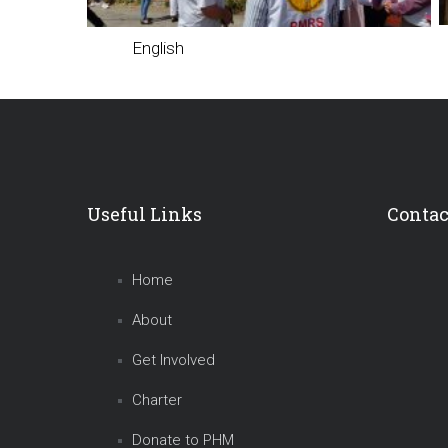
English
Useful Links
Contac
Home
About
Get Involved
Charter
Donate to PHM