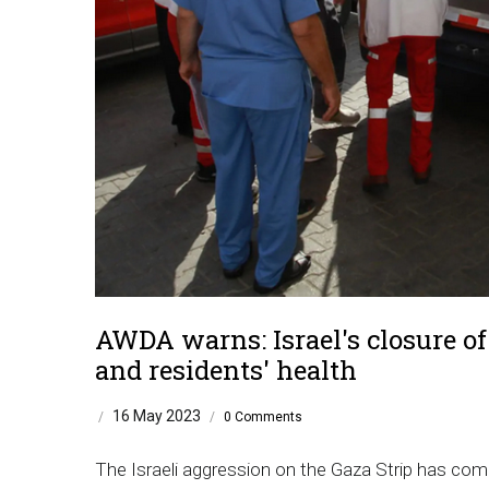
AWDA warns: Israel's closure of 
and residents' health
16 May 2023
/
/
0 Comments
The Israeli aggression on the Gaza Strip has come