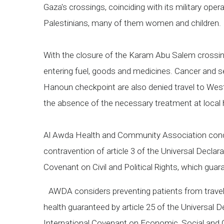
Gaza's crossings, coinciding with its military opera
Palestinians, many of them women and children
With the closure of the Karam Abu Salem crossing,
entering fuel, goods and medicines. Cancer and ser
Hanoun checkpoint are also denied travel to West
the absence of the necessary treatment at local h
Al Awda Health and Community Association conde
contravention of article 3 of the Universal Declar
Covenant on Civil and Political Rights, which guarant
AWDA considers preventing patients from travelling
health guaranteed by article 25 of the Universal D
International Covenant on Economic, Social and Cu