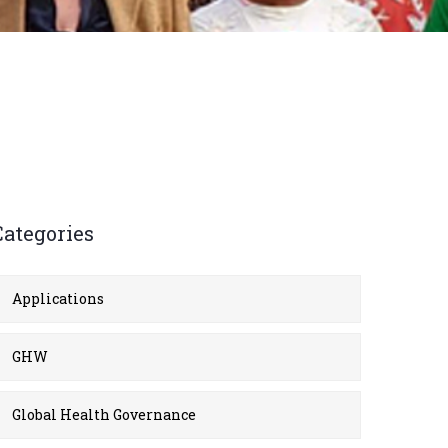
Categories
Applications
GHW
Global Health Governance