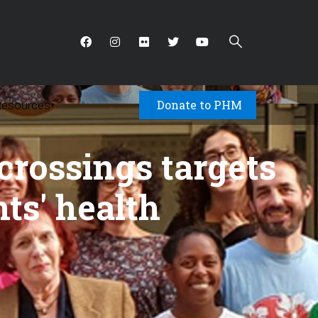
Donate to PHM
Resources
▾
crossings targets
nts' health