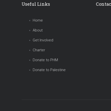
Useful Links
Contac
Home
About
Get Involved
Charter
Donate to PHM
Donate to Palestine