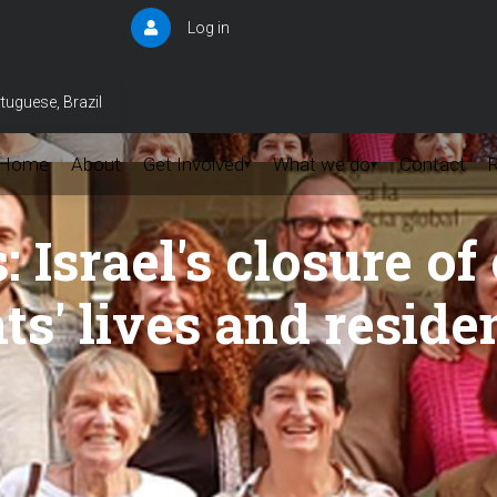
Log in
User
account
menu
tuguese, Brazil
Home
About
Get Involved
What we do
Contact
▾
▾
Israel's closure of 
ts' lives and reside