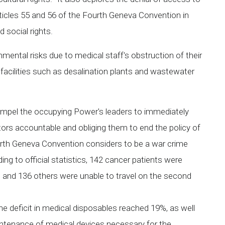
articles 55 and 56 of the Fourth Geneva Convention in
d social rights.
ental risks due to medical staff's obstruction of their
al facilities such as desalination plants and wastewater
mpel the occupying Power's leaders to immediately
rators accountable and obliging them to end the policy of
ourth Geneva Convention considers to be a war crime
ng to official statistics, 142 cancer patients were
n, and 136 others were unable to travel on the second
he deficit in medical disposables reached 19%, as well
intenance of medical devices necessary for the