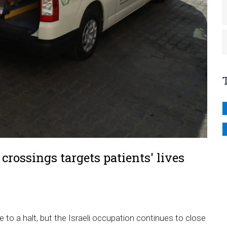
crossings targets patients' lives
 to a halt, but
the Israeli occupation continues to close