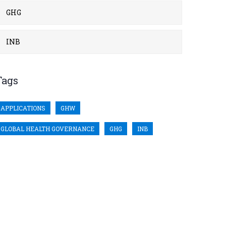
GHG
INB
Tags
APPLICATIONS
GHW
GLOBAL HEALTH GOVERNANCE
GHG
INB