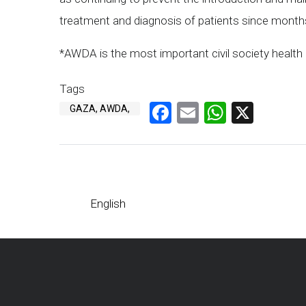
treatment and diagnosis of patients since month
*AWDA is the most important civil society healt
Tags
Facebook
Email
WhatsA
X
GAZA, AWDA,
English