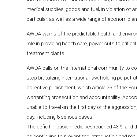
medical supplies, goods and fuel, in violation of 
particular, as well as a wide range of economic an
AWDA warns of the predictable health and environm
role in providing health care, power cuts to critic
treatment plants.
AWDA calls on the international community to co
stop brutalizing international law, holding perpet
collective punishment, which article 33 of the F
warranting prosecution and accountability. Accordi
unable to travel on the first day of the aggressio
day, including 8 serious cases.
The deficit in basic medicines reached 43%, and t
as continuing to prevent the introduction and ma