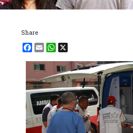
Breadcrumb
Share
Facebook
Email
WhatsApp
X