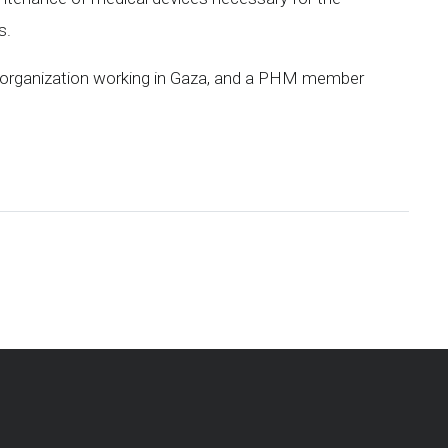
s.
h organization working in Gaza, and a PHM member
pp