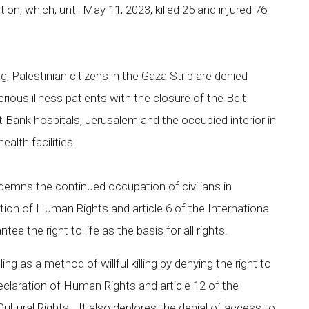
tion, which, until May 11, 2023, killed 25 and injured 76
.
 Palestinian citizens in the Gaza Strip are denied
ious illness patients with the closure of the Beit
 Bank hospitals, Jerusalem and the occupied interior in
ealth facilities.
mns the continued occupation of civilians in
ation of Human Rights and article 6 of the International
ee the right to life as the basis for all rights.
 as a method of willful killing by denying the right to
eclaration of Human Rights and article 12 of the
ltural Rights. It also deplores the denial of access to