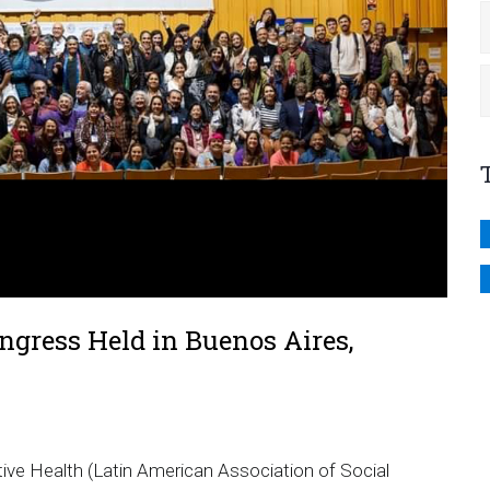
gress Held in Buenos Aires,
ive Health (Latin American Association of Social