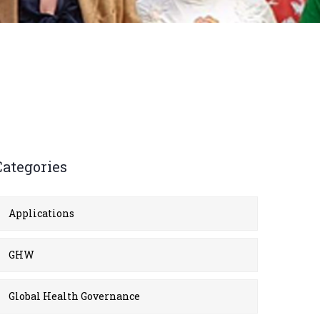
Categories
Applications
GHW
Global Health Governance