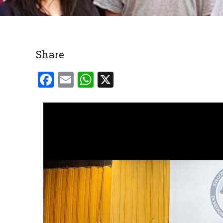
Breadcrumb
Share
Facebook
Email
WhatsApp
X