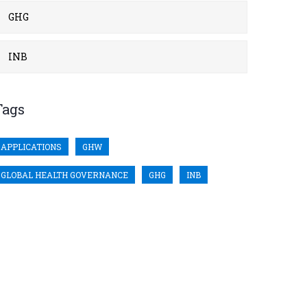
GHG
INB
Tags
APPLICATIONS
GHW
GLOBAL HEALTH GOVERNANCE
GHG
INB