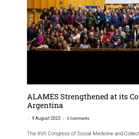
ALAMES Strengthened at its Con
Argentina
9 August 2023
/
/
0 Comments
The XVII Congress of Social Medicine and Collect