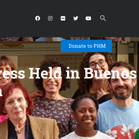
Donate to PHM
Resources
▾
ess Held in Buenos
a