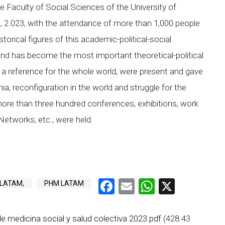
e Faculty of Social Sciences of the University of
1, 2.023, with the attendance of more than 1,000 people
orical figures of this academic-political-social
 and has become the most important theoretical-political
 a reference for the whole world, were present and gave
a, reconfiguration in the world and struggle for the
, more than three hundred conferences, exhibitions, work
Networks, etc., were held.
Facebook
Email
WhatsAp
X
 LATAM,
PHM LATAM
e medicina social y salud colectiva 2023.pdf
(428.43