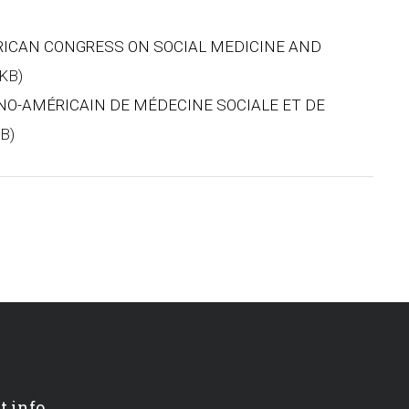
ERICAN CONGRESS ON SOCIAL MEDICINE AND
 KB)
INO-AMÉRICAIN DE MÉDECINE SOCIALE ET DE
KB)
t info