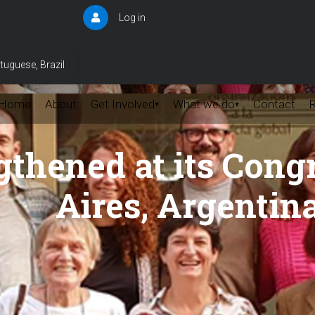
Log in
User
account
menu
tuguese, Brazil
Home
About
Get Involved
What we do
Contact
▾
▾
hened at its Congr
Aires, Argentin