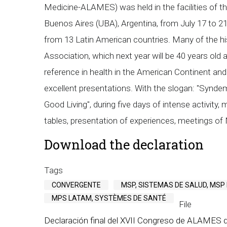
Medicine-ALAMES) was held in the facilities of th
Buenos Aires (UBA), Argentina, from July 17 to 2
from 13 Latin American countries. Many of the hist
Association, which next year will be 40 years old
reference in health in the American Continent and
excellent presentations. With the slogan: "Syndemi
Good Living", during five days of intense activity
tables, presentation of experiences, meetings of 
Download the declaration
Tags
CONVERGENTE
MSP, SISTEMAS DE SALUD, MSP
MPS LATAM, SYSTÈMES DE SANTÉ
File
Declaración final del XVII Congreso de ALAMES d