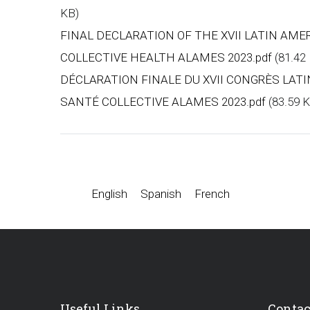
KB)
FINAL DECLARATION OF THE XVII LATIN AM
COLLECTIVE HEALTH ALAMES 2023.pdf
(81.42
DÉCLARATION FINALE DU XVII CONGRÈS LAT
SANTÉ COLLECTIVE ALAMES 2023.pdf
(83.59 
English
Spanish
French
Useful Links
Contac