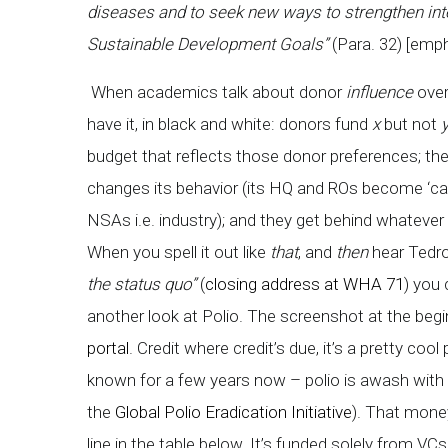
diseases and to seek new ways to strengthen inter
Sustainable Development Goals”
(Para. 32) [emp
When academics talk about donor
influence
over
have it, in black and white: donors fund
x
but not
budget that reflects those donor preferences; ther
changes its behavior (its HQ and ROs become ‘cata
NSAs i.e. industry); and they get behind whateve
When you spell it out like
that
, and
then
hear Tedro
the status quo”
(
closing address at WHA 71
) you 
another look at Polio. The screenshot at the begi
portal
. Credit where credit’s due, it’s a pretty c
known for a few years now – polio is awash with 
the
Global Polio Eradication Initiative
). That mone
line in the table below. It’s funded solely from V