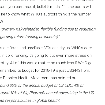
se you can’t read it, bullet 5 reads: “These costs will
like to know what WHO’s auditors think is the number
PW:
imary risk related to flexible funding due to reduction
egarding future funding prospects)”
 are fickle and unreliable; VCs can dry up; WHO’s core
ps in polio funding, it’s going to put even more stress on
rothy! All of this would matter so much less if WHO got
Remember, its
budget for 2018-19 is just US$4421.5m
.
he
People’s Health Movement
has
pointed out
:
round 30% of the annual budget of US CDC; 4% of
around 10% of Big Pharma’s annual advertising in the US.
ts responsibilities in global health”.