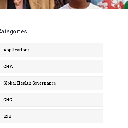
Categories
Applications
GHW
Global Health Governance
GHG
INB