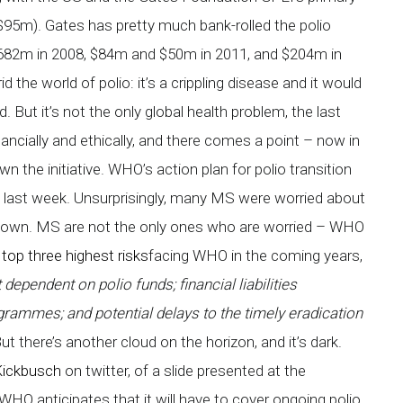
95m). Gates has pretty much bank-rolled the polio
682m in 2008, $84m and $50m in 2011, and $204m in
d the world of polio: it’s a crippling disease and it would
d. But it’s not the only global health problem, the last
nancially and ethically, and there comes a point – now in
the initiative. WHO’s action plan for polio transition
ast week. Unsurprisingly, many MS were worried about
down. MS are not the only ones who are worried – WHO
r
top three highest risks
facing WHO in the coming years,
ependent on polio funds; financial liabilities
grammes; and potential delays to the timely eradication
ut there’s another cloud on the horizon, and it’s dark.
Kickbusch
on twitter, of a slide presented at the
WHO anticipates that it will have to cover ongoing polio