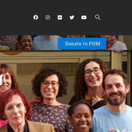
Donate to PHM
Resources
▾
g