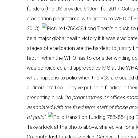
funders (the US provided $106m for 2017; Gates $
eradication programme, with grants to WHO of $
2013).
There’s a push to ri
be a major global health victory if it was eradicate
stages of eradication are the hardest to justify fi
fact – when the WHO has to consider winding down 
was considered and approved by MS at the WHA l
what happens to polio when the VCs are scaled 
auditors are too. They’ve put polio funding in thei
presenting a risk
“to programmes or offices most d
associated with the fixed term staff of those pro
of polio”.
B
Take a look at the photo above, shared via
Ilona 
Graduate Institute last week in Geneva. It shows 