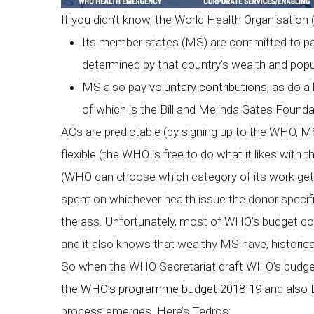
If you didn’t know, the World Health Organisation
Its member states (MS) are committed to
determined by that country’s wealth and popul
MS also pay
voluntary contributions
, as do 
of which is the Bill and Melinda Gates Founda
ACs are predictable (by signing up to the WHO, 
flexible (the WHO is free to do what it likes with t
(WHO can choose which category of its work gets 
spent on whichever health issue the donor specifies
the ass. Unfortunately, most of WHO’s budget co
and it also knows that wealthy MS have, historica
So when the WHO Secretariat draft WHO’s budget, 
the
WHO’s programme budget 2018-19
and also 
process emerges. Here’s Tedros: