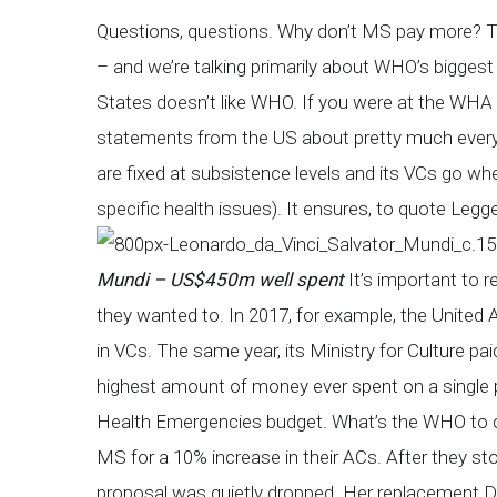
Questions, questions. Why don’t MS pay more? The
– and we’re talking primarily about WHO’s bigges
States doesn’t like WHO. If you were at the WHA l
statements from the US about pretty much ever
are fixed at subsistence levels and its VCs go wh
specific health issues). It ensures, to quote Legg
Mundi – US$450m well spent
It’s important to 
they wanted to. In 2017, for example, the Unit
in VCs. The same year, its Ministry for Culture 
highest amount of money ever spent on a single 
Health Emergencies budget. What’s the WHO to d
MS for a 10% increase in their ACs. After they st
proposal was quietly dropped. Her replacement 