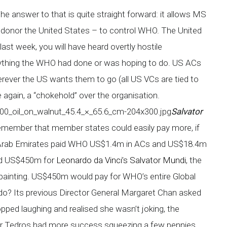
 answer to that is quite straight forward: it allows MS
t donor the United States – to control WHO. The United
ast week, you will have heard overtly hostile
ything the WHO had done or was hoping to do. US ACs
erever the US wants them to go (all US VCs are tied to
e again, a “chokehold” over the organisation.
Salvator
remember that member states could easily pay more, if
ed Arab Emirates paid WHO US$1.4m in ACs and US$18.4m
paid US$450m for
Leonardo da Vinci’s Salvator Mundi
, the
painting. US$450m would pay for WHO’s entire Global
o? Its previous Director General Margaret Chan asked
opped laughing and realised she wasn’t joking, the
Dr Tedros had more success squeezing a few pennies