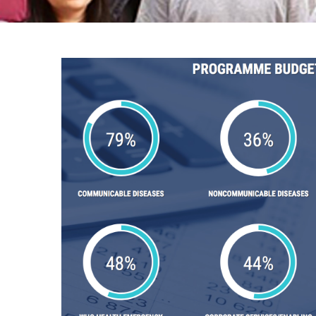
Breadcrumb