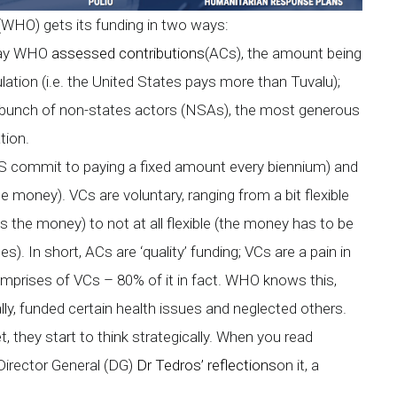
 (WHO) gets its funding in two ways:
 pay WHO
assessed contributions
(ACs), the amount being
ation (i.e. the United States pays more than Tuvalu);
a bunch of non-states actors (NSAs), the most generous
tion.
MS commit to paying a fixed amount every biennium) and
he money). VCs are voluntary, ranging from a bit flexible
the money) to not at all flexible (the money has to be
). In short, ACs are ‘quality’ funding; VCs are a pain in
mprises of VCs – 80% of it in fact. WHO knows this,
lly, funded certain health issues and neglected others.
they start to think strategically. When you read
Director General (DG)
Dr Tedros’ reflections
on it, a