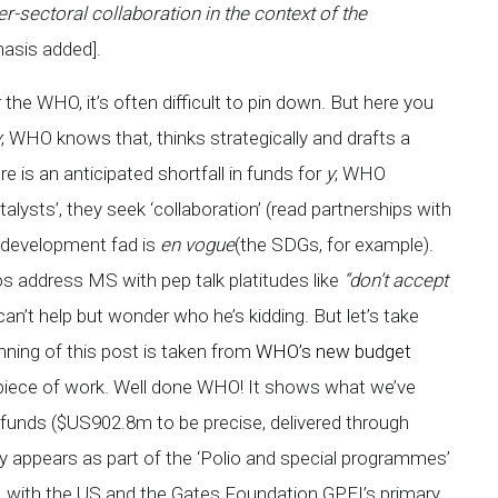
-sectoral collaboration in the context of the
hasis added].
 the WHO, it’s often difficult to pin down. But here you
y
; WHO knows that, thinks strategically and drafts a
e is an anticipated shortfall in funds for
y
; WHO
lysts’, they seek ‘collaboration’ (read partnerships with
r development fad is
en vogue
(the SDGs, for example).
s address MS with pep talk platitudes like
“don’t accept
can’t help but wonder who he’s kidding. But let’s take
nning of this post is taken from
WHO’s new budget
ool piece of work. Well done WHO! It shows what we’ve
funds ($US902.8m to be precise, delivered through
y appears as part of the ‘Polio and special programmes’
Cs, with the US and the Gates Foundation GPEI’s primary