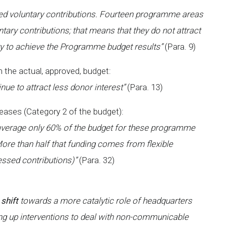
ied voluntary contributions. Fourteen programme areas
ntary contributions; that means that they do not attract
ry to achieve the Programme budget results”
(Para. 9)
 the actual, approved, budget:
nue to attract less donor interest”
(Para. 13)
seases (Category 2 of the budget):
 average only 60% of the budget for these programme
More than half that funding comes from flexible
essed contributions)”
(Para. 32)
 shift
towards a more catalytic role of headquarters
ling up interventions to deal with non-communicable