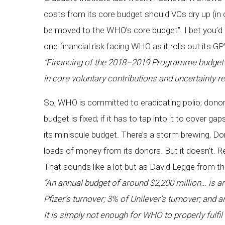
costs from its core budget should VCs dry up (in ca
be moved to the WHO’s core budget”. I bet you’d 
one financial risk facing WHO as it rolls out its G
“Financing of the 2018–2019 Programme budget (pr
in core voluntary contributions and uncertainty r
So, WHO is committed to eradicating polio; donors
budget is fixed; if it has to tap into it to cover ga
its miniscule budget. There’s a storm brewing, Do
loads of money from its donors. But it doesn’t. 
That sounds like a lot but as David Legge from t
“
An annual budget of around $2,200 million… is a
Pfizer’s turnover; 3% of Unilever’s turnover; and 
It is simply not enough for WHO to properly fulfil i