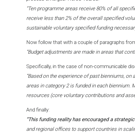
“Ten programme areas receive 80% of all specif
receive less than 2% of the overall specified volu
sustainable voluntary specified funding necessa
Now follow that with a couple of paragraphs from
“Budget adjustments are made in areas that conti
Specifically, in the case of non-communicable di
“Based on the experience of past bienniums, on
areas in category 2 is funded in each biennium. 
resources (core voluntary contributions and ass
And finally:
“This funding reality has encouraged a strategic
and regional offices to support countries in sca