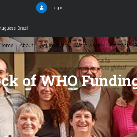
Log in
User
account
menu
tuguese, Brazil
Home
About
Get Involved
What we do
Contact
▾
▾
ock of WHO Fundin