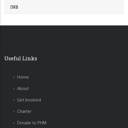
INB
Useful Links
Home
About
Get Involved
Charter
Donate to PHM