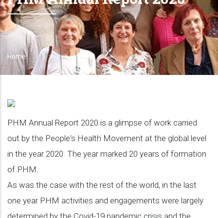
Home
Breadcrumb
PHM Annual Report 2020 is a glimpse of work carried
out by the People's Health Movement at the global level
in the year 2020. The year marked 20 years of formation
of PHM.
As was the case with the rest of the world, in the last
one year PHM activities and engagements were largely
determined by the Covid-19 pandemic crisis and the