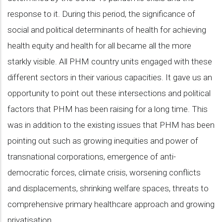
response to it. During this period, the significance of
social and political determinants of health for achieving
health equity and health for all became all the more
starkly visible. All PHM country units engaged with these
different sectors in their various capacities. It gave us an
opportunity to point out these intersections and political
factors that PHM has been raising for a long time. This
was in addition to the existing issues that PHM has been
pointing out such as growing inequities and power of
transnational corporations, emergence of anti-
democratic forces, climate crisis, worsening conflicts
and displacements, shrinking welfare spaces, threats to
comprehensive primary healthcare approach and growing
privatisation.