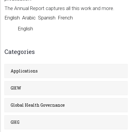
The Annual Report captures all this work and more.
English
Arabic
Spanish
French
English
Categories
Applications
GHW
Global Health Governance
GHG