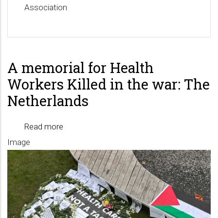
Association
A memorial for Health
Workers Killed in the war: The
Netherlands
Read more
about
Image
A
memorial
for
Health
Workers