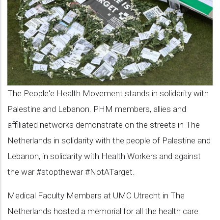
Killed
in
the
war:
The
Netherlands
The People'e Health Movement stands in solidarity with
Palestine and Lebanon. PHM members, allies and
affiliated networks demonstrate on the streets in The
Netherlands in solidarity with the people of Palestine and
Lebanon, in solidarity with Health Workers and against
the war #stopthewar #NotATarget.
Medical Faculty Members at UMC Utrecht in The
Netherlands hosted a memorial for all the health care