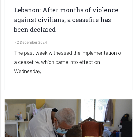
Lebanon: After months of violence
against civilians, a ceasefire has
been declared
-
2 December 2024
The past week witnessed the implementation of
a ceasefire, which came into effect on
Wednesday,