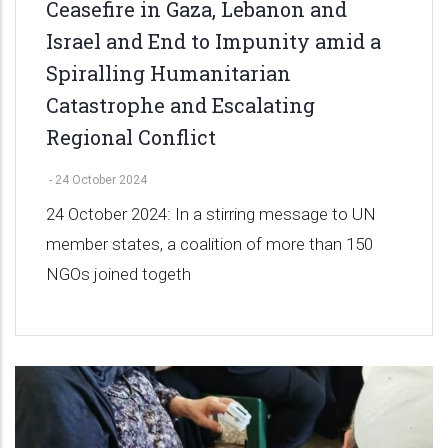
Ceasefire in Gaza, Lebanon and
Israel and End to Impunity amid a
Spiralling Humanitarian
Catastrophe and Escalating
Regional Conflict
-
24 October 2024
24 October 2024: In a stirring message to UN
member states, a coalition of more than 150
NGOs joined togeth