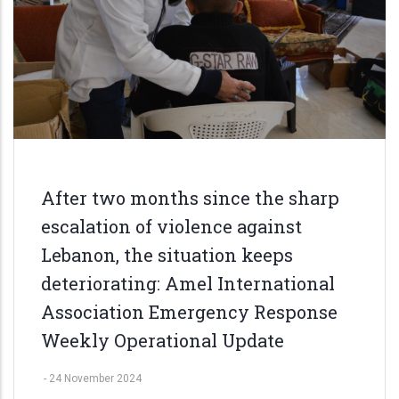
After two months since the sharp
escalation of violence against
Lebanon, the situation keeps
deteriorating: Amel International
Association Emergency Response
Weekly Operational Update
-
24 November 2024