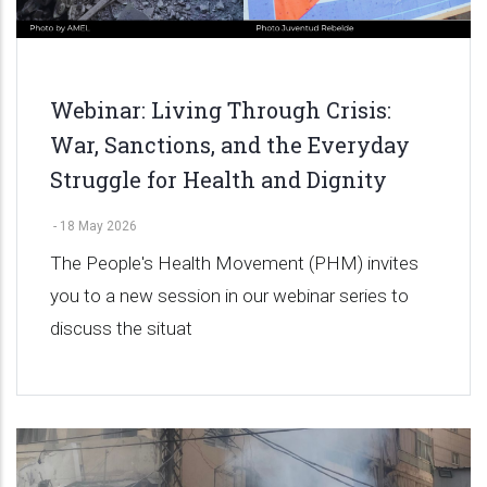
Webinar: Living Through Crisis:
War, Sanctions, and the Everyday
Struggle for Health and Dignity
-
18 May 2026
The People's Health Movement (PHM) invites
you to a new session in our webinar series to
discuss the situat