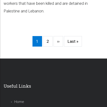
workers that have been killed and are detained in
Palestine and Lebanon.
Current
1
Page
2
Next
››
Last
Last »
Pagination
page
page
page
Useful Links
Home