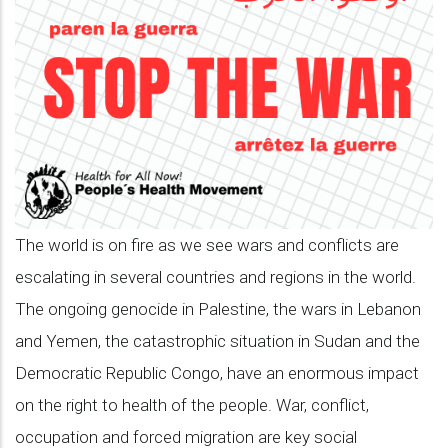
language
of
all
people,
join
our
campaign
The world is on fire as we see wars and conflicts are
to
escalating in several countries and regions in the world.
Stop
The ongoing genocide in Palestine, the wars in Lebanon
The
and Yemen, the catastrophic situation in Sudan and the
War
Democratic Republic Congo, have an enormous impact
and
on the right to health of the people. War, conflict,
make
occupation and forced migration are key social
a