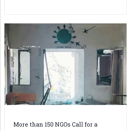
More than 150 NGOs Call for a