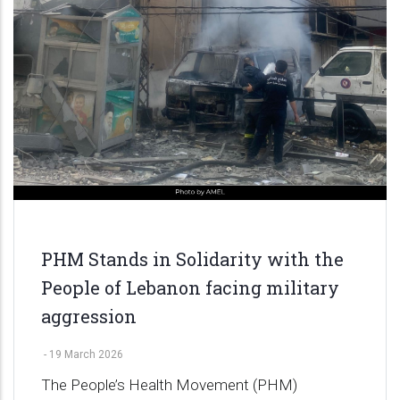
PHM Stands in Solidarity with the
People of Lebanon facing military
aggression
-
19 March 2026
The People’s Health Movement (PHM)