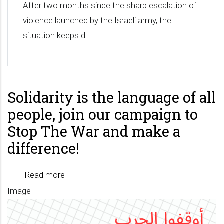
After two months since the sharp escalation of
violence launched by the Israeli army, the
situation keeps d
Solidarity is the language of all
people, join our campaign to
Stop The War and make a
difference!
Read more
about
Image
Solidarity
is
the