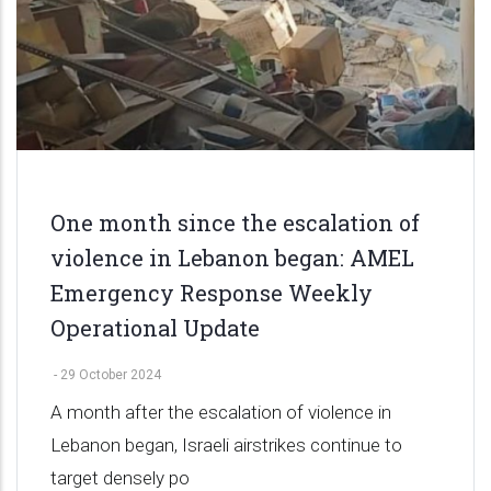
One month since the escalation of
violence in Lebanon began: AMEL
Emergency Response Weekly
Operational Update
-
29 October 2024
A month after the escalation of violence in
Lebanon began, Israeli airstrikes continue to
target densely po