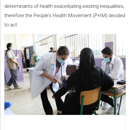
determinants of health exacerbating existing inequalities,
difference!
therefore the People's Health Movement (PHM) decided
to act.