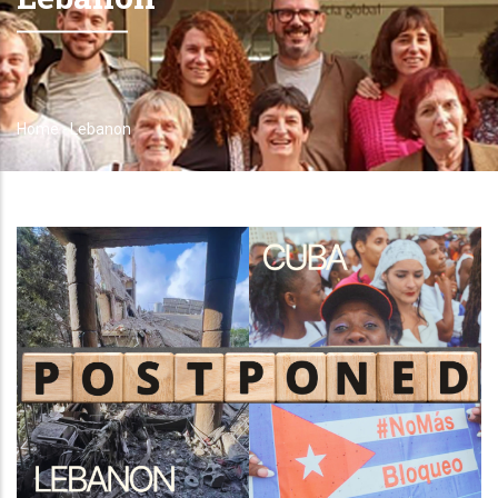
Home
-
Lebanon
Breadcrumb