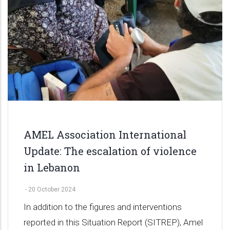
AMEL Association International
Update: The escalation of violence
in Lebanon
-
20 October 2024
In addition to the figures and interventions
reported in this Situation Report (SITREP), Amel