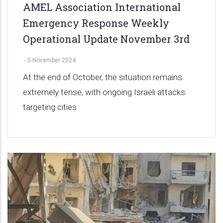
AMEL Association International
Emergency Response Weekly
Operational Update November 3rd
-
5 November 2024
At the end of October, the situation remains
extremely tense, with ongoing Israeli attacks
targeting cities