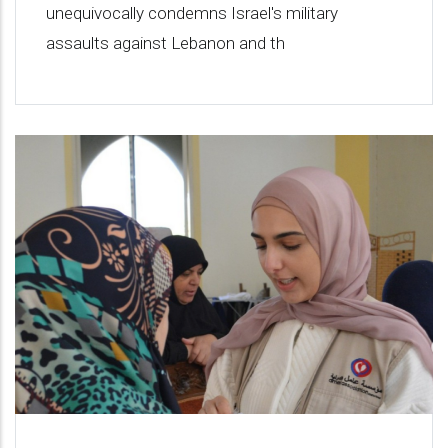
unequivocally condemns Israel's military
assaults against Lebanon and th