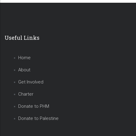
Useful Links
Home
About
Get Involved
Charter
Donate to PHM
Donate to Palestine