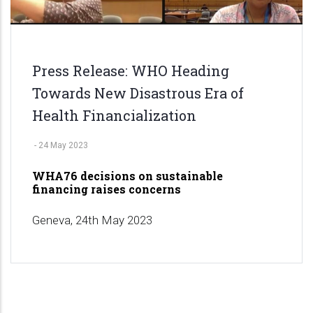
Press Release: WHO Heading
Towards New Disastrous Era of
Health Financialization
-
24 May 2023
WHA76 decisions on sustainable
financing raises concerns
Geneva, 24th May 2023