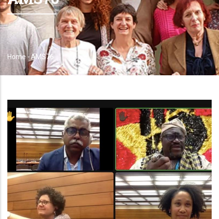
Home
-
AMS76
Breadcrumb