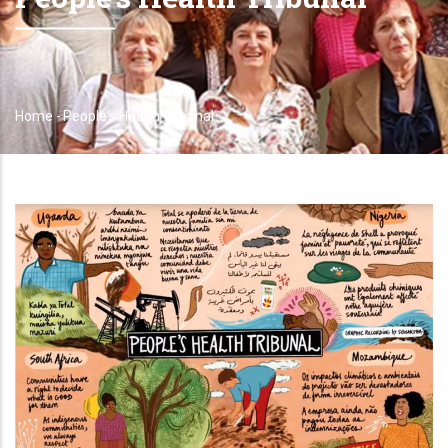
Home
-
People's Health Tribunal
Breadcrumb