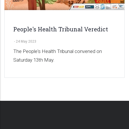
People's Health Tribunal Veredict
-
24 May 2023
The People's Health Tribunal convened on
Saturday 13th May.