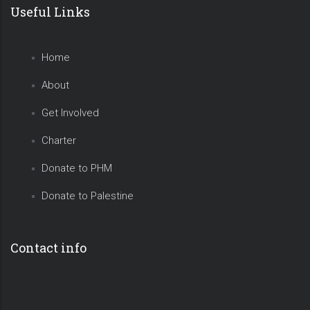
Useful Links
Home
About
Get Involved
Charter
Donate to PHM
Donate to Palestine
Contact info