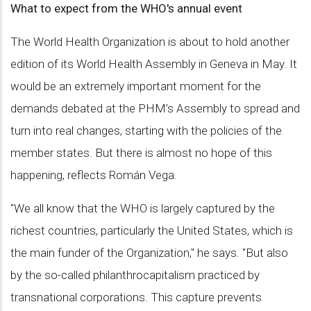
What to expect from the WHO's annual event
The World Health Organization is about to hold another
edition of its World Health Assembly in Geneva in May. It
would be an extremely important moment for the
demands debated at the PHM’s Assembly to spread and
turn into real changes, starting with the policies of the
member states. But there is almost no hope of this
happening, reflects Román Vega.
"We all know that the WHO is largely captured by the
richest countries, particularly the United States, which is
the main funder of the Organization," he says. "But also
by the so-called philanthrocapitalism practiced by
transnational corporations. This capture prevents