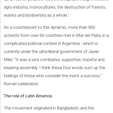
agro-industry, monocultures, the destruction of forests,
waters and biodiversity as a whole."
As a counterpoint to this dynamic, more than 600
activists from over 60 countries met in Mar del Plata, in a
complicated political context in Argentina - which is
currently under the ultra-liberal government of Javier
Milei. "It was a very combative, supportive, hopeful and
inspiring assembly. I think these four words sum up the
feelings of those who consider the event a success,"
Román celebrated.
The role of Latin America
The movement originated in Bangladesh, and the