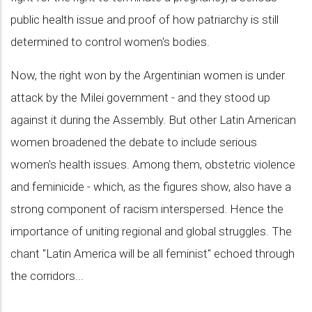
public health issue and proof of how patriarchy is still
determined to control women's bodies.
Now, the right won by the Argentinian women is under
attack by the Milei government - and they stood up
against it during the Assembly. But other Latin American
women broadened the debate to include serious
women's health issues. Among them, obstetric violence
and feminicide - which, as the figures show, also have a
strong component of racism interspersed. Hence the
importance of uniting regional and global struggles. The
chant "Latin America will be all feminist" echoed through
the corridors...