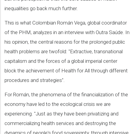
inequalities go back much further.
This is what Colombian Román Vega, global coordinator
of the PHM, analyzes in an interview with Outra Saúde. In
his opinion, the central reasons for the prolonged public
health problems are twofold: "Extractive, transnational
capitalism and the forces of a global imperial center
block the achievement of Health for All through different
procedures and strategies".
For Román, the phenomena of the financialization of the
economy have led to the ecological crisis we are
experiencing. "Just as they have been privatizing and
commercializing health services and destroying the
dynamics of people's food sovereignty, through intensive