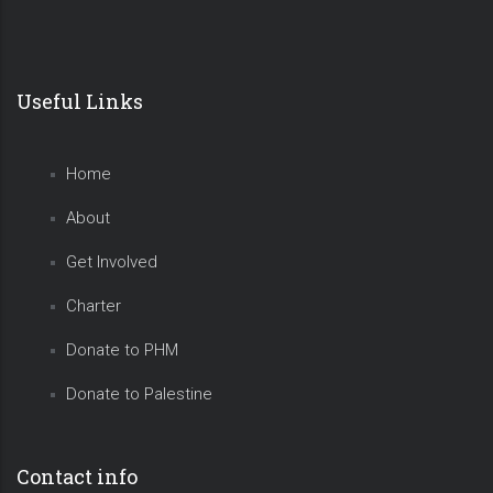
Useful Links
Home
About
Get Involved
Charter
Donate to PHM
Donate to Palestine
Contact info