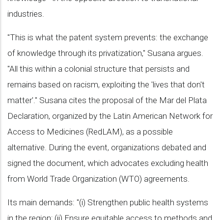
industries.
"This is what the patent system prevents: the exchange
of knowledge through its privatization," Susana argues.
"All this within a colonial structure that persists and
remains based on racism, exploiting the 'lives that don't
matter'." Susana cites the proposal of the Mar del Plata
Declaration, organized by the Latin American Network for
Access to Medicines (RedLAM), as a possible
alternative. During the event, organizations debated and
signed the document, which advocates excluding health
from World Trade Organization (WTO) agreements.
Its main demands: "(i) Strengthen public health systems
in the region; (ii) Ensure equitable access to methods and