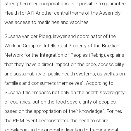
strengthen megacorporations, is it possible to guarantee
Health for All? Another central theme of the Assembly
was access to medicines and vaccines.
Susana van der Ploeg, lawyer and coordinator of the
Working Group on Intellectual Property of the Brazilian
Network for the Integration of Peoples (Rebrip), explains
that they "have a direct impact on the price, accessibility
and sustainability of public health systems, as well as on
families and consumers themselves". According to
Susana, this "impacts not only on the health sovereignty
of countries, but on the food sovereignty of peoples,
based on the appropriation of their knowledge". For her,
the PHM event demonstrated the need to share
knowledge - in the opposite direction to transnational