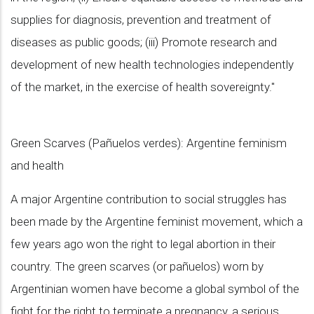
supplies for diagnosis, prevention and treatment of
diseases as public goods; (iii) Promote research and
development of new health technologies independently
of the market, in the exercise of health sovereignty."
Green Scarves (Pañuelos verdes): Argentine feminism
and health
A major Argentine contribution to social struggles has
been made by the Argentine feminist movement, which a
few years ago won the right to legal abortion in their
country. The green scarves (or pañuelos) worn by
Argentinian women have become a global symbol of the
fight for the right to terminate a pregnancy, a serious