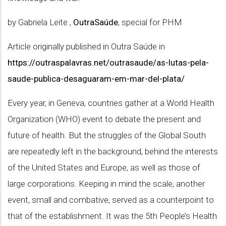
by Gabriela Leite ,
OutraSaúde
, special for PHM
Article originally published in Outra Saúde in
https://outraspalavras.net/outrasaude/as-lutas-pela-
saude-publica-desaguaram-em-mar-del-plata/
Every year, in Geneva, countries gather at a World Health
Organization (WHO) event to debate the present and
future of health. But the struggles of the Global South
are repeatedly left in the background, behind the interests
of the United States and Europe, as well as those of
large corporations. Keeping in mind the scale, another
event, small and combative, served as a counterpoint to
that of the establishment. It was the 5th People’s Health