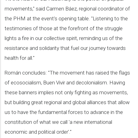
movements," said Carmen Báez, regional coordinator of
the PHM at the event's opening table. "Listening to the
testimonies of those at the forefront of the struggle
lights a fire in our collective spirit, reminding us of the
resistance and solidarity that fuel our journey towards
health for all."
Román concludes: "The movement has raised the flags
of ecosocialism, Buen Vivir and decolonialism. Having
these banners implies not only fighting as movements,
but building great regional and global alliances that allow
us to have the fundamental forces to advance in the
constitution of what we call 'a new international
economic and political order'."