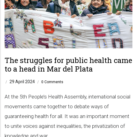
The struggles for public health came
to a head in Mar del Plata
29 April 2024
/
/
0 Comments
At the 5th People’s Health Assembly, international social
movements came together to debate ways of
guaranteeing health for all. It was an important moment
to unite voices against inequalities, the privatization of
knowledge and war.