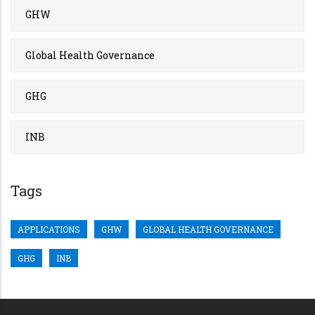
GHW
Global Health Governance
GHG
INB
Tags
APPLICATIONS
GHW
GLOBAL HEALTH GOVERNANCE
GHG
INB