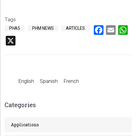
Tags
Facebo
Emai
W
PHA5
PHM NEWS
ARTICLES
X
English
Spanish
French
Categories
Applications