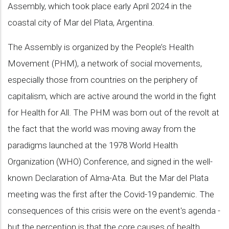
Assembly, which took place early April 2024 in the
coastal city of Mar del Plata, Argentina.
The Assembly is organized by the People’s Health
Movement (PHM), a network of social movements,
especially those from countries on the periphery of
capitalism, which are active around the world in the fight
for Health for All. The PHM was born out of the revolt at
the fact that the world was moving away from the
paradigms launched at the 1978 World Health
Organization (WHO) Conference, and signed in the well-
known Declaration of Alma-Ata. But the Mar del Plata
meeting was the first after the Covid-19 pandemic. The
consequences of this crisis were on the event's agenda -
but the perception is that the core causes of health