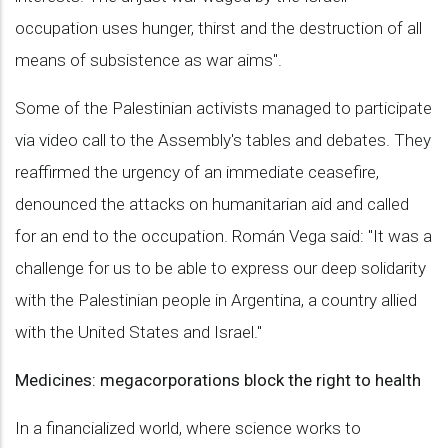
occupation uses hunger, thirst and the destruction of all
means of subsistence as war aims".
Some of the Palestinian activists managed to participate
via video call to the Assembly's tables and debates. They
reaffirmed the urgency of an immediate ceasefire,
denounced the attacks on humanitarian aid and called
for an end to the occupation. Román Vega said: "It was a
challenge for us to be able to express our deep solidarity
with the Palestinian people in Argentina, a country allied
with the United States and Israel."
Medicines: megacorporations block the right to health
In a financialized world, where science works to