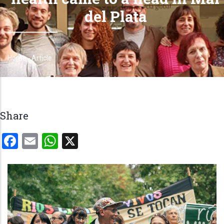
del Plata
Home
-
Article
Breadcrumb
Share
Facebook
Email
WhatsApp
X