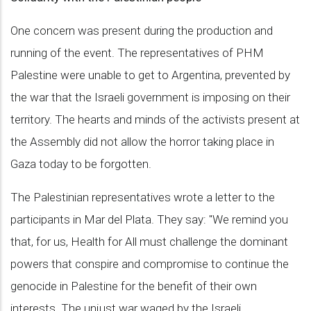
One concern was present during the production and
running of the event. The representatives of PHM
Palestine were unable to get to Argentina, prevented by
the war that the Israeli government is imposing on their
territory. The hearts and minds of the activists present at
the Assembly did not allow the horror taking place in
Gaza today to be forgotten.
The Palestinian representatives wrote a letter to the
participants in Mar del Plata. They say: "We remind you
that, for us, Health for All must challenge the dominant
powers that conspire and compromise to continue the
genocide in Palestine for the benefit of their own
interests. The unjust war waged by the Israeli