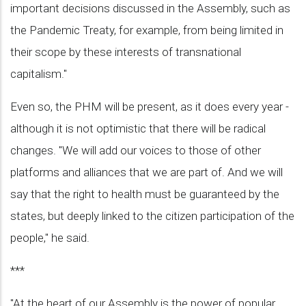
important decisions discussed in the Assembly, such as
the Pandemic Treaty, for example, from being limited in
their scope by these interests of transnational
capitalism."
Even so, the PHM will be present, as it does every year -
although it is not optimistic that there will be radical
changes. "We will add our voices to those of other
platforms and alliances that we are part of. And we will
say that the right to health must be guaranteed by the
states, but deeply linked to the citizen participation of the
people," he said.
***
"At the heart of our Assembly is the power of popular