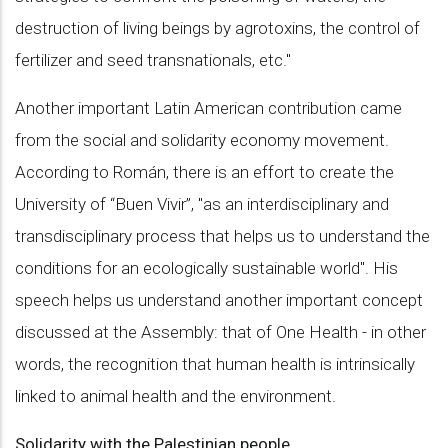
destruction of living beings by agrotoxins, the control of
fertilizer and seed transnationals, etc."
Another important Latin American contribution came
from the social and solidarity economy movement.
According to Román, there is an effort to create the
University of “Buen Vivir”, "as an interdisciplinary and
transdisciplinary process that helps us to understand the
conditions for an ecologically sustainable world". His
speech helps us understand another important concept
discussed at the Assembly: that of One Health - in other
words, the recognition that human health is intrinsically
linked to animal health and the environment.
Solidarity with the Palestinian people