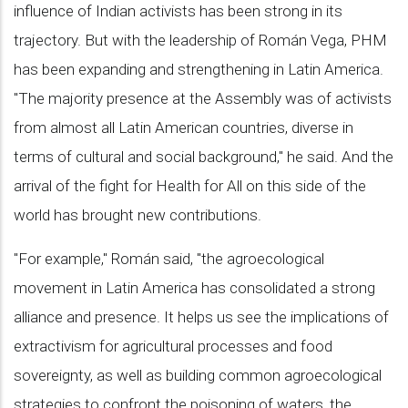
influence of Indian activists has been strong in its
trajectory. But with the leadership of Román Vega, PHM
has been expanding and strengthening in Latin America.
"The majority presence at the Assembly was of activists
from almost all Latin American countries, diverse in
terms of cultural and social background," he said. And the
arrival of the fight for Health for All on this side of the
world has brought new contributions.
"For example," Román said, "the agroecological
movement in Latin America has consolidated a strong
alliance and presence. It helps us see the implications of
extractivism for agricultural processes and food
sovereignty, as well as building common agroecological
strategies to confront the poisoning of waters, the