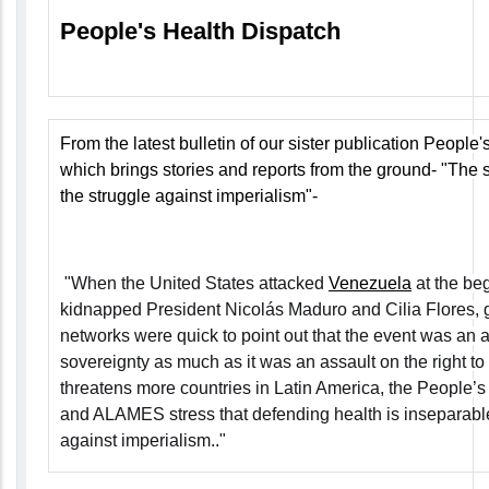
People's Health Dispatch
From the latest bulletin of our sister publication People
which brings stories and reports from the ground-
"The s
the struggle against imperialism"
-
"When the United States attacked
Venezuela
at the be
kidnapped President Nicolás Maduro and Cilia Flores, g
networks were quick to point out that the event was an 
sovereignty as much as it was an assault on the right to
threatens more countries in Latin America, the People
and ALAMES stress that defending health is inseparable
against imperialism.."