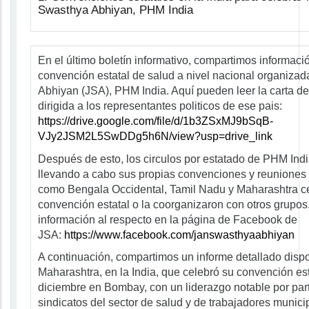
Swasthya Abhiyan, PHM India
En el último boletín informativo, compartimos informaci
convención estatal de salud a nivel nacional organiza
Abhiyan (JSA), PHM India. Aquí pueden leer la carta de
dirigida a los representantes politicos de ese pais:
https://drive.google.com/file/d/1b3ZSxMJ9bSqB-
VJy2JSM2L5SwDDg5h6N/view?usp=drive_link
Después de esto, los circulos por estatado de PHM Ind
llevando a cabo sus propias convenciones y reuniones 
como Bengala Occidental, Tamil Nadu y Maharashtra c
convención estatal o la coorganizaron con otros grupo
información al respecto en la página de Facebook de
JSA:
https://www.facebook.com/janswasthyaabhiyan
A continuación, compartimos un informe detallado dispo
Maharashtra, en la India, que celebró su convención est
diciembre en Bombay, con un liderazgo notable por par
sindicatos del sector de salud y de trabajadores munic