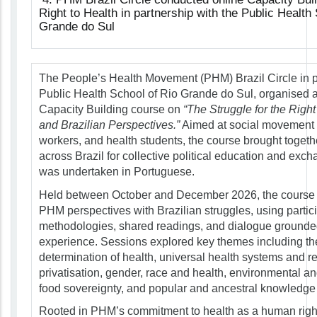
Right to Health in partnership with the Public Health
Grande do Sul
The People’s Health Movement (PHM) Brazil Circle in p
Public Health School of Rio Grande do Sul, organised a
Capacity Building course on
“The Struggle for the Right
and Brazilian Perspectives.”
Aimed at social movement 
workers, and health students, the course brought togethe
across Brazil for collective political education and exc
was undertaken in Portuguese.
Held between October and December 2026, the course
PHM perspectives with Brazilian struggles, using partic
methodologies, shared readings, and dialogue grounded
experience. Sessions explored key themes including th
determination of health, universal health systems and re
privatisation, gender, race and health, environmental and
food sovereignty, and popular and ancestral knowledge 
Rooted in PHM’s commitment to health as a human righ