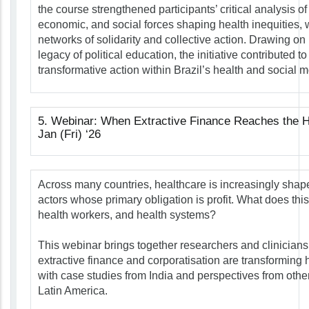
the course strengthened participants’ critical analysis of 
economic, and social forces shaping health inequities, w
networks of solidarity and collective action. Drawing o
legacy of political education, the initiative contributed to
transformative action within Brazil’s health and social
5. Webinar: When Extractive Finance Reaches the H
Jan (Fri) ‘26
Across many countries, healthcare is increasingly shape
actors whose primary obligation is profit. What does this
health workers, and health systems?
This webinar brings together researchers and clinician
extractive finance and corporatisation are transforming 
with case studies from India and perspectives from other
Latin America.