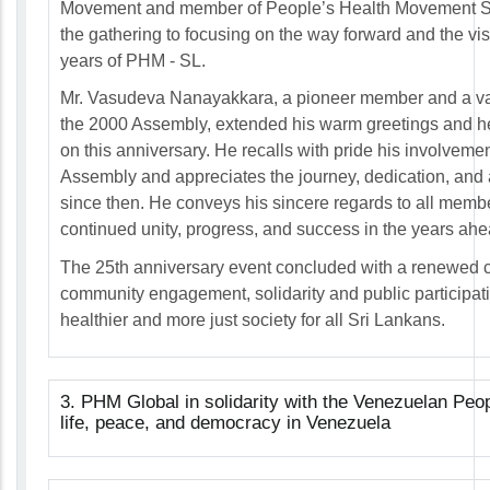
Movement and member of People’s Health Movement S
the gathering to focusing on the way forward and the vis
years of PHM - SL.
Mr. Vasudeva Nanayakkara, a pioneer member and a val
the 2000 Assembly, extended his warm greetings and he
on this anniversary. He recalls with pride his involveme
Assembly and appreciates the journey, dedication, an
since then. He conveys his sincere regards to all mem
continued unity, progress, and success in the years ahe
The 25th anniversary event concluded with a renewed ca
community engagement, solidarity and public participati
healthier and more just society for all Sri Lankans.
3. PHM Global in solidarity with the Venezuelan Peop
life, peace, and democracy in Venezuela