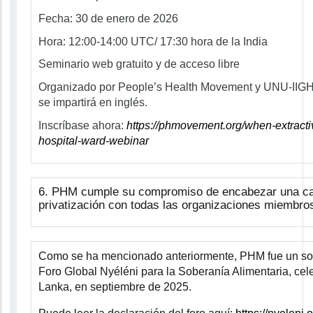
Fecha:
30 de enero de 2026
Hora:
12:00-14:00 UTC/ 17:30 hora de la India
Seminario web gratuito y de acceso libre
Organizado por People’s Health Movement y UNU-IIGH
se impartirá en inglés.
Inscríbase ahora:
https://phmovement.org/when-extracti
hospital-ward-webinar
6
.
PHM cumple su compromiso de encabezar una ca
privatización con todas las organizaciones miembro
Como se ha mencionado anteriormente, PHM fue un socio
Foro Global Nyéléni para la Soberanía Alimentaria, cel
Lanka, en septiembre de 2025.