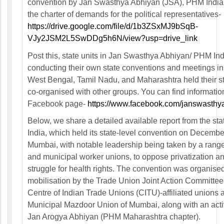
convention by Jan Swasthya Abhiyan (JSA), PHM India
the charter of demands for the political representatives-
https://drive.google.com/file/d/1b3ZSxMJ9bSqB-
VJy2JSM2L5SwDDg5h6N/view?usp=drive_link
Post this, state units in Jan Swasthya Abhiyan/ PHM In
conducting their own state conventions and meetings in 
West Bengal, Tamil Nadu, and Maharashtra held their st
co-organised with other groups. You can find informatio
Facebook page-
https://www.facebook.com/janswasthy
Below, we share a detailed available report from the sta
India, which held its state-level convention on Decembe
Mumbai, with notable leadership being taken by a range
and municipal worker unions, to oppose privatization and
struggle for health rights. The convention was organise
mobilisation by the Trade Union Joint Action Committee,
Centre of Indian Trade Unions (CITU)-affiliated unions 
Municipal Mazdoor Union of Mumbai, along with an acti
Jan Arogya Abhiyan (PHM Maharashtra chapter).