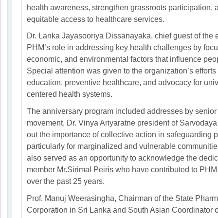
health awareness, strengthen grassroots participation, 
equitable access to healthcare services.
Dr. Lanka Jayasooriya Dissanayaka, chief guest of the 
PHM’s role in addressing key health challenges by focus
economic, and environmental factors that influence peop
Special attention was given to the organization’s effort
education, preventive healthcare, and advocacy for uni
centered health systems.
The anniversary program included addresses by senior
movement, Dr. Vinya Ariyaratne president of Sarvoday
out the importance of collective action in safeguarding p
particularly for marginalized and vulnerable communitie
also served as an opportunity to acknowledge the dedic
member Mr.Sirimal Peiris who have contributed to PHM
over the past 25 years.
Prof. Manuj Weerasingha, Chairman of the State Pharm
Corporation in Sri Lanka and South Asian Coordinator 