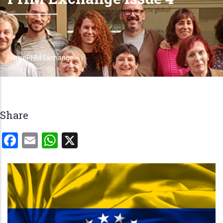
Home
PHM Exchange
Breadcrumb
Share
Facebook
Email
WhatsApp
X