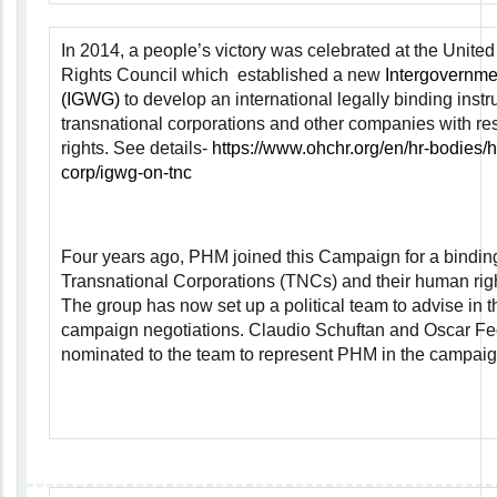
In 2014, a people’s victory was celebrated at the Unit
Rights Council which established a new
Intergovernme
(IGWG)
to develop an international legally binding instr
transnational corporations and other companies with r
rights. See details-
https://www.ohchr.org/en/hr-bodies/h
corp/igwg-on-tnc
Four years ago, PHM joined this Campaign for a binding
Transnational Corporations (TNCs) and their human right
The group has now set up a political team to advise in t
campaign negotiations. Claudio Schuftan and Oscar F
nominated to the team to represent PHM in the campaig