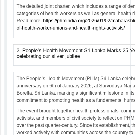
The detailed joint charter, which includes a range of d
categories of health workers as well as general health 
Read more-
https://phmindia.org/2026/01/02/maharashtr
of-health-worker-unions-and-health-rights-activists/
2. People’s Health Movement Sri Lanka Marks 25 Yea
celebrating our silver jubilee
The People’s Health Movement (PHM) Sri Lanka celebra
anniversary on 6th of January 2026, at Sarvodaya Nag
Borella, Sri Lanka, marking a significant milestone in it
commitment to promoting health as a fundamental human
The event brought together health professionals, commu
activists, and members of civil society to reflect on PH
over the past quarter-century. Since its establishment,
worked actively with communities across the country to