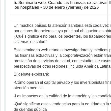
5. Seminario web: Cuando las finanzas extractivas l
los hospitales - 30 de enero (viernes) de 2026
En muchos países, la atención sanitaria está cada vez
por actores financieros cuya principal obligación es obt
¿Qué significa esto para los pacientes, los trabajadores 
sistemas de salud?
Este seminario web reúne a investigadores y médicos
las finanzas extractivas y la corporativización están tr
prestación de servicios de salud, con estudios de casos 
perspectivas de otras regiones, incluida América Latina
El debate explorará:
-Cómo operan el capital privado y los inversionistas fin
atención médica
-Los impactos en la calidad de la atención y las condic
-Qué significan estas tendencias para la equidad en la 
de cuentas pública