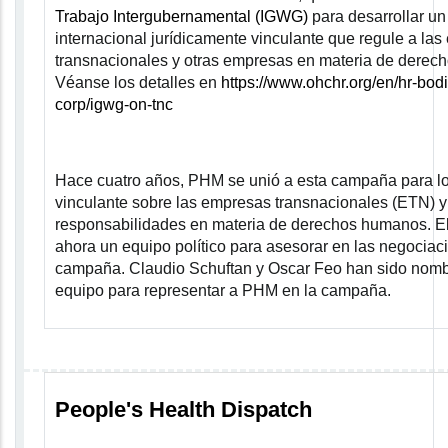
Trabajo Intergubernamental (IGWG)
para desarrollar un
internacional jurídicamente vinculante que regule a la
transnacionales y otras empresas en materia de derec
Véanse los detalles en
https://www.ohchr.org/en/hr-bodi
corp/igwg-on-tnc
Hace cuatro años, PHM se unió a esta campaña para lo
vinculante sobre las empresas transnacionales (ETN) y
responsabilidades en materia de derechos humanos. E
ahora un equipo político para asesorar en las negociac
campaña. Claudio Schuftan y Oscar Feo han sido nom
equipo para representar a PHM en la campaña.
People's Health Dispatch