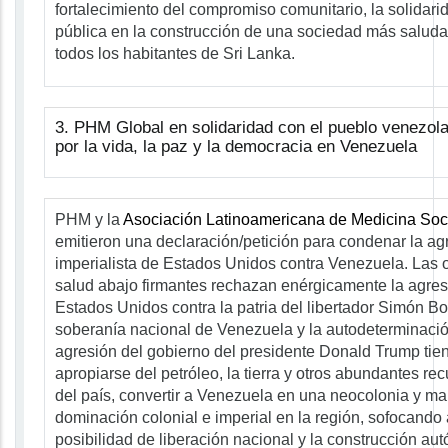
fortalecimiento del compromiso comunitario, la solidarid
pública en la construcción de una sociedad más saludab
todos los habitantes de Sri Lanka.
3. PHM Global en solidaridad con el pueblo venezol
por la vida, la paz y la democracia en Venezuela
PHM y la
Asociación Latinoamericana de Medicina Soci
emitieron una declaración/petición para condenar la agr
imperialista de Estados Unidos contra Venezuela. Las 
salud abajo firmantes rechazan enérgicamente la agresi
Estados Unidos contra la patria del libertador Simón Bol
soberanía nacional de Venezuela y la autodeterminació
agresión del gobierno del presidente Donald Trump tie
apropiarse del petróleo, la tierra y otros abundantes re
del país, convertir a Venezuela en una neocolonia y ma
dominación colonial e imperial en la región, sofocando
posibilidad de liberación nacional y la construcción a