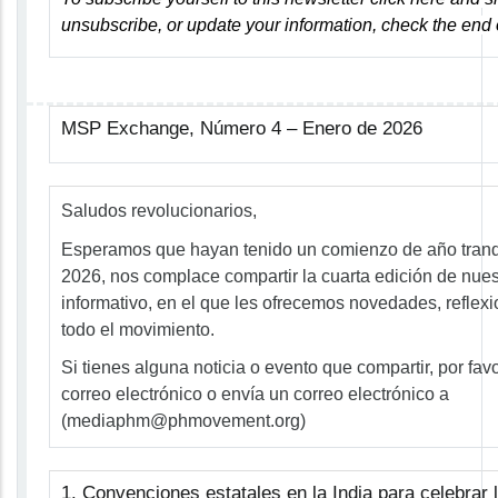
unsubscribe, or update your information, check the end 
MSP Exchange, Número 4 – Enero de 2026
Saludos revolucionarios,
Esperamos que hayan tenido un comienzo de año tranqui
2026, nos complace compartir la cuarta edición de nues
informativo, en el que les ofrecemos novedades, reflex
todo el movimiento.
Si tienes alguna noticia o evento que compartir, por fav
correo electrónico o envía un correo electrónico a
(
mediaphm@phmovement.org
)
1. Convenciones estatales en la India para celebrar