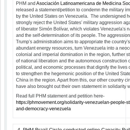
PHM and
Asociación Latinoamericana de Medicina Soci
released a statement/petition to condemn the military im
by the United States on Venezuela. The undersigned he
strongly reject the United States' military aggression a
of liberator Simón Bolívar, which violates Venezuela's n
and the self-determination of its people. The aggressio
Trump's administration aims to appropriate the country's 
abundant energy resources, turn Venezuela into a neoc
colonial and imperial domination in the region, further sti
of national liberation and the autonomous construction o
political, and economic processes that dignify the lives 
to strengthen the hegemonic position of the United States
China in the region. Apart from this, our other country c
have also brought out their own statement in solidarity 
Read full PHM statement and petition here-
https://phmovement.org/solidarity-venezuelan-people-st
and-democracy-venezuela
4. PHM Brazil Circle conducted online Capacity Bui