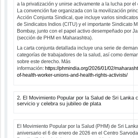
a la privatización y unirse activamente a la lucha por el
La convención fue organizada con la movilización princ
Acción Conjunta Sindical, que incluye varios sindicatos 
de Sindicatos Indios (CITU) y el importante Sindicato 
Bombay, junto con el papel activo desempeñado por J
(sección de PHM en Maharashtra).
La carta conjunta detallada incluye una serie de dema
categorías de trabajadores de la salud, así como dem
sobre este derecho. Más
información:
https://phmindia.org/2026/01/02/maharasht
of-health-worker-unions-and-health-rights-activists/
2. El Movimiento Popular por la Salud de Sri Lanka
servicio y celebra su jubileo de plata
El Movimiento Popular por la Salud (PHM) de Sri Lanka
aniversario el 6 de enero de 2026 en el Centro Sarvo