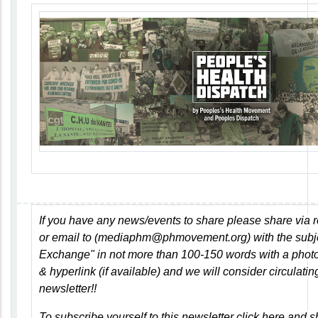
If you have any news/events to share please share via r
or email to (
mediaphm@phmovement.org
) with the
subj
Exchange"
in not more than 100-150 words with a photo 
& hyperlink (if available)
and we will consider circulating
newsletter!!
To subscribe yourself to this newsletter
click here
and sh