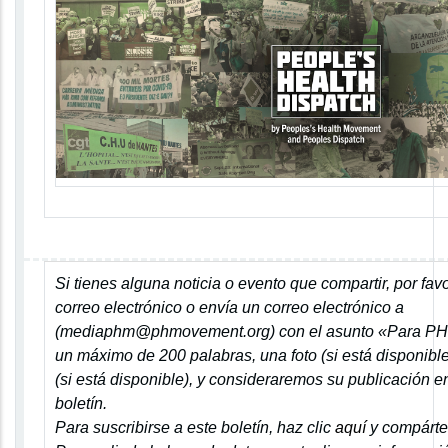
Si tienes alguna noticia o evento que compartir, por fav
correo electrónico o envía un correo electrónico a
(
mediaphm@phmovement.org
) con el asunto
«Para P
un máximo de 200 palabras, una foto (si está disponible
(si está disponible), y consideraremos su publicación 
boletín.
Para suscribirse a este boletín, haz clic
aquí
y compárte