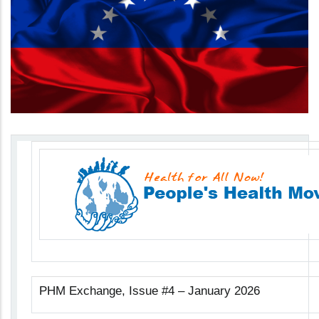
PHM Exchange, Issue #4 – January 2026