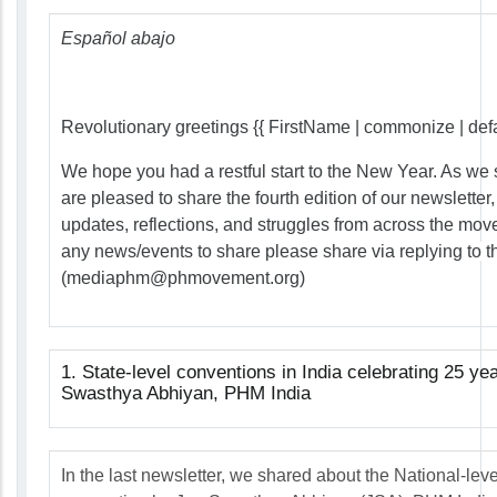
Español abajo
Revolutionary greetings {{ FirstName | commonize | defaul
We hope you had a restful start to the New Year. As we 
are pleased to share the fourth edition of our newsletter
updates, reflections, and struggles from across the mov
any news/events to share please share via replying to th
(
mediaphm@phmovement.org
)
1. State-level conventions in India celebrating 25 ye
Swasthya Abhiyan, PHM India
In the last newsletter, we shared about the National-leve