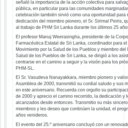
señaló la importancia de la acción colectiva para salva
pública, en particular para las comunidades marginadas
celebración también sirvió como una oportunidad para 
dedicación del miembro pionero, el Sr. Sirimal Peiris, q
al trabajo de PHM Sri Lanka durante los últimos 25 año
El profesor Manuj Weerasingha, presidente de la Corp
Farmacéutica Estatal de Sri Lanka, coordinador para el 
Movimiento por la Salud de los Pueblos y miembro del 
Salud de los Pueblos de Sri Lanka, se dirigió a los asis
centrarse en el camino a seguir y la visión para los pr
PHM-SL.
El Sr. Vasudeva Nanayakkara, miembro pionero y valios
Asamblea de 2000, transmitió su cordial saludo y sus 
en este aniversario. Recuerda con orgullo su participa
de 2000 y aprecio el camino recorrido, la dedicación y l
alcanzados desde entonces. Transmitio su más sincero 
miembros y les deseo que continúen la unidad, el progre
años venideros.
El evento del 25.º aniversario concluyó con un renovad