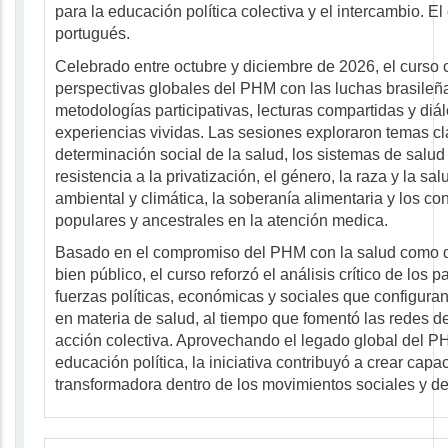
para la educación política colectiva y el intercambio. El
portugués.
Celebrado entre octubre y diciembre de 2026, el curso
perspectivas globales del PHM con las luchas brasileña
metodologías participativas, lecturas compartidas y di
experiencias vividas. Las sesiones exploraron temas c
determinación social de la salud, los sistemas de salud 
resistencia a la privatización, el género, la raza y la salu
ambiental y climática, la soberanía alimentaria y los c
populares y ancestrales en la atención medica.
Basado en el compromiso del PHM con la salud como
bien público, el curso reforzó el análisis crítico de los p
fuerzas políticas, económicas y sociales que configura
en materia de salud, al tiempo que fomentó las redes de
acción colectiva. Aprovechando el legado global del P
educación política, la iniciativa contribuyó a crear capa
transformadora dentro de los movimientos sociales y de