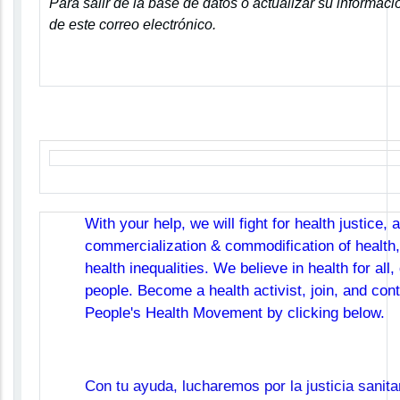
Para salir de la base de datos o actualizar su informació
de este correo electrónico.
With your help, we will fight for health justice, 
commercialization & commodification of health,
health inequalities. We believe in health for all,
people. Become a health activist, join, and cont
People's Health Movement by clicking below.
Con tu ayuda, lucharemos por la justicia sanita