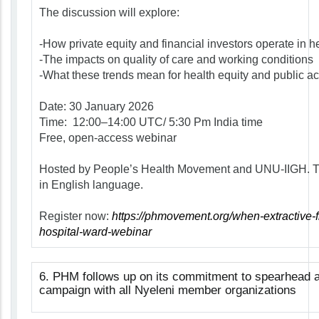
The discussion will explore:
-How private equity and financial investors operate in h
-The impacts on quality of care and working conditions
-What these trends mean for health equity and public ac
Date:
30 January 2026
Time:
12:00–14:00 UTC/ 5:30 Pm India time
Free, open-access webinar
Hosted by People’s Health Movement and UNU-IIGH. Th
in English language.
Register now:
https://phmovement.org/when-extractive-
hospital-ward-webinar
6
.
PHM follows up on its commitment to spearhead an
campaign with all Nyeleni member organizations