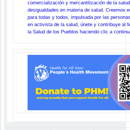
comercialización y mercantilización de la salud
desigualdades en materia de salud. Creemos en
para todas y todos, impulsada por las personas
en activista de la salud, únete y contribuye al
la Salud de los Pueblos haciendo clic a continu