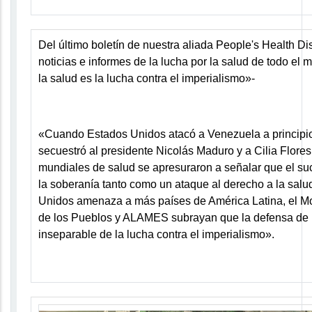
Del último boletín de nuestra aliada People's Health Di
noticias e informes de la lucha por la salud de todo el
la salud es la lucha contra el imperialismo»
-
«Cuando Estados Unidos atacó
a Venezuela
a principi
secuestró al presidente Nicolás Maduro y a Cilia Flores
mundiales de salud se apresuraron a señalar que el su
la soberanía tanto como un ataque al derecho a la salu
Unidos amenaza a más países de América Latina, el M
de los Pueblos y ALAMES subrayan que la defensa de 
inseparable de la lucha contra el imperialismo».