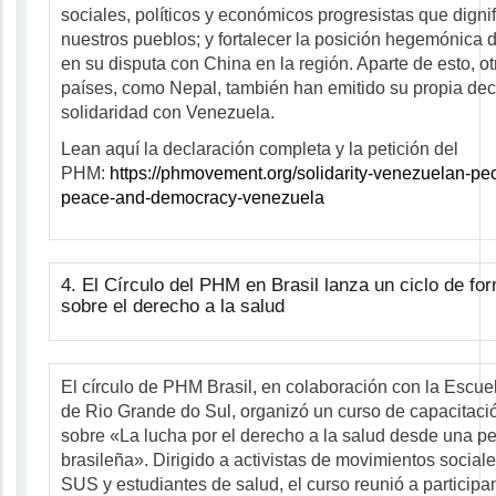
sociales, políticos y económicos progresistas que digni
nuestros pueblos; y fortalecer la posición hegemónica
en su disputa con China en la región. Aparte de esto, ot
países, como Nepal, también han emitido su propia dec
solidaridad con Venezuela.
Lean aquí la declaración completa y la petición del
PHM:
https://phmovement.org/solidarity-venezuelan-peo
peace-and-democracy-venezuela
4. El Círculo del PHM en Brasil lanza un ciclo de for
sobre el derecho a la salud
El círculo de PHM Brasil, en colaboración con la Escue
de Rio Grande do Sul, organizó un curso de capacitaci
sobre «La lucha por el derecho a la salud desde una pe
brasileña». Dirigido a activistas de movimientos sociale
SUS y estudiantes de salud, el curso reunió a participa