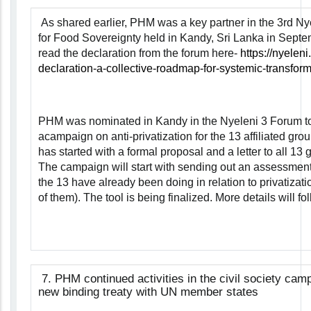
As shared earlier, PHM was a key partner in the 3rd N
for Food Sovereignty held in Kandy, Sri Lanka in Sept
read the declaration from the forum here-
https://nyelen
declaration-a-collective-roadmap-for-systemic-transform
PHM was nominated in Kandy in the Nyeleni 3 Forum to
acampaign on anti-privatization for the 13 affiliated gro
has started with a formal proposal and a letter to all 13 
The campaign will start with sending out an assessment 
the 13 have already been doing in relation to privatizatio
of them). The tool is being finalized. More details will fol
7.
PHM continued activities in the civil society cam
new binding treaty with UN member states