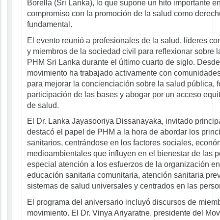
Borella (Sri Lanka), lo que supone un hito importante en
compromiso con la promoción de la salud como derec
fundamental.
El evento reunió a profesionales de la salud, líderes com
y miembros de la sociedad civil para reflexionar sobre la
PHM Sri Lanka durante el último cuarto de siglo. Desde 
movimiento ha trabajado activamente con comunidades 
para mejorar la concienciación sobre la salud pública, f
participación de las bases y abogar por un acceso equita
de salud.
El Dr. Lanka Jayasooriya Dissanayaka, invitado principa
destacó el papel de PHM a la hora de abordar los princ
sanitarios, centrándose en los factores sociales, econó
medioambientales que influyen en el bienestar de las p
especial atención a los esfuerzos de la organización e
educación sanitaria comunitaria, atención sanitaria pre
sistemas de salud universales y centrados en las perso
El programa del aniversario incluyó discursos de miem
movimiento. El Dr. Vinya Ariyaratne, presidente del Mo