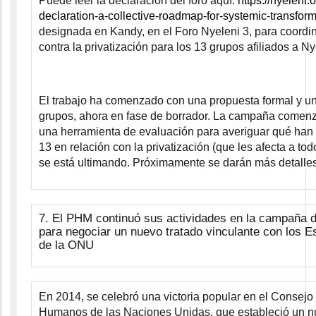
Puede leer la declaración del foro aquí:
https://nyeleni.
declaration-a-collective-roadmap-for-systemic-transform
designada en Kandy, en el Foro Nyeleni 3, para coord
contra la privatización para los 13 grupos afiliados a Ny
El trabajo ha comenzado con una propuesta formal y un
grupos, ahora en fase de borrador. La campaña comenz
una herramienta de evaluación para averiguar qué han
13 en relación con la privatización (que les afecta a to
se está ultimando. Próximamente se darán más detalles
7.
El PHM continuó sus actividades en la campaña de
para negociar un nuevo tratado vinculante con los 
de la ONU
En 2014, se celebró una victoria popular en el Consej
Humanos de las Naciones Unidas, que estableció un 