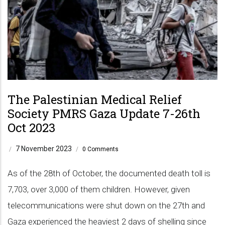
The Palestinian Medical Relief
Society PMRS Gaza Update 7-26th
Oct 2023
7 November 2023
/
/
0 Comments
As of the 28th of October, the documented death toll is
7,703, over 3,000 of them children. However, given
telecommunications were shut down on the 27th and
Gaza experienced the heaviest 2 days of shelling since