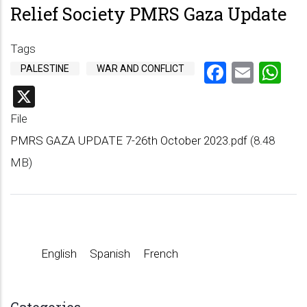
Relief Society PMRS Gaza Update
Tags
Faceboo
Emai
Wh
PALESTINE
WAR AND CONFLICT
X
File
PMRS GAZA UPDATE 7-26th October 2023.pdf
(8.48
MB)
English
Spanish
French
Categories