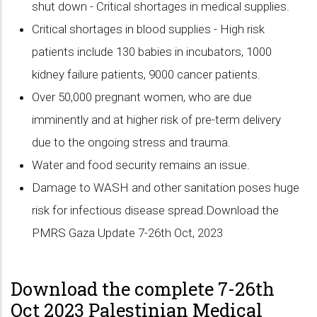
shut down - Critical shortages in medical supplies.
Critical shortages in blood supplies - High risk
patients include 130 babies in incubators, 1000
kidney failure patients, 9000 cancer patients.
Over 50,000 pregnant women, who are due
imminently and at higher risk of pre-term delivery
due to the ongoing stress and trauma.
Water and food security remains an issue.
Damage to WASH and other sanitation poses huge
risk for infectious disease spread.Download the
PMRS Gaza Update 7-26th Oct, 2023
Download the complete 7-26th
Oct 2023 Palestinian Medical