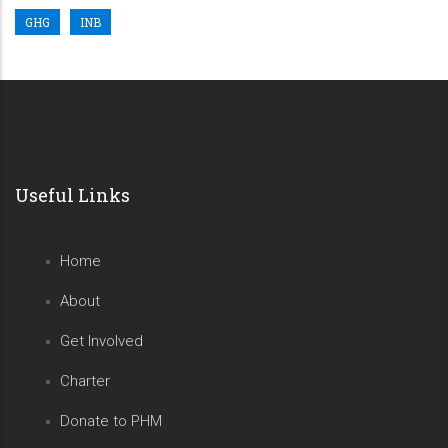
GHG
INB
Useful Links
Home
About
Get Involved
Charter
Donate to PHM