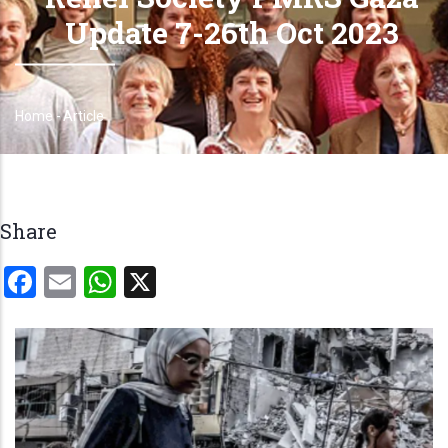
Update 7-26th Oct 2023
Home
-
Article
Breadcrumb
Share
Facebook
Email
WhatsApp
X