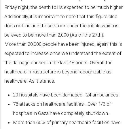
Friday night, the death toll is expected to be much higher.
Additionally, it is important to note that this figure also
does not include those stuck under the rubble which is
believed to be more than 2,000 (As of the 27th).
More than 20,000 people have been injured, again, this is
expected to increase once we understand the extent of
the damage caused in the last 48 hours. Overall, the
healthcare infrastructure is beyond recognizable as
healthcare. As it stands:
20 hospitals have been damaged - 24 ambulances.
78 attacks on healthcare facilities - Over 1/3 of
hospitals in Gaza have completely shut down.
More than 60% of primary healthcare facilities have