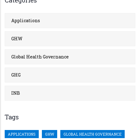
Applications
GHW
Global Health Governance
GHG
INB
Tags
APPLICATIONS
GHW
GLOBAL HEALTH GOVERNANCE