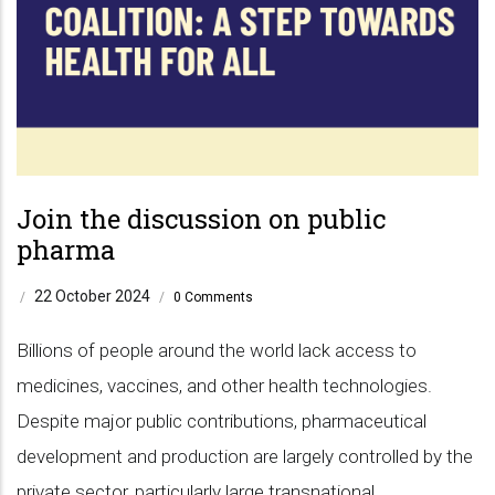
Join the discussion on public
pharma
22 October 2024
/
/
0 Comments
Billions of people around the world lack access to
medicines, vaccines, and other health technologies.
Despite major public contributions, pharmaceutical
development and production are largely controlled by the
private sector, particularly large transnational