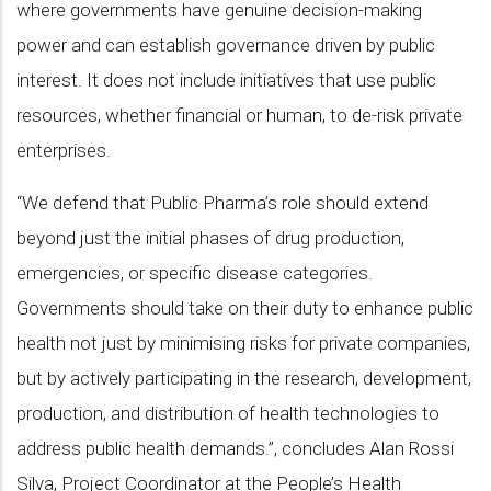
where governments have genuine decision-making
power and can establish governance driven by public
interest. It does not include initiatives that use public
resources, whether financial or human, to de-risk private
enterprises.
“We defend that Public Pharma’s role should extend
beyond just the initial phases of drug production,
emergencies, or specific disease categories.
Governments should take on their duty to enhance public
health not just by minimising risks for private companies,
but by actively participating in the research, development,
production, and distribution of health technologies to
address public health demands.”, concludes Alan Rossi
Silva, Project Coordinator at the People’s Health