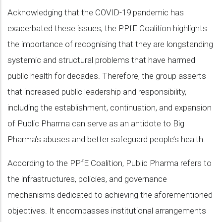
Acknowledging that the COVID-19 pandemic has
exacerbated these issues, the PPfE Coalition highlights
the importance of recognising that they are longstanding
systemic and structural problems that have harmed
public health for decades. Therefore, the group asserts
that increased public leadership and responsibility,
including the establishment, continuation, and expansion
of Public Pharma can serve as an antidote to Big
Pharma’s abuses and better safeguard people’s health.
According to the PPfE Coalition, Public Pharma refers to
the infrastructures, policies, and governance
mechanisms dedicated to achieving the aforementioned
objectives. It encompasses institutional arrangements