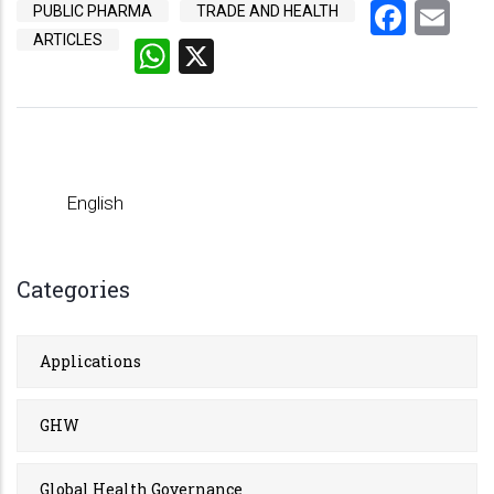
Face
Em
PUBLIC PHARMA
TRADE AND HEALTH
ARTICLES
WhatsApp
X
English
Categories
Applications
GHW
Global Health Governance