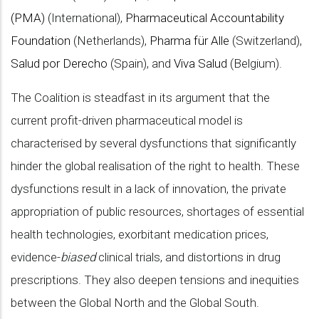
(PMA)
(International),
Pharmaceutical Accountability
Foundation
(Netherlands),
Pharma für Alle
(Switzerland),
Salud por Derecho
(Spain), and
Viva Salud
(Belgium).
The Coalition is steadfast in its argument that the
current profit-driven pharmaceutical model is
characterised by several dysfunctions that significantly
hinder the global realisation of the right to health. These
dysfunctions result in a lack of innovation, the private
appropriation of public resources, shortages of essential
health technologies, exorbitant medication prices,
evidence-
biased
clinical trials, and distortions in drug
prescriptions. They also deepen tensions and inequities
between the Global North and the Global South.