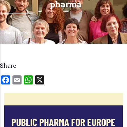
pharma
Home
-
Article
Breadcrumb
Share
Facebook
Email
WhatsApp
X