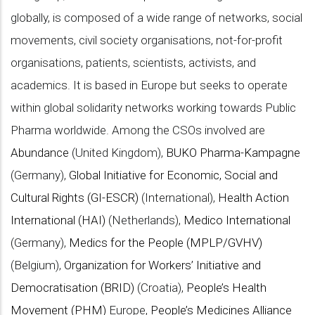
globally, is composed of a wide range of networks, social
movements, civil society organisations, not-for-profit
organisations, patients, scientists, activists, and
academics. It is based in Europe but seeks to operate
within global solidarity networks working towards Public
Pharma worldwide. Among the CSOs involved are
Abundance
(United Kingdom),
BUKO Pharma-Kampagne
(Germany),
Global Initiative for Economic, Social and
Cultural Rights (GI-ESCR)
(International),
Health Action
International (HAI)
(Netherlands),
Medico International
(Germany),
Medics for the People (MPLP/GVHV)
(Belgium),
Organization for Workers’ Initiative and
Democratisation (BRID)
(Croatia),
People’s Health
Movement (PHM)
Europe,
People’s Medicines Alliance