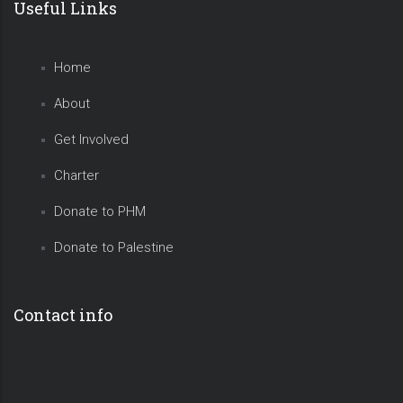
Useful Links
Home
About
Get Involved
Charter
Donate to PHM
Donate to Palestine
Contact info