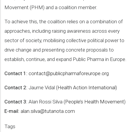
Movement (PHM) and a coalition member.
To achieve this, the coalition relies on a combination of
approaches, including raising awareness across every
sector of society, mobilising collective political power to
drive change and presenting concrete proposals to
establish, continue, and expand Public Pharma in Europe.
Contact 1:
contact@publicpharmaforeurope.org
Contact 2:
Jaume Vidal (
Health Action International
)
Contact 3:
Alan Rossi Silva (
People’s Health Movement
)
E-mail:
alan.silva@tutanota.com
Tags