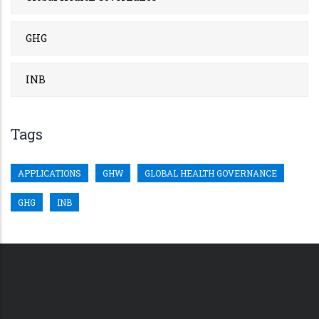
GHG
INB
Tags
APPLICATIONS
GHW
GLOBAL HEALTH GOVERNANCE
GHG
INB