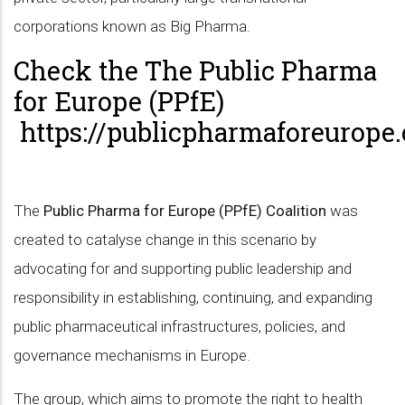
corporations known as Big Pharma.
Check the The Public Pharma
for Europe (PPfE)
https://publicpharmaforeurope.
The
Public Pharma for Europe (PPfE) Coalition
was
created to catalyse change in this scenario by
advocating for and supporting public leadership and
responsibility in establishing, continuing, and expanding
public pharmaceutical infrastructures, policies, and
governance mechanisms in Europe.
The group, which aims to promote the right to health