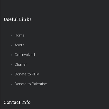
Useful Links
Home
About
Get Involved
Charter
Donate to PHM
Donate to Palestine
Contact info