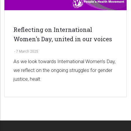
Reflecting on International
Women's Day, united in our voices
-
7 March 2025
As we look towards International Women’s Day,
we reflect on the ongoing struggles for gender
justice, healt