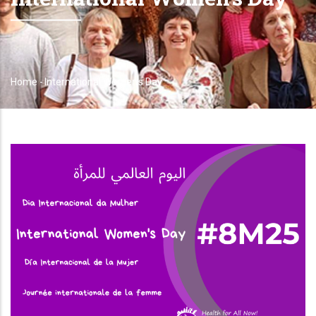
Home
-
International Women's Day
Breadcrumb