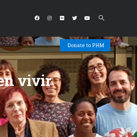
Donate to PHM
Resources
▾
en vivir