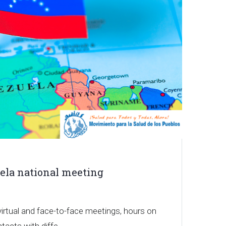
ela national meeting
irtual and face-to-face meetings, hours on