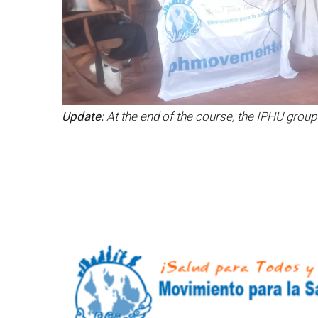
Update:
At the end of the course, the IPHU group