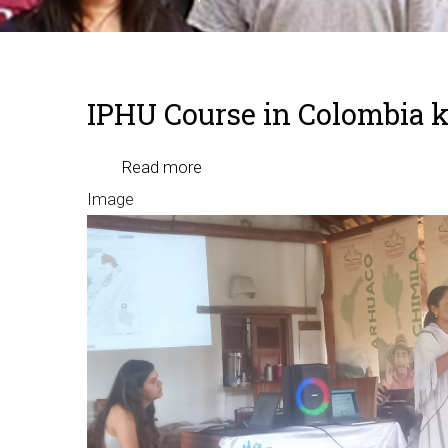
Breadcrumb
IPHU Course in Colombia k
Read more
about
Image
IPHU
Course
in
Colombia
kicks
off