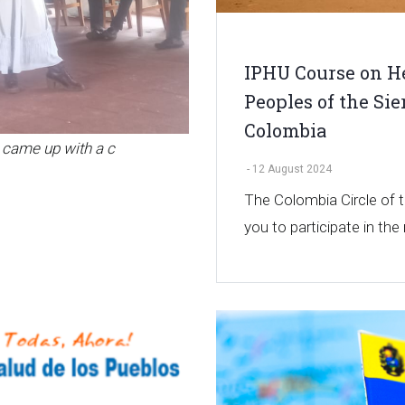
IPHU Course on He
Peoples of the Si
Colombia
 came up with a c
-
12 August 2024
The Colombia Circle of
you to participate in the 