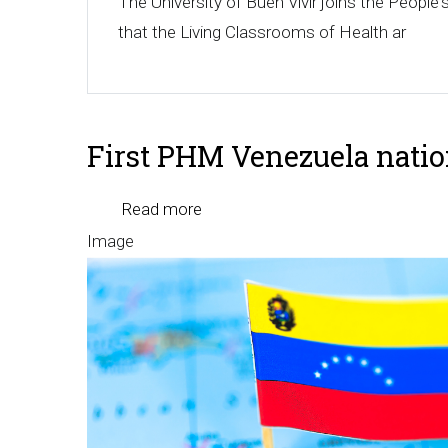
The University of Buen Vivir joins the Peopl
that the Living Classrooms of Health ar
First PHM Venezuela nati
Read more
about
Image
First
PHM
Venezuela
national
meeting