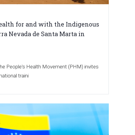
alth for and with the Indigenous
erra Nevada de Santa Marta in
 the People's Health Movement (PHM) invites
national traini