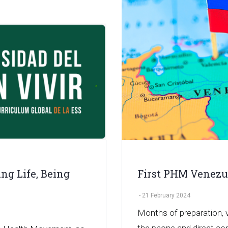
ng Life, Being
First PHM Venezu
-
21 February 2024
Months of preparation, v