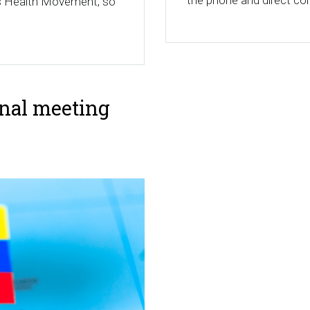
the phone and direct con
e's Health Movement, so
onal meeting