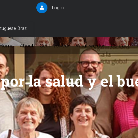
Log in
User
account
menu
tuguese, Brazil
Home
About
Get Involved
What we do
Contact
▾
▾
por la salud y el bu