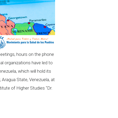
meetings, hours on the phone
nal organizations have led to
nezuela, which will hold its
, Aragua State, Venezuela, at
tute of Higher Studies "Dr.