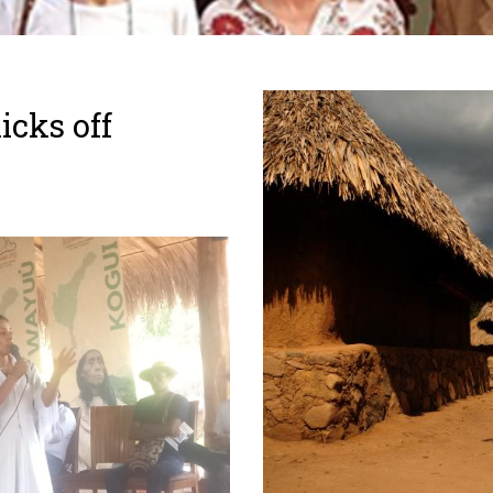
icks off