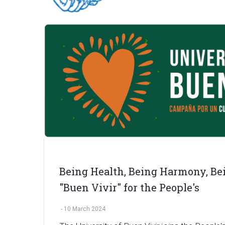
Being Health, Being Harmony, Bei
"Buen Vivir" for the People's
-
10 March 2024