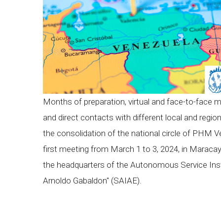
Months of preparation, virtual and face-to-face 
and direct contacts with different local and regio
the consolidation of the national circle of PHM Ve
first meeting from March 1 to 3, 2024, in Maracay
the headquarters of the Autonomous Service Insti
Arnoldo Gabaldon" (SAIAE).