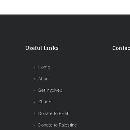
Useful Links
Contac
Home
About
Get Involved
Charter
Donate to PHM
Donate to Palestine