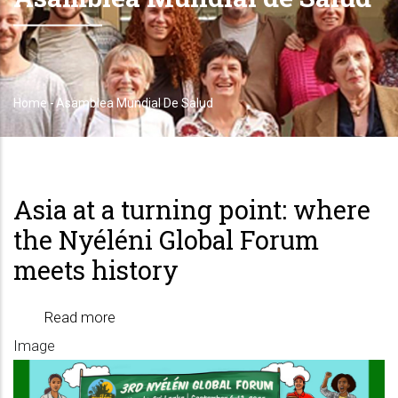
Home
-
Asamblea Mundial De Salud
Breadcrumb
Asia at a turning point: where
the Nyéléni Global Forum
meets history
Read more
about
Image
Asia
at