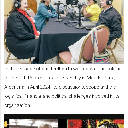
with
Carmen
Báez
on
the
hosting
of
In this episode of charter4health we address the holding
the
of the fifth People's health assembly in Mar del Plata,
5th
Argentina in April 2024. its discussions, scope and the
People’s
logistical, financial and political challenges involved in its
Health
organization.
Assembly
in
Mar