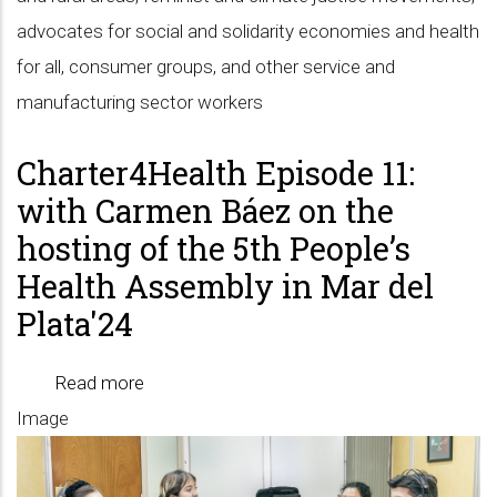
advocates for social and solidarity economies and health
for all, consumer groups, and other service and
manufacturing sector workers
Charter4Health Episode 11:
with Carmen Báez on the
hosting of the 5th People’s
Health Assembly in Mar del
Plata'24
Read more
about
Image
Charter4Health
Episode
11: