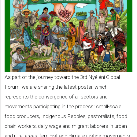
a
turning
point:
where
the
Nyéléni
Global
Forum
As part of the journey toward the 3rd Nyéléni Global
meets
Forum, we are sharing the latest poster, which
history
represents the convergence of all sectors and
movements participating in the process: small-scale
food producers, Indigenous Peoples, pastoralists, food
chain workers, daily wage and migrant laborers in urban
and rural areas, feminist and climate justice movements,