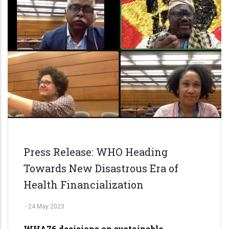
del
Plata'24
Press Release: WHO Heading
Towards New Disastrous Era of
Health Financialization
-
24 May 2023
WHA76 decisions on sustainable