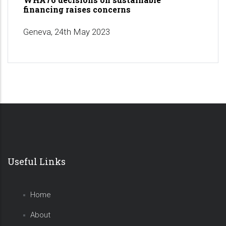
financing raises concerns
Geneva, 24th May 2023
Useful Links
Home
About