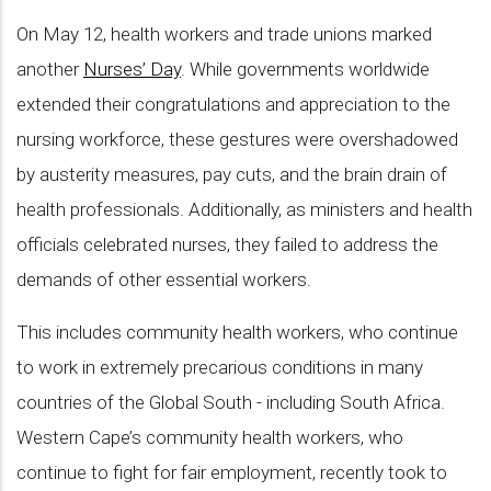
On May 12, health workers and trade unions marked
another
Nurses’ Day
. While governments worldwide
extended their congratulations and appreciation to the
nursing workforce, these gestures were overshadowed
by austerity measures, pay cuts, and the brain drain of
health professionals. Additionally, as ministers and health
officials celebrated nurses, they failed to address the
demands of other essential workers.
This includes community health workers, who continue
to work in extremely precarious conditions in many
countries of the Global South - including South Africa.
Western Cape’s community health workers, who
continue to fight for fair employment, recently took to