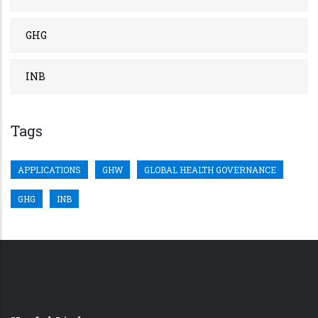
GHG
INB
Tags
APPLICATIONS
GHW
GLOBAL HEALTH GOVERNANCE
GHG
INB