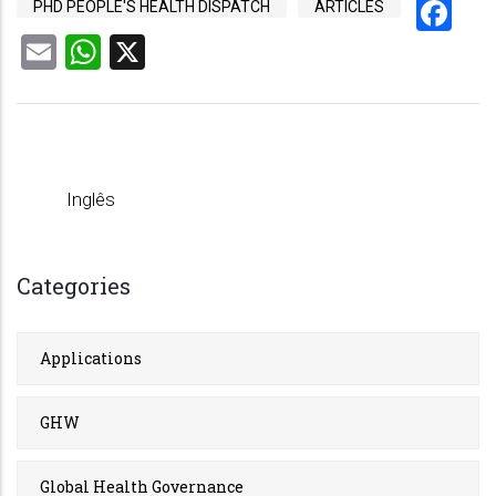
Fa
PHD PEOPLE'S HEALTH DISPATCH
ARTICLES
Email
WhatsApp
X
Inglês
Categories
Applications
GHW
Global Health Governance