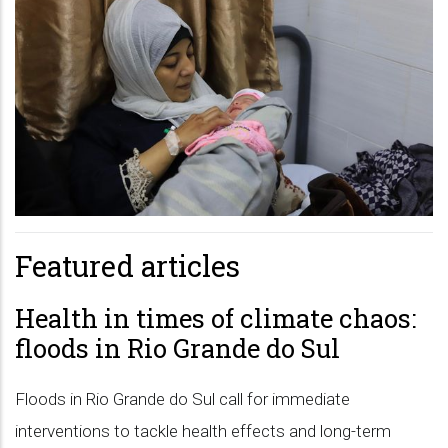
Featured articles
Health in times of climate chaos:
floods in Rio Grande do Sul
Floods in Rio Grande do Sul call for immediate
interventions to tackle health effects and long-term