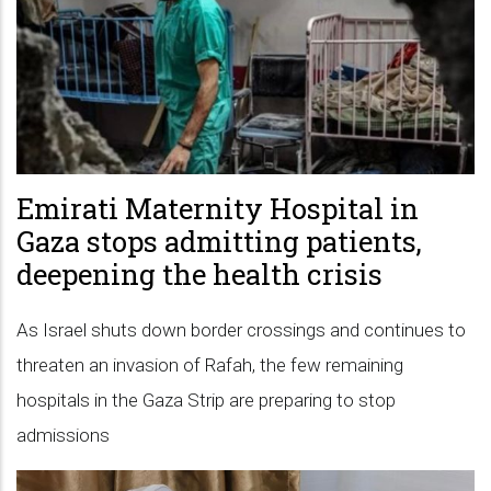
Emirati Maternity Hospital in
Gaza stops admitting patients,
deepening the health crisis
As Israel shuts down border crossings and continues to
threaten an invasion of Rafah, the few remaining
hospitals in the Gaza Strip are preparing to stop
admissions