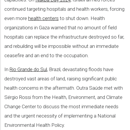
continued targeting hospitals and health workers, forcing
even more
health centers
to shut down. Health
organizations in Gaza warned that no amount of field
hospitals can replace the infrastructure destroyed so far,
and rebuilding will be impossible without an immediate
ceasefire and an end to the occupation.
In
Rio Grande do Sul
, Brazil, devastating floods have
destroyed vast areas of land, raising significant public
health concerns in the aftermath. Outra Saúde met with
Sérgio Rossi from the Health, Environment, and Climate
Change Center to discuss the most immediate needs
and the urgent necessity of implementing a National
Environmental Health Policy.