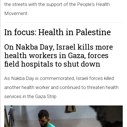
the streets with the support of the People's Health
Movement.
In focus: Health in Palestine
On Nakba Day, Israel kills more
health workers in Gaza, forces
field hospitals to shut down
As Nakba Day is commemorated, Israeli forces killed
another health worker and continued to threaten health
services in the Gaza Strip