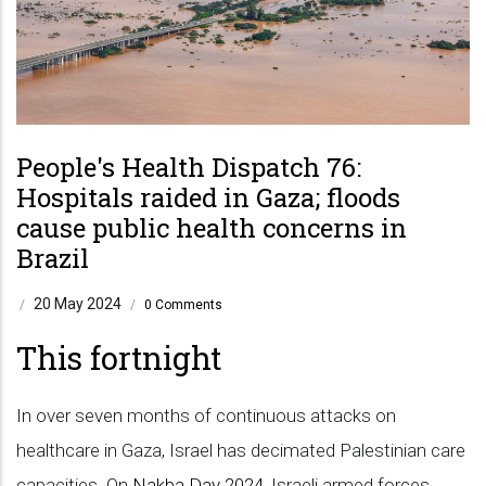
People's Health Dispatch 76:
Hospitals raided in Gaza; floods
cause public health concerns in
Brazil
20 May 2024
/
/
0 Comments
This fortnight
In over seven months of continuous attacks on
healthcare in Gaza, Israel has decimated Palestinian care
capacities. On
Nakba Day 2024
, Israeli armed forces