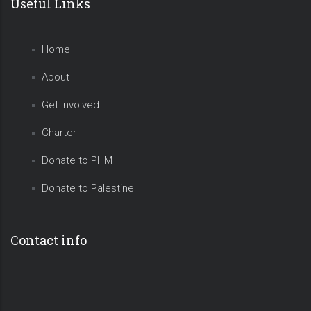
Useful Links
Home
About
Get Involved
Charter
Donate to PHM
Donate to Palestine
Contact info