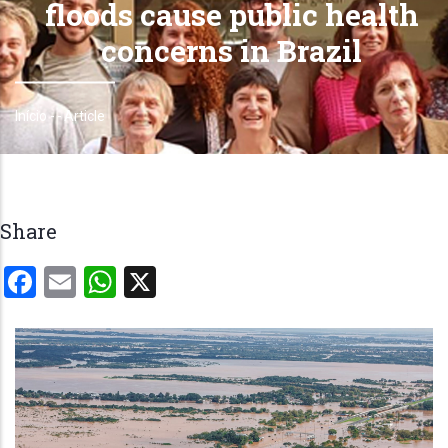
floods cause public health
concerns in Brazil
Início
-
-
Article
Trilha
de
navegação
Share
Facebook
Email
WhatsApp
X