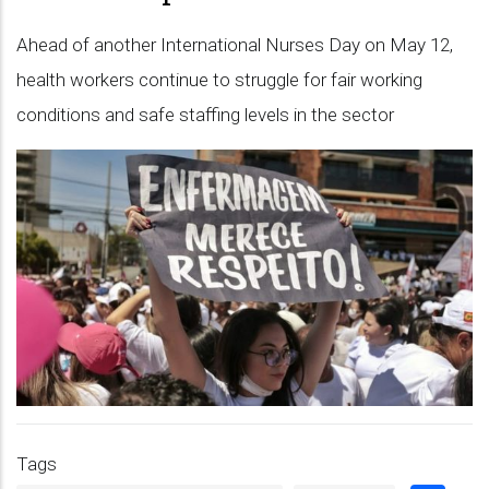
Ahead of another International Nurses Day on May 12,
health workers continue to struggle for fair working
conditions and safe staffing levels in the sector
Tags