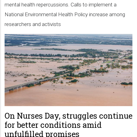
mental health repercussions. Calls to implement a
National Environmental Health Policy increase among
researchers and activists
On Nurses Day, struggles continue
for better conditions amid
unfulfilled promises