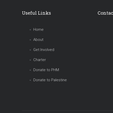
Useful Links
Contac
Home
About
Get Involved
Charter
Donate to PHM
Donate to Palestine