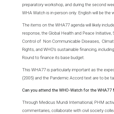
preparatory workshop, and during the second we
WHA Watch is in-person only. English will be the
The items on the WHA77 agenda will likely inclu
response, the Global Health and Peace Initiative
Control of Non Communicable Diseases, Climate
Rights, and WHO’s sustainable financing, includin
Round to finance its base budget.
This WHA77 is particularly important as the expec
(2005) and the Pandemic Accord text are to be ta
Can you attend the WHO-Watch for the WHA77
Through Medicus Mundi International, PHM activi
commentaries, collaborate with civil society col