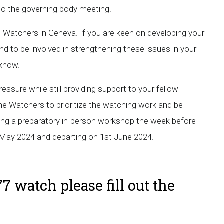
 to the governing body meeting.
s Watchers in Geneva. If you are keen on developing your
d to be involved in strengthening these issues in your
s know.
essure while still providing support to your fellow
he Watchers to prioritize the watching work and be
luding a preparatory in-person workshop the week before
May 2024 and departing on 1st June 2024.
7 watch please fill out the