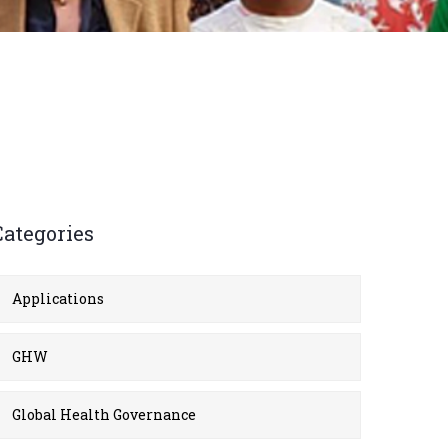
Categories
Applications
GHW
Global Health Governance