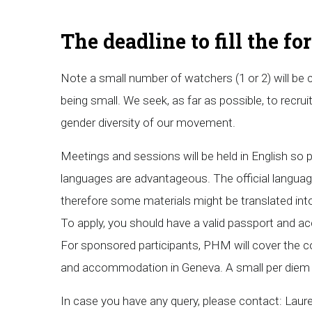
The deadline to fill the f
Note a small number of watchers (1 or 2) will be
being small. We seek, as far as possible, to recruit 
gender diversity of our movement.
Meetings and sessions will be held in English so p
languages are advantageous. The official langua
therefore some materials might be translated int
To apply, you should have a valid passport and a
For sponsored participants, PHM will cover the cost
and accommodation in Geneva. A small per diem w
In case you have any query, please contact: Lau