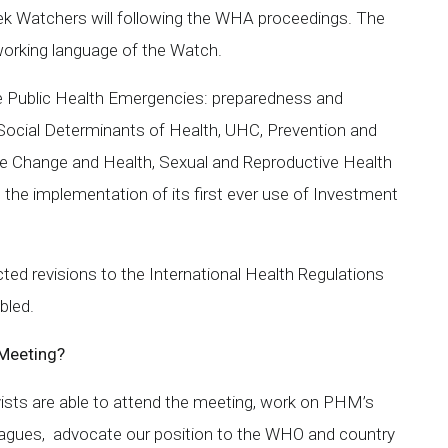
ek Watchers will following the WHA proceedings. The
 working language of the Watch.
de Public Health Emergencies: preparedness and
, Social Determinants of Health, UHC, Prevention and
 Change and Health, Sexual and Reproductive Health
g the implementation of its first ever use of Investment
ted revisions to the International Health Regulations
bled.
 Meeting?
sts are able to attend the meeting, work on PHM’s
leagues, advocate our position to the WHO and country