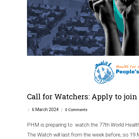
Call for Watchers: Apply to jo
6 March 2024
/
/
0 Comments
PHM is preparing to watch the 77th World Healt
The Watch will last from the week before, so 19 Ma