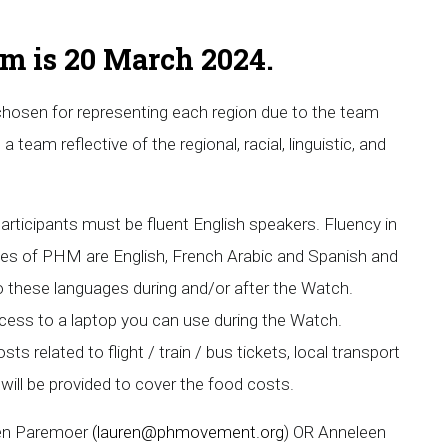
orm is 20 March 2024.
 chosen for representing each region due to the team
a team reflective of the regional, racial, linguistic, and
articipants must be fluent English speakers. Fluency in
ges of PHM are English, French Arabic and Spanish and
o these languages during and/or after the Watch.
ccess to a laptop you can use during the Watch.
s related to flight / train / bus tickets, local transport
ill be provided to cover the food costs.
ren Paremoer
(
lauren@phmovement.org
) OR Anneleen