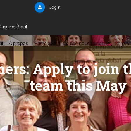
Log in
User
account
menu
tuguese, Brazil
il
À propos
Participez
Ce que nous faisons
Contac
▾
▾
chers: Apply to joi
team this May