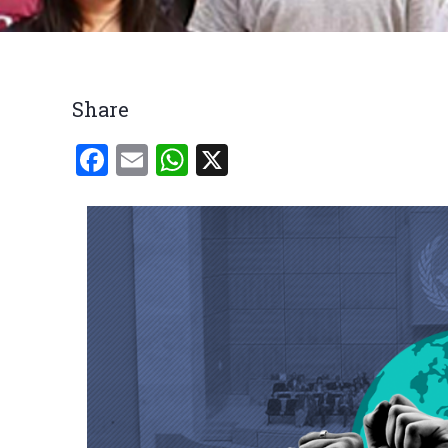
Breadcrumb
Share
Facebook
Email
WhatsApp
X