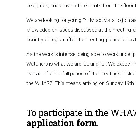
delegates, and deliver statements from the floor
We are looking for young PHM activists to join a
knowledge on issues discussed at the meeting, an
country or region after the meeting, please let u
As the work is intense, being able to work under pr
Watchers is what we are looking for. We expect t
available for the full period of the meetings, inc
the WHA77. This means arriving on Sunday 19th 
To participate in the WHA7
application form
.