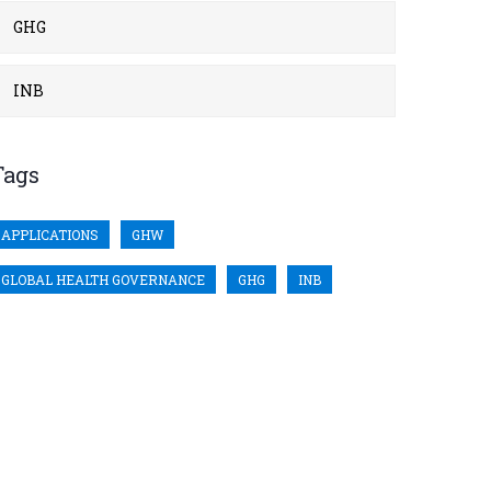
GHG
INB
Tags
APPLICATIONS
GHW
GLOBAL HEALTH GOVERNANCE
GHG
INB