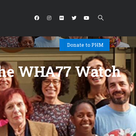
Donate to PHM
t
Ressources
▾
n the WHA77 Watch