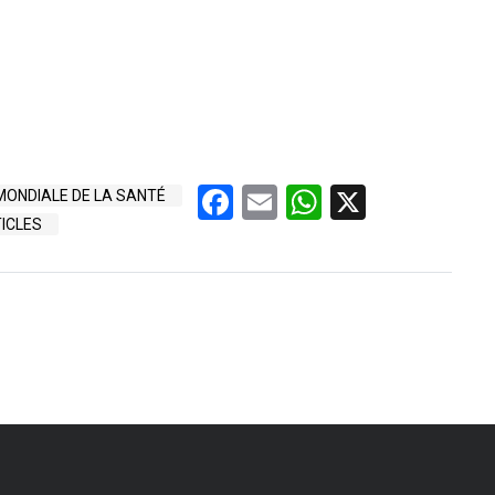
Facebook
Email
WhatsApp
X
ONDIALE DE LA SANTÉ
ICLES