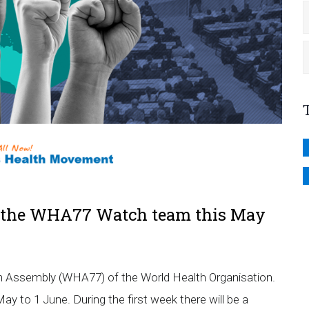
in the WHA77 Watch team this May
h Assembly (WHA77) of the World Health Organisation.
y to 1 June. During the first week there will be a