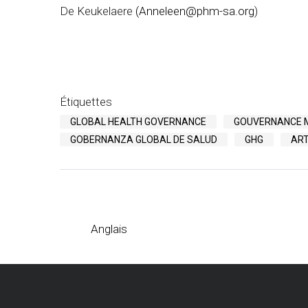
De Keukelaere
(
Anneleen@phm-sa.org
)
Étiquettes
GLOBAL HEALTH GOVERNANCE
GOUVERNANCE M
GOBERNANZA GLOBAL DE SALUD
GHG
ART
Anglais