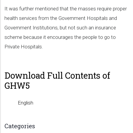
It was further mentioned that the masses require proper
health services from the Government Hospitals and
Government Institutions, but not such an insurance
scheme because it encourages the people to go to
Private Hospitals.
Download Full Contents of
GHW5
English
Categories