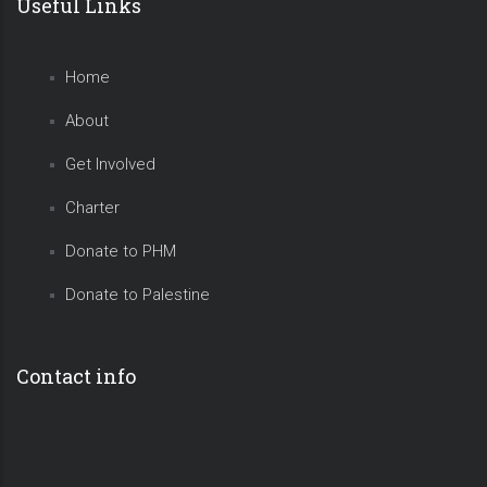
Useful Links
Home
About
Get Involved
Charter
Donate to PHM
Donate to Palestine
Contact info