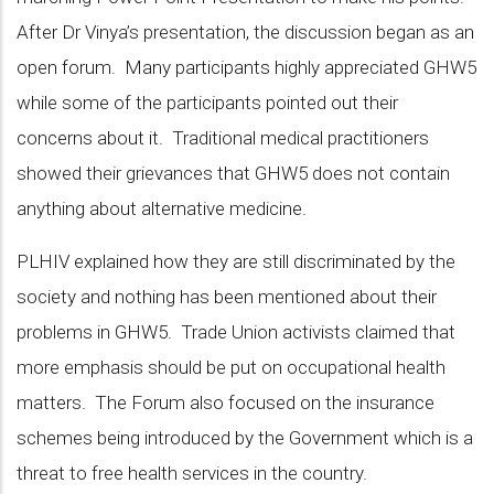
After Dr Vinya’s presentation, the discussion began as an
open forum. Many participants highly appreciated GHW5
while some of the participants pointed out their
concerns about it. Traditional medical practitioners
showed their grievances that GHW5 does not contain
anything about alternative medicine.
PLHIV explained how they are still discriminated by the
society and nothing has been mentioned about their
problems in GHW5. Trade Union activists claimed that
more emphasis should be put on occupational health
matters. The Forum also focused on the insurance
schemes being introduced by the Government which is a
threat to free health services in the country.