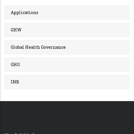
Applications
GHW
Global Health Governance
GHG
INB