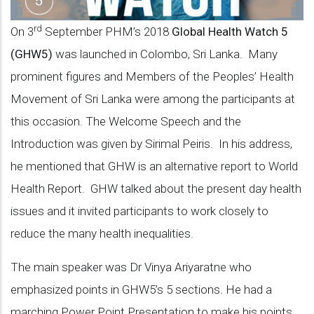
rd
On 3
September PHM’s 2018
Global Health Watch 5
(GHW5)
was launched in Colombo, Sri Lanka. Many
prominent figures and Members of the Peoples’ Health
Movement of Sri Lanka were among the participants at
this occasion. The Welcome Speech and the
Introduction was given by Sirimal Peiris. In his address,
he mentioned that GHW is an alternative report to World
Health Report. GHW talked about the present day health
issues and it invited participants to work closely to
reduce the many health inequalities.
The main speaker was Dr Vinya Ariyaratne who
emphasized points in GHW5’s 5 sections. He had a
marching Power Point Presentation to make his points.