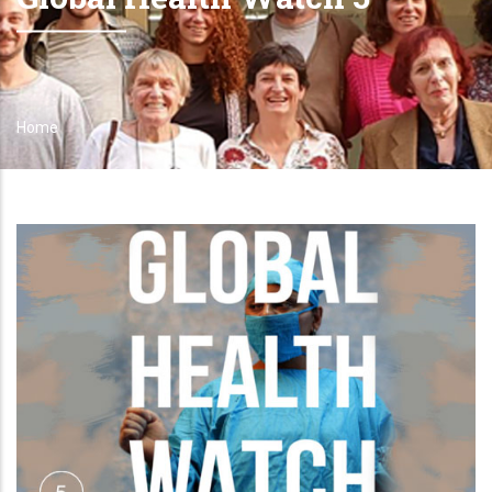
Home
Breadcrumb