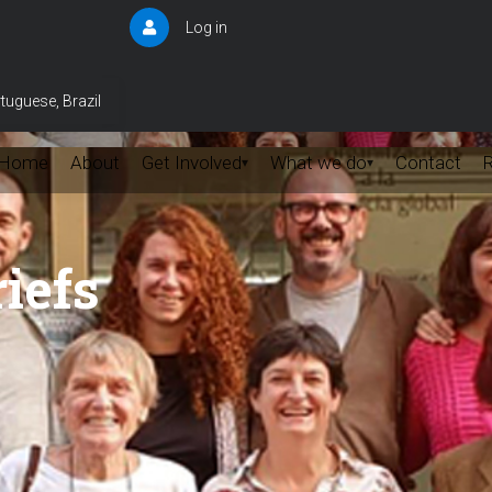
Log in
User
account
menu
tuguese, Brazil
Home
About
Get Involved
What we do
Contact
▾
▾
iefs