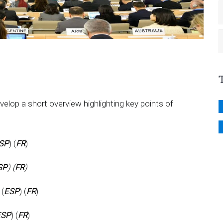
p a short overview highlighting key points of
SP
) (
FR
)
SP
) (
FR
)
 (
ESP
) (
FR
)
ESP
) (
FR
)