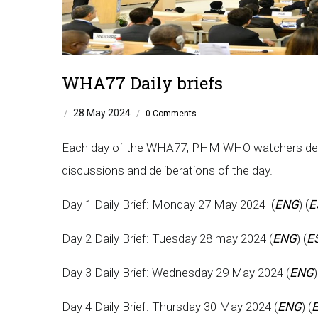
WHA77 Daily briefs
28 May 2024
/
/
0 Comments
Each day of the WHA77, PHM WHO watchers develo
discussions and deliberations of the day.
Day 1 Daily Brief: Monday 27 May 2024 (
ENG
) (
E
Day 2 Daily Brief: Tuesday 28 may 2024 (
ENG
) (
E
Day 3 Daily Brief: Wednesday 29 May 2024 (
ENG
)
Day 4 Daily Brief: Thursday 30 May 2024 (
ENG
) (