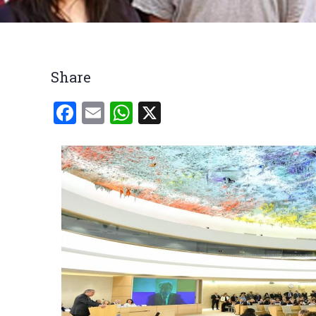
Breadcrumb
Share
Facebook
Email
WhatsApp
X