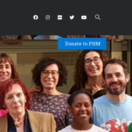
Donate to PHM
Resources
▾