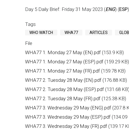
Day 5 Daily Brief: Friday 31 May 2023 (
ENG
) (
ESP
)
Tags
WHO WATCH
WHA77
ARTICLES
GLOB
File
WHA77 1. Monday 27 May (EN).pdf
(153.9 KB)
WHA77 1. Monday 27 May (ESP).pdf
(159.29 KB)
WHA77 1. Monday 27 May (FR).pdf
(159.78 KB)
WHA77 2. Tuesday 28 May (EN).pdf
(176.88 KB)
WHA77 2. Tuesday 28 May (ESP).pdf
(131.68 KB
WHA77 2. Tuesday 28 May (FR).pdf
(125.38 KB)
WHA77 3. Wednesday 29 May (ENG).pdf
(207.8 
WHA77 3. Wednesday 29 May (ESP).pdf
(134.09
WHA77 3. Wednesday 29 May (FR).pdf
(139.17 K