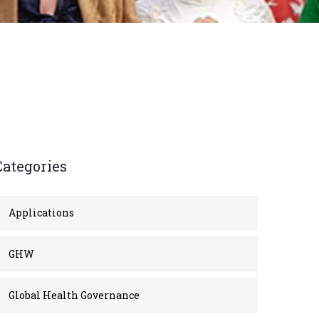
Categories
Applications
GHW
Global Health Governance