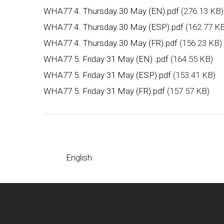
WHA77 4. Thursday 30 May (EN).pdf
(276.13 KB)
WHA77 4. Thursday 30 May (ESP).pdf
(162.77 K
WHA77 4. Thursday 30 May (FR).pdf
(156.23 KB)
WHA77 5. Friday 31 May (EN) .pdf
(164.55 KB)
WHA77 5. Friday 31 May (ESP).pdf
(153.41 KB)
WHA77 5. Friday 31 May (FR).pdf
(157.57 KB)
English