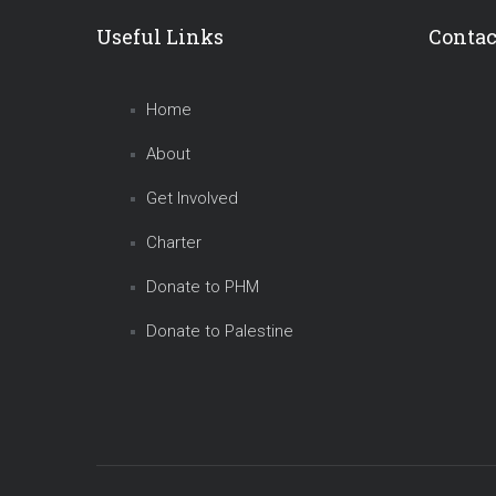
Useful Links
Contac
Home
About
Get Involved
Charter
Donate to PHM
Donate to Palestine