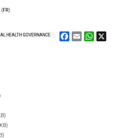
 (
FR
)
Facebook
Email
WhatsAp
X
AL HEALTH GOVERNANCE
)
KB)
 KB)
B)