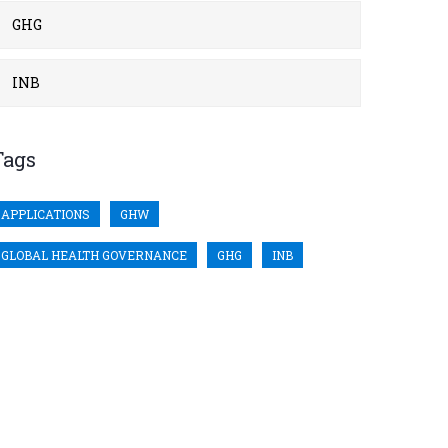
GHG
INB
Tags
APPLICATIONS
GHW
GLOBAL HEALTH GOVERNANCE
GHG
INB