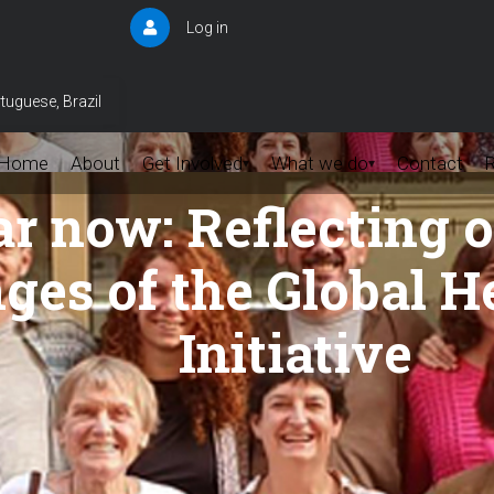
Log in
User
account
menu
tuguese, Brazil
Home
About
Get Involved
What we do
Contact
▾
▾
 now: Reflecting on
ges of the Global H
Initiative