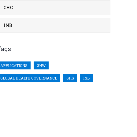
GHG
INB
Tags
APPLICATIONS
GHW
GLOBAL HEALTH GOVERNANCE
GHG
INB