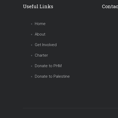
Useful Links
Contac
Home
About
Get Involved
Charter
Donate to PHM
Donate to Palestine