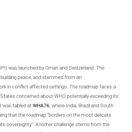
(GHPI) was launched by Oman and Switzerland. The
for building peace, and stemmed from an
 in conflict affected settings. The roadmap faces a
tates concerned about WHO potentially exceeding its
 was tabled at
WHA76
, where India, Brazil and South
ioning that the roadmap “borders on the most delicate
tate sovereignty”. Another challenge stems from the