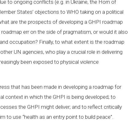
to ongoing conflicts (e.g. in Ukraine, the Horn of
mber States’ objections to WHO taking on a political
xt, what are the prospects of developing a GHPI roadmap
oadmap err on the side of pragmatism, or would it also
t and occupation? Finally, to what extent is the roadmap
ther UN agencies, who play a crucial role in delivering
creasingly been exposed to physical violence
ogress that has been made in developing a roadmap for
l context in which the GHPI is being developed; to
esses the GHPI might deliver; and to reflect critically
im to use “health as an entry point to build peace”.