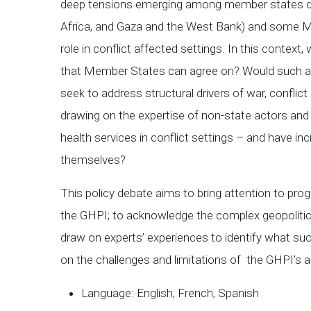
deep tensions emerging among member states due 
Africa, and Gaza and the West Bank) and some Me
role in conflict affected settings. In this conte
that Member States can agree on? Would such a r
seek to address structural drivers of war, conflic
drawing on the expertise of non-state actors and o
health services in conflict settings – and have in
themselves?
This policy debate aims to bring attention to pr
the GHPI; to acknowledge the complex geopolitica
draw on experts’ experiences to identify what succ
on the challenges and limitations of the GHPI’s a
Language: English, French, Spanish