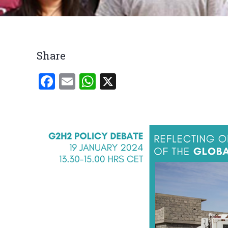
Breadcrumb
Share
Facebook
Email
WhatsApp
X