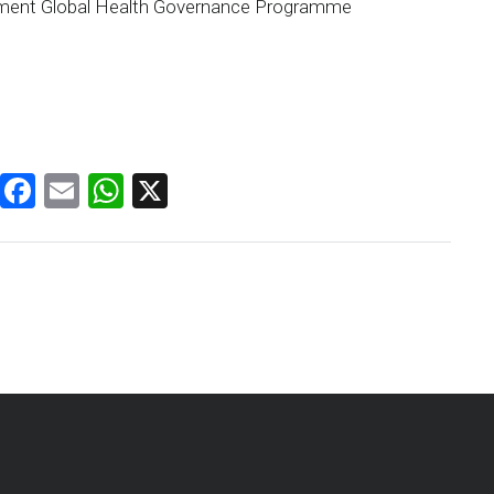
vement Global Health Governance Programme
Facebook
Email
WhatsApp
X