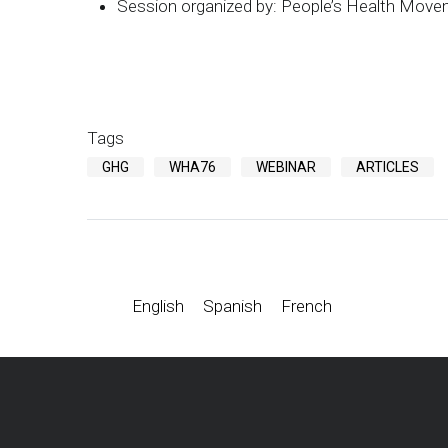
Session organized by: People’s Health Mo
Tags
GHG
WHA76
WEBINAR
ARTICLES
English
Spanish
French