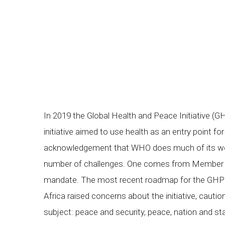
In 2019 the Global Health and Peace Initiative 
initiative aimed to use health as an entry point 
acknowledgement that WHO does much of its work
number of challenges. One comes from Member S
mandate. The most recent roadmap for the GHPI
Africa raised concerns about the initiative, caut
subject: peace and security, peace, nation and s