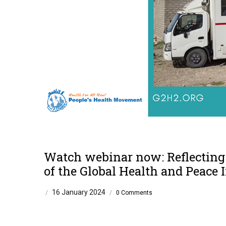
Watch webinar now: Reflecting 
of the Global Health and Peace I
16 January 2024
/
/
0 Comments