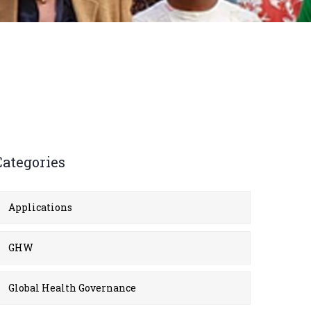
Categories
Applications
GHW
Global Health Governance