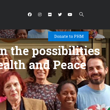
Donate to PHM
Resources
▾
 the possibilities
ealth and Peace