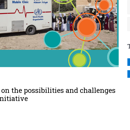
on the possibilities and challenges
nitiative