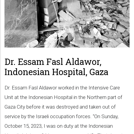
Dr. Essam Fasl Aldawor,
Indonesian Hospital, Gaza
Dr. Essam Fasl Aldawor worked in the Intensive Care
Unit at the Indonesian Hospital in the Northern part of
Gaza City before it was destroyed and taken out of
service by the Israeli occupation forces. “On Sunday,
October 15, 2023, I was on duty at the Indonesian