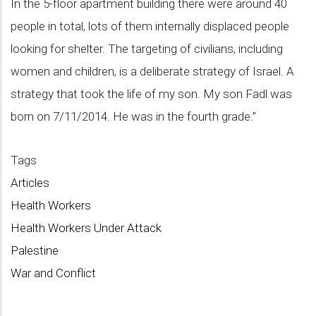
In the 5-floor apartment building there were around 40
people in total, lots of them internally displaced people
looking for shelter. The targeting of civilians, including
women and children, is a deliberate strategy of Israel. A
strategy that took the life of my son. My son Fadl was
born on 7/11/2014. He was in the fourth grade.”
Tags
Articles
Health Workers
Health Workers Under Attack
Palestine
War and Conflict