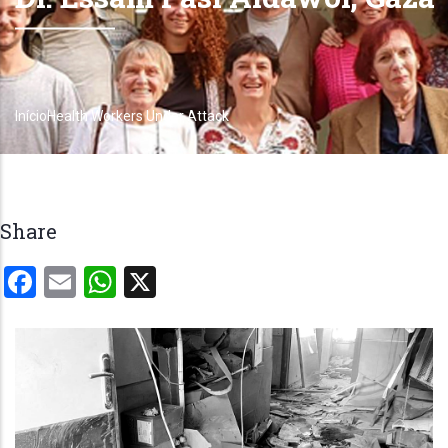
Início
Health Workers Under Attack
Trilha
de
navegação
Share
Facebook
Email
WhatsApp
X