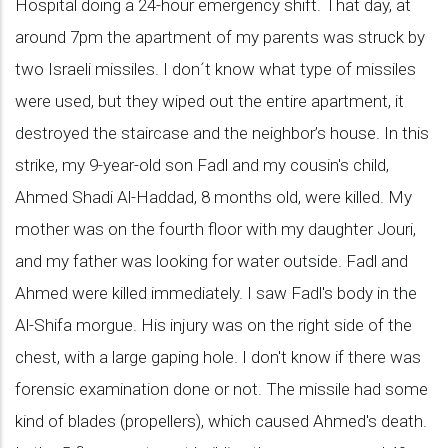
Hospital doing a 24-hour emergency shift. That day, at
around 7pm the apartment of my parents was struck by
two Israeli missiles. I don´t know what type of missiles
were used, but they wiped out the entire apartment, it
destroyed the staircase and the neighbor’s house. In this
strike, my 9-year-old son Fadl and my cousin's child,
Ahmed Shadi Al-Haddad, 8 months old, were killed. My
mother was on the fourth floor with my daughter Jouri,
and my father was looking for water outside. Fadl and
Ahmed were killed immediately. I saw Fadl's body in the
Al-Shifa morgue. His injury was on the right side of the
chest, with a large gaping hole. I don't know if there was
forensic examination done or not. The missile had some
kind of blades (propellers), which caused Ahmed's death.