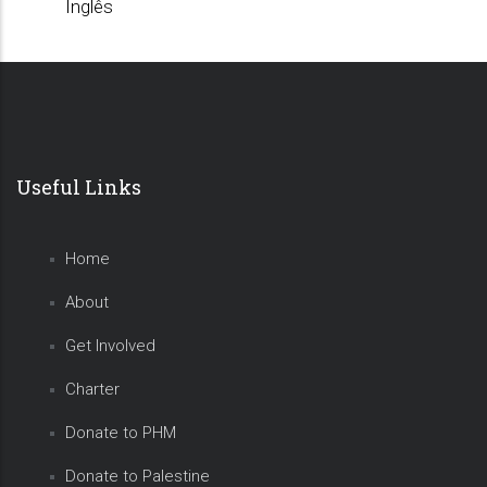
Inglês
Useful Links
Home
About
Get Involved
Charter
Donate to PHM
Donate to Palestine