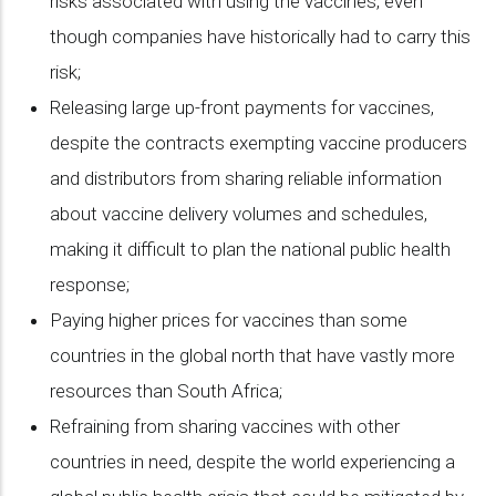
risks associated with using the vaccines, even
though companies have historically had to carry this
risk;
Releasing large up-front payments for vaccines,
despite the contracts exempting vaccine producers
and distributors from sharing reliable information
about vaccine delivery volumes and schedules,
making it difficult to plan the national public health
response;
Paying higher prices for vaccines than some
countries in the global north that have vastly more
resources than South Africa;
Refraining from sharing vaccines with other
countries in need, despite the world experiencing a