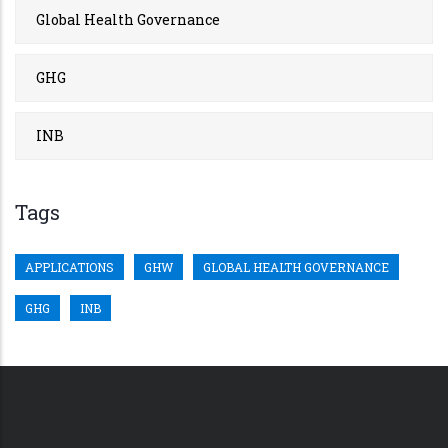
Global Health Governance
GHG
INB
Tags
APPLICATIONS
GHW
GLOBAL HEALTH GOVERNANCE
GHG
INB