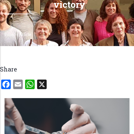
victory
Início
-
-
Article
Trilha
de
navegação
Share
Facebook
Email
WhatsApp
X