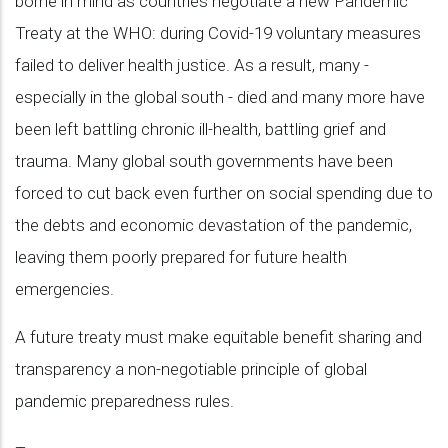
borne in mind as countries negotiate a new Pandemic
Treaty at the WHO: during Covid-19 voluntary measures
failed to deliver health justice. As a result, many -
especially in the global south - died and many more have
been left battling chronic ill-health, battling grief and
trauma. Many global south governments have been
forced to cut back even further on social spending due to
the debts and economic devastation of the pandemic,
leaving them poorly prepared for future health
emergencies.
A future treaty must make equitable benefit sharing and
transparency a non-negotiable principle of global
pandemic preparedness rules.