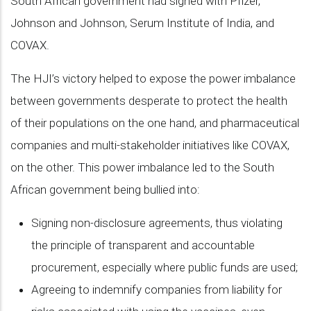
South African government had signed with Pfizer,
Johnson and Johnson, Serum Institute of India, and
COVAX.
The HJI’s victory helped to expose the power imbalance
between governments desperate to protect the health
of their populations on the one hand, and pharmaceutical
companies and multi-stakeholder initiatives like COVAX,
on the other. This power imbalance led to the South
African government being bullied into:
Signing non-disclosure agreements, thus violating
the principle of transparent and accountable
procurement, especially where public funds are used;
Agreeing to indemnify companies from liability for