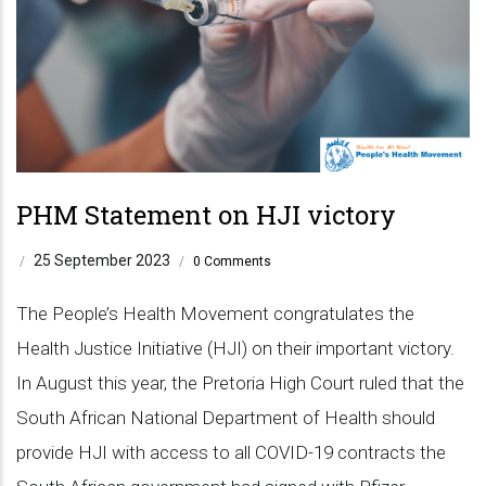
PHM Statement on HJI victory
25 September 2023
/
/
0 Comments
The People’s Health Movement congratulates the
Health Justice Initiative (HJI) on their important victory.
In August this year, the Pretoria High Court ruled that the
South African National Department of Health should
provide HJI with access to all COVID-19 contracts the