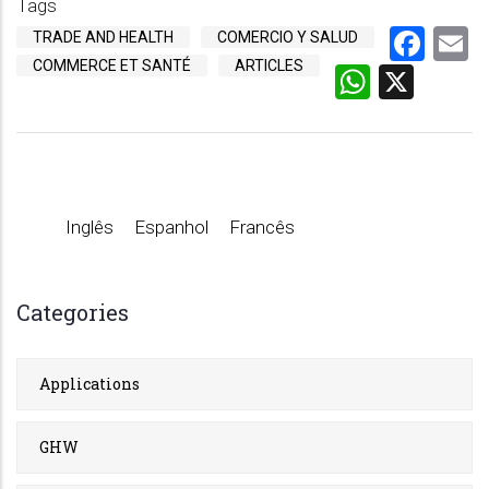
Tags
Fac
E
TRADE AND HEALTH
COMERCIO Y SALUD
COMMERCE ET SANTÉ
ARTICLES
Whats
X
Inglês
Espanhol
Francês
Categories
Applications
GHW