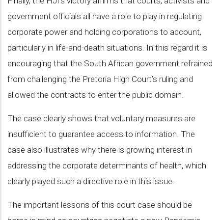
Finally, the HJI’s victory affirms that courts, activists and
government officials all have a role to play in regulating
corporate power and holding corporations to account,
particularly in life-and-death situations. In this regard it is
encouraging that the South African government refrained
from challenging the Pretoria High Court’s ruling and
allowed the contracts to enter the public domain.
The case clearly shows that voluntary measures are
insufficient to guarantee access to information. The
case also illustrates why there is growing interest in
addressing the corporate determinants of health, which
clearly played such a directive role in this issue.
The important lessons of this court case should be