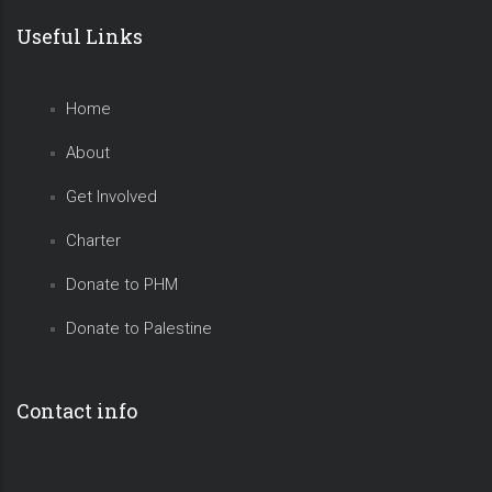
Useful Links
Home
About
Get Involved
Charter
Donate to PHM
Donate to Palestine
Contact info