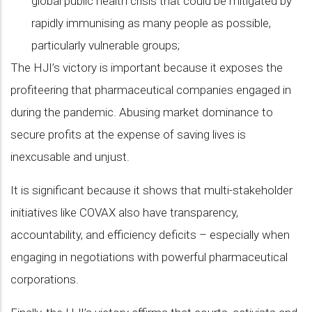
global public health crisis that could be mitigated by
rapidly immunising as many people as possible,
particularly vulnerable groups;
The HJI’s victory is important because it exposes the
profiteering that pharmaceutical companies engaged in
during the pandemic. Abusing market dominance to
secure profits at the expense of saving lives is
inexcusable and unjust.
It is significant because it shows that multi-stakeholder
initiatives like COVAX also have transparency,
accountability, and efficiency deficits – especially when
engaging in negotiations with powerful pharmaceutical
corporations.