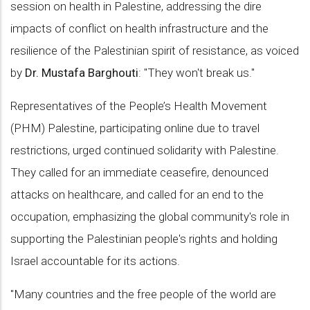
session on health in Palestine, addressing the dire
impacts of conflict on health infrastructure and the
resilience of the Palestinian spirit of resistance, as voiced
by
Dr. Mustafa Barghouti
: "They won't break us."
Representatives of the People’s Health Movement
(PHM) Palestine, participating online due to travel
restrictions, urged continued solidarity with Palestine.
They called for an immediate ceasefire, denounced
attacks on healthcare, and called for an end to the
occupation, emphasizing the global community's role in
supporting the Palestinian people's rights and holding
Israel accountable for its actions.
"Many countries and the free people of the world are