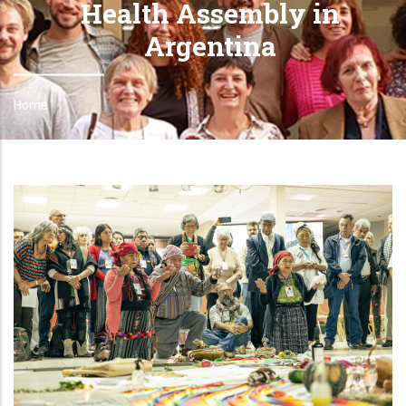
Health Assembly in
Argentina
Home
Breadcrumb