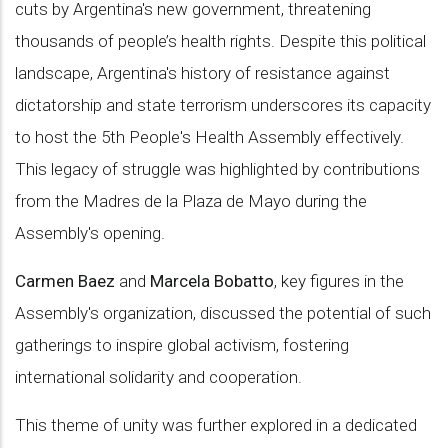
cuts by Argentina's new government, threatening
thousands of people’s health rights. Despite this political
landscape, Argentina's history of resistance against
dictatorship and state terrorism underscores its capacity
to host the 5th People's Health Assembly effectively.
This legacy of struggle was highlighted by contributions
from the Madres de la Plaza de Mayo during the
Assembly's opening.
Carmen Baez
and
Marcela Bobatto
, key figures in the
Assembly's organization, discussed the potential of such
gatherings to inspire global activism, fostering
international solidarity and cooperation.
This theme of unity was further explored in a dedicated