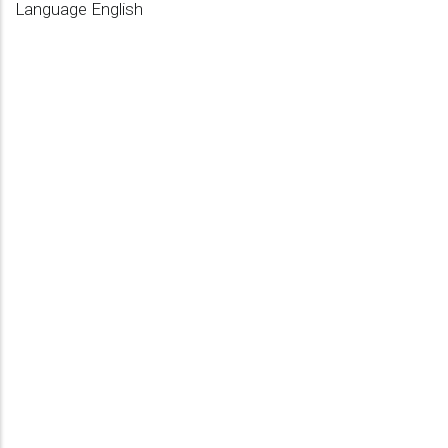
Language
English