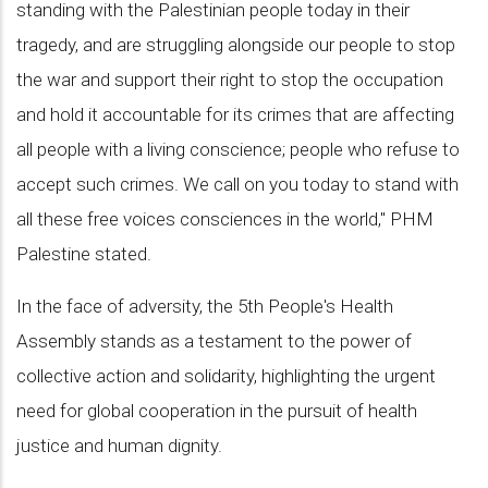
standing with the Palestinian people today in their
tragedy, and are struggling alongside our people to stop
the war and support their right to stop the occupation
and hold it accountable for its crimes that are affecting
all people with a living conscience; people who refuse to
accept such crimes. We call on you today to stand with
all these free voices consciences in the world," PHM
Palestine stated.
In the face of adversity, the 5th People's Health
Assembly stands as a testament to the power of
collective action and solidarity, highlighting the urgent
need for global cooperation in the pursuit of health
justice and human dignity.