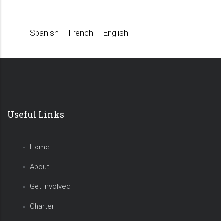
Spanish
French
English
Useful Links
Home
About
Get Involved
Charter