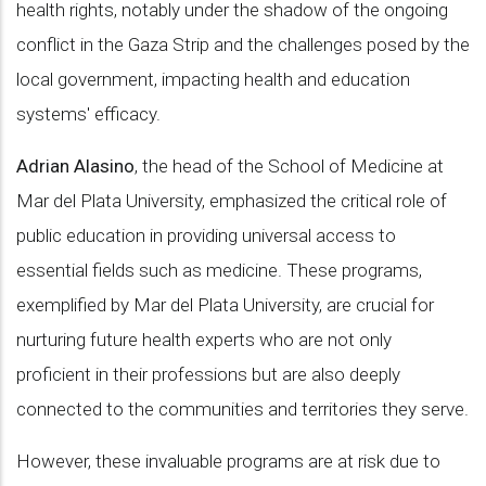
health rights, notably under the shadow of the ongoing
conflict in the Gaza Strip and the challenges posed by the
local government, impacting health and education
systems' efficacy.
Adrian Alasino
, the head of the School of Medicine at
Mar del Plata University, emphasized the critical role of
public education in providing universal access to
essential fields such as medicine. These programs,
exemplified by Mar del Plata University, are crucial for
nurturing future health experts who are not only
proficient in their professions but are also deeply
connected to the communities and territories they serve.
However, these invaluable programs are at risk due to