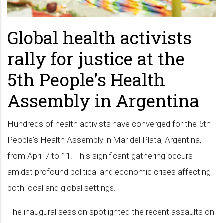
Global health activists
rally for justice at the
5th People’s Health
Assembly in Argentina
Hundreds of health activists have converged for the 5th
People's Health Assembly in Mar del Plata, Argentina,
from April 7 to 11. This significant gathering occurs
amidst profound political and economic crises affecting
both local and global settings.
The inaugural session spotlighted the recent assaults on