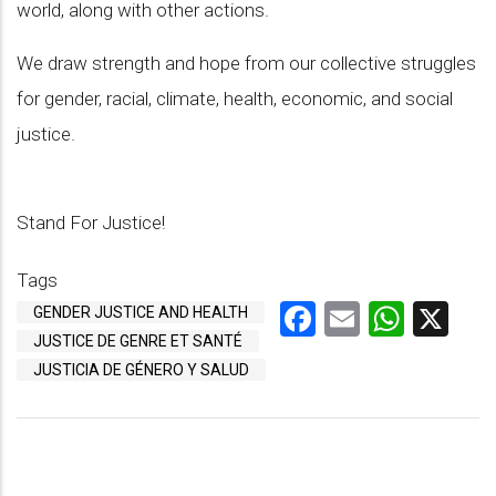
world, along with other actions.
We draw strength and hope from our collective struggles
for gender, racial, climate, health, economic, and social
justice.
Stand For Justice!
Tags
Facebook
Email
What
X
GENDER JUSTICE AND HEALTH
JUSTICE DE GENRE ET SANTÉ
JUSTICIA DE GÉNERO Y SALUD