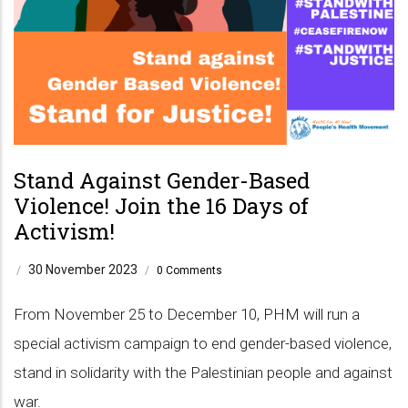
Stand Against Gender-Based
Violence! Join the 16 Days of
Activism!
30 November 2023
/
/
0 Comments
From November 25 to December 10, PHM will run a
special activism campaign to end gender-based violence,
stand in solidarity with the Palestinian people and against
war.