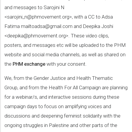
and messages to Sarojini N
<
sarojini_n@phmovement.org
>, with a CC to Adsa
Fatima
mailtoadsa@gmail.com
and Deepika Joshi
<
deepika@phmovement.org
>. These video clips,
posters, and messages etc will be uploaded to the PHM
website and social media channels, as well as shared on
the
PHM exchange
with your consent.
We, from the Gender Justice and Health Thematic
Group, and from the Health For All Campaign are planning
for a webinar/s, and interactive sessions during these
campaign days to focus on amplifying voices and
discussions and deepening feminist solidarity with the
ongoing struggles in Palestine and other parts of the