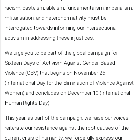
racism, casteism, ableism, fundamentalism, imperialism,
militarisation, and heteronormativity must be
interrogated towards informing our intersectional
activism in addressing these injustices.
We urge you to be part of the global campaign for
Sixteen Days of Activism Against Gender-Based
Violence (GBV) that begins on November 25
(International Day for the Elimination of Violence Against
Women) and concludes on December 10 (International
Human Rights Day).
This year, as part of the campaign, we raise our voices,
reiterate our resistance against the root causes of the
current crisis of humanity; we forcefully express our