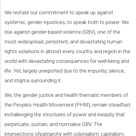
We restate our commitment to speak up against
systemic, gender injustices, to speak truth to power. We
rise against gender-based violence (GBV), one of the
most widespread, persistent, and devastating human
rights violations in almost every country and region in the
world with devastating consequences for well-being and
life. Yet, largely unreported due to the impunity, silence,
and stigma surrounding it.
We, the gender justice and health thematic members of
the People’s Health Movement (PHM), remain steadfast
inchallenging the structures of power and inequity that
perpetuate, sustain, and normalise GBV. The
intersections ofpatriarchy with colonialism, capitalism,