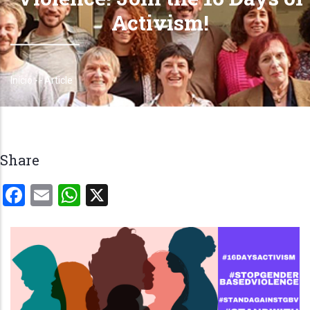
Activism!
Início
-
-
Article
Trilha
de
navegação
Share
Facebook
Email
WhatsApp
X