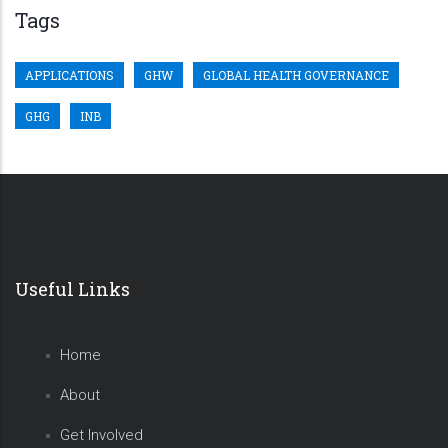
Tags
APPLICATIONS
GHW
GLOBAL HEALTH GOVERNANCE
GHG
INB
Useful Links
Home
About
Get Involved