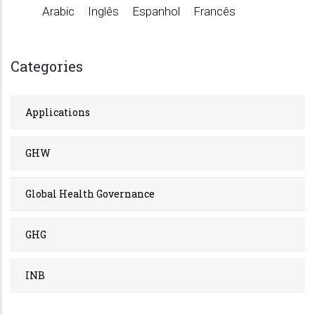
Arabic
Inglês
Espanhol
Francês
Categories
Applications
GHW
Global Health Governance
GHG
INB