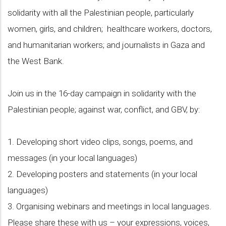
solidarity with all the Palestinian people, particularly
women, girls, and children; healthcare workers, doctors,
and humanitarian workers; and journalists in Gaza and
the West Bank.
Join us in the 16-day campaign in solidarity with the
Palestinian people; against war, conflict, and GBV, by:
1. Developing short video clips, songs, poems, and
messages (in your local languages)
2. Developing posters and statements (in your local
languages)
3. Organising webinars and meetings in local languages.
Please share these with us – your expressions, voices,