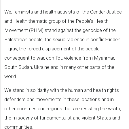
We, feminists and health activists of the Gender Justice
and Health thematic group of the People’s Health
Movement (PHM) stand against the genocide of the
Palestinian people, the sexual violence in conflict-ridden
Tigray, the forced displacement of the people
consequent to war, conflict, violence from Myanmar,
South Sudan, Ukraine and in many other parts of the
world.
We stand in solidarity with the human and health rights
defenders and movements in these locations and in
other countries and regions that are resisting the wrath,
the misogyny of fundamentalist and violent States and
communities.