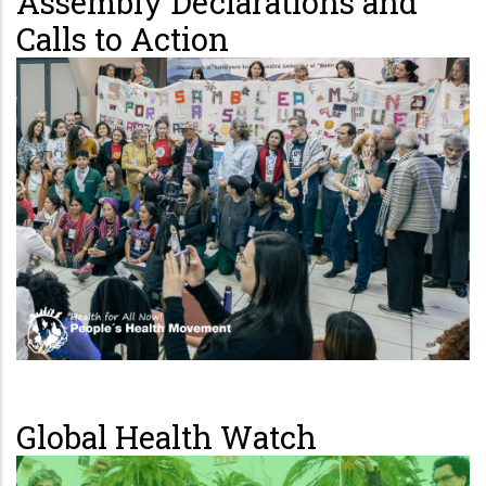
Assembly Declarations and
Calls to Action
Global Health Watch