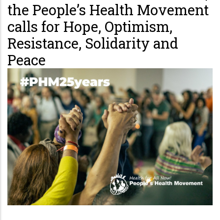
the People’s Health Movement
calls for Hope, Optimism,
Resistance, Solidarity and
Peace