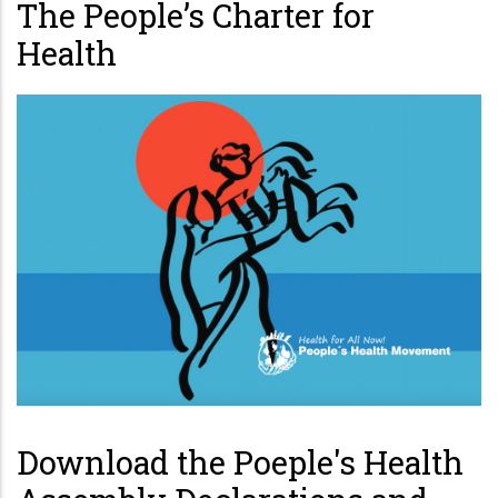
The People’s Charter for
Health
Download the Poeple's Health