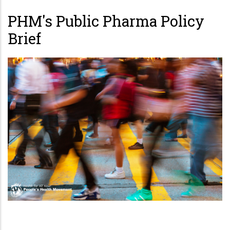
PHM's Public Pharma Policy
Brief