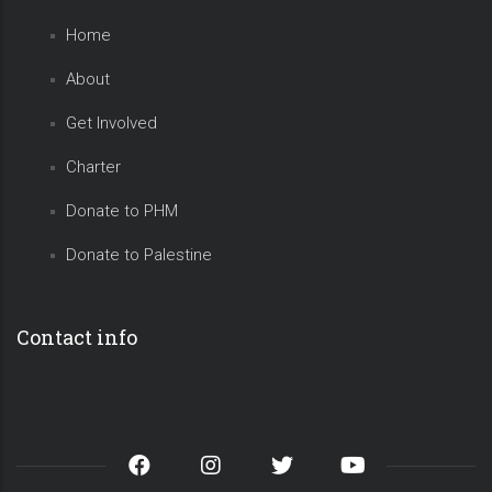
Home
About
Get Involved
Charter
Donate to PHM
Donate to Palestine
Contact info