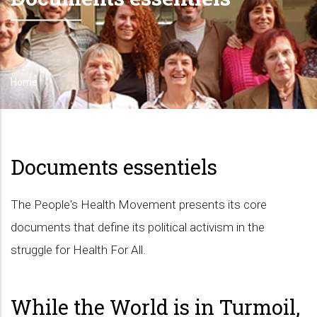
Home
Breadcrumb
Documents essentiels
The People's Health Movement presents its core
documents that define its political activism in the
struggle for Health For All.
While the World is in Turmoil,