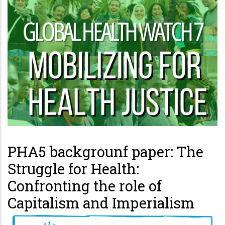
PHA5 backgrounf paper: The
Struggle for Health:
Confronting the role of
Capitalism and Imperialism