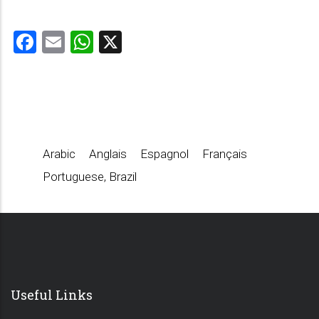
Facebook
Email
WhatsApp
X
Arabic
Anglais
Espagnol
Français
Portuguese, Brazil
Useful Links