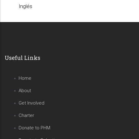
Inglés
Useful Links
Home
About
Get Involved
Charter
Donate to PHM