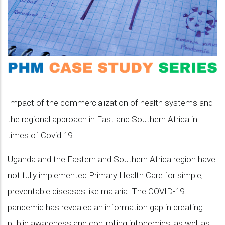
Impact of the commercialization of health systems and
the regional approach in East and Southern Africa in
times of Covid 19
Uganda and the Eastern and Southern Africa region have
not fully implemented Primary Health Care for simple,
preventable diseases like malaria. The COVID-19
pandemic has revealed an information gap in creating
public awareness and controlling infodemics, as well as