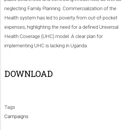
neglecting Family Planning. Commercialization of the
Health system has led to poverty from out-of-pocket
expenses, highlighting the need for a defined Universal
Health Coverage (UHC) model. A clear plan for
implementing UHC is lacking in Uganda.
DOWNLOAD
Tags
Campaigns