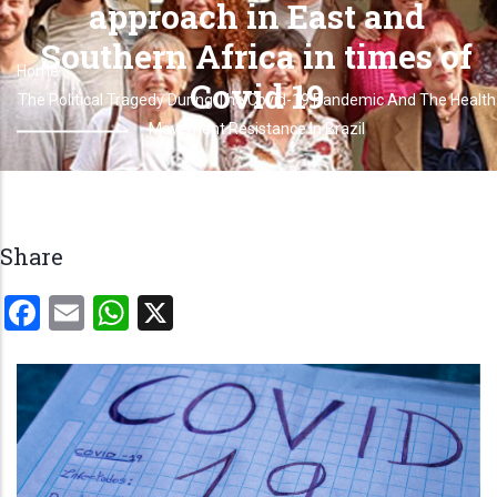
approach in East and
Southern Africa in times of
Home
Breadcrumb
Covid 19
The Political Tragedy During The Covid-19 Pandemic And The Health
Movement Resistance In Brazil
Share
Facebook
Email
WhatsApp
X