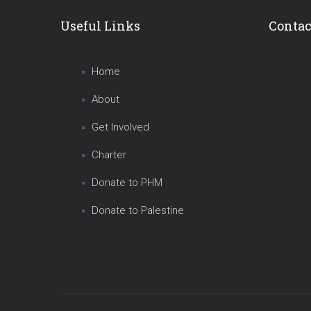
Useful Links
Contac
Home
About
Get Involved
Charter
Donate to PHM
Donate to Palestine