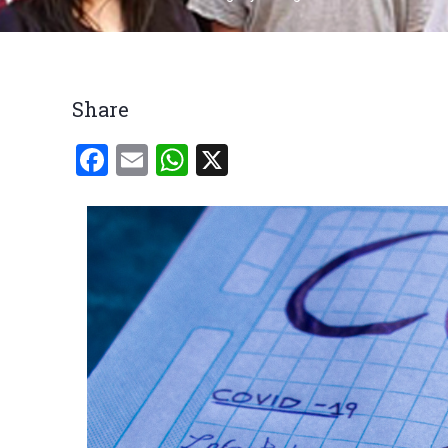
Breadcrumb
Share
Facebook
Email
WhatsApp
X