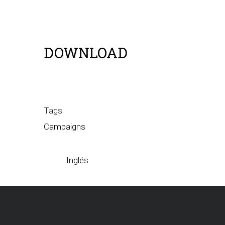
DOWNLOAD
Tags
Campaigns
Inglés