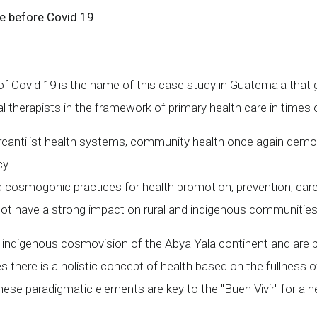
e before Covid 19
 Covid 19 is the name of this case study in Guatemala that 
l therapists in the framework of primary health care in times
 mercantilist health systems, community health once again demon
cy.
d cosmogonic practices for health promotion, prevention, care 
d not have a strong impact on rural and indigenous communitie
ndigenous cosmovision of the Abya Yala continent and are pa
there is a holistic concept of health based on the fullness 
e paradigmatic elements are key to the "Buen Vivir" for a ne