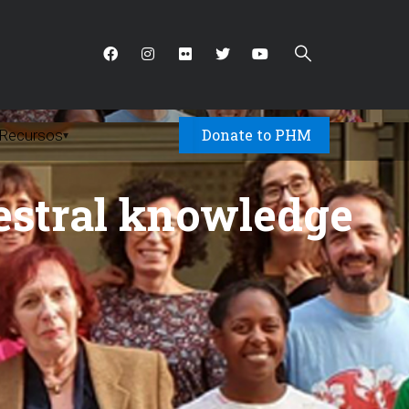
Donate to PHM
Recursos
▾
estral knowledge