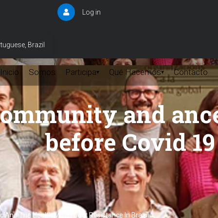
Log in
User
account
menu
tuguese, Brazil
Inicio
Somos
Participa
Qué Hacemos
Contacto
▾
▾
Community and anc
before Covid 19
ic And The Health Movement Resistance In Brazil