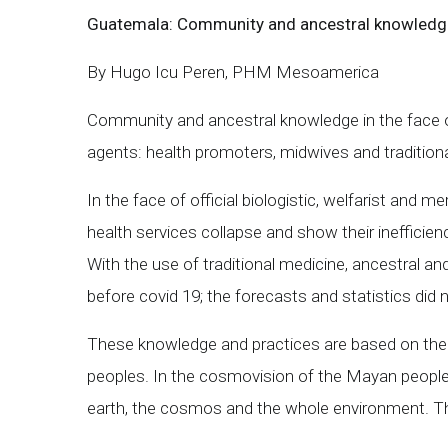
Guatemala: Community and ancestral knowledg
By Hugo Icu Peren, PHM Mesoamerica
Community and ancestral knowledge in the face of
agents: health promoters, midwives and traditiona
In the face of official biologistic, welfarist and
health services collapse and show their inefficien
With the use of traditional medicine, ancestral an
before covid 19; the forecasts and statistics di
These knowledge and practices are based on the i
peoples. In the cosmovision of the Mayan peoples 
earth, the cosmos and the whole environment. Thes