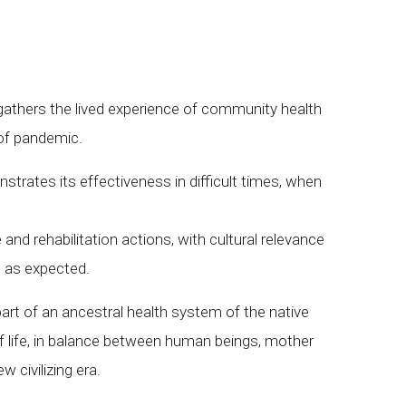
gathers the lived experience of community health
 of pandemic.
strates its effectiveness in difficult times, when
and rehabilitation actions, with cultural relevance
s as expected.
rt of an ancestral health system of the native
of life, in balance between human beings, mother
w civilizing era.