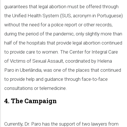
guarantees that legal abortion must be offered through
the Unified Health System (SUS, acronym in Portuguese)
without the need for a police report or other records,
during the period of the pandemic, only slightly more than
half of the hospitals that provide legal abortion continued
to provide care to women. The Center for Integral Care
of Victims of Sexual Assault, coordinated by Helena
Paro in Uberlândia, was one of the places that continued
to provide help and guidance through face-to-face
consultations or telemedicine.
4. The Campaign
Currently, Dr. Paro has the support of two lawyers from