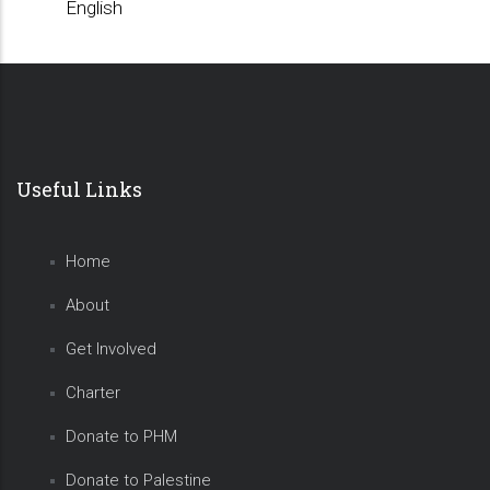
English
Useful Links
Home
About
Get Involved
Charter
Donate to PHM
Donate to Palestine