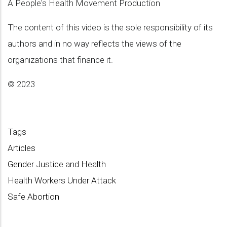
A People's Health Movement Production
The content of this video is the sole responsibility of its
authors and in no way reflects the views of the
organizations that finance it.
© 2023
Tags
Articles
Gender Justice and Health
Health Workers Under Attack
Safe Abortion