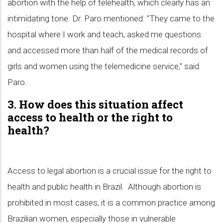
abortion with the help of telehealth, which clearly has an
intimidating tone. Dr. Paro mentioned: "They came to the
hospital where I work and teach, asked me questions
and accessed more than half of the medical records of
girls and women using the telemedicine service," said
Paro.
3. How does this situation affect
access to health or the right to
health?
Access to legal abortion is a crucial issue for the right to
health and public health in Brazil. Although abortion is
prohibited in most cases, it is a common practice among
Brazilian women, especially those in vulnerable