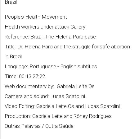
Brazil
People's Health Movement
Health workers under attack Gallery
Reference: Brazil: The Helena Paro case
Title: Dr. Helena Paro and the struggle for safe abortion
in Brazil
Language: Portuguese - English subtitles
Time: 00:13:27:22
Web documentary by: Gabriela Leite Os
Camera and sound: Lucas Scatolini
Video Editing: Gabriela Leite Os and Lucas Scatolini
Production: Gabriela Leite and Rôney Rodrigues
Outras Palavras / Outra Saúde