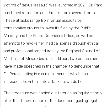
victims of sexual assault" was launched in 2021, Dr. Paro
has faced retaliation and threats from several fronts.
These attacks range from virtual assaults by
conservative groups to lawsuits filed by the Public
Ministry and the Public Defender's Office, as well as
attempts to revoke her medical license through ethical
and professional procedures by the Regional Council of
Medicine of Minas Gerais. In addition, two councilmen
have made speeches in the chamber to denounce that
Dr. Paro is acting in a criminal manner, which has
increased the virtual hate attacks towards her.
The procedure was carried out through an inquiry, shortly
after the dissemination of the document guiding legal