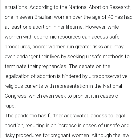
situations. According to the National Abortion Research,
one in seven Brazilian women over the age of 40 has had
at least one abortion in her lifetime. However, while
women with economic resources can access safe
procedures, poorer women run greater risks and may
even endanger their lives by seeking unsafe methods to
terminate their pregnancies. The debate on the
legalization of abortion is hindered by ultraconservative
religious currents with representation in the National
Congress, which even seek to prohibit it in cases of
rape.
The pandemic has further aggravated access to legal
abortion, resulting in an increase in cases of unsafe and
risky procedures for pregnant women. Although the law