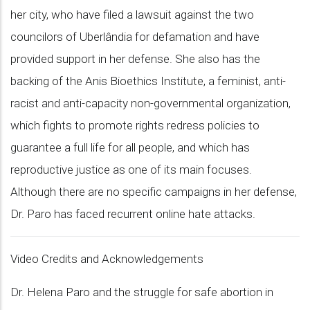
her city, who have filed a lawsuit against the two
councilors of Uberlândia for defamation and have
provided support in her defense. She also has the
backing of the Anis Bioethics Institute, a feminist, anti-
racist and anti-capacity non-governmental organization,
which fights to promote rights redress policies to
guarantee a full life for all people, and which has
reproductive justice as one of its main focuses.
Although there are no specific campaigns in her defense,
Dr. Paro has faced recurrent online hate attacks.
Video Credits and Acknowledgements
Dr. Helena Paro and the struggle for safe abortion in