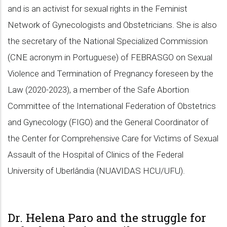
and is an activist for sexual rights in the Feminist
Network of Gynecologists and Obstetricians. She is also
the secretary of the National Specialized Commission
(CNE acronym in Portuguese) of FEBRASGO on Sexual
Violence and Termination of Pregnancy foreseen by the
Law (2020-2023), a member of the Safe Abortion
Committee of the International Federation of Obstetrics
and Gynecology (FIGO) and the General Coordinator of
the Center for Comprehensive Care for Victims of Sexual
Assault of the Hospital of Clinics of the Federal
University of Uberlândia (NUAVIDAS HCU/UFU).
Dr. Helena Paro and the struggle for