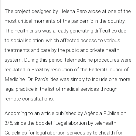
The project designed by Helena Paro arose at one of the
most critical moments of the pandemic in the country.
The health crisis was already generating difficulties due
to social isolation, which affected access to various
treatments and care by the public and private health
system. During this period, telemedicine procedures were
regulated in Brazil by resolution of the Federal Council of
Medicine. Dr. Paro's idea was simply to include one more
legal practice in the list of medical services through
remote consultations.
According to an article published by Agência Pública on
3/5, since the booklet "Legal abortion by telehealth -
Guidelines for legal abortion services by telehealth for