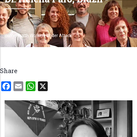
Home
Health Workers Under Attack
Breadcrumb
Share
Facebook
Email
WhatsApp
X