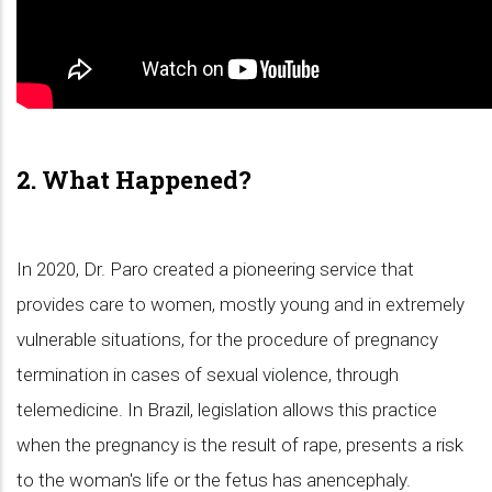
2. What Happened?
In 2020, Dr. Paro created a pioneering service that
provides care to women, mostly young and in extremely
vulnerable situations, for the procedure of pregnancy
termination in cases of sexual violence, through
telemedicine. In Brazil, legislation allows this practice
when the pregnancy is the result of rape, presents a risk
to the woman's life or the fetus has anencephaly.