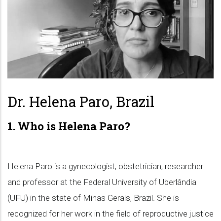
Dr. Helena Paro, Brazil
1. Who is Helena Paro?
Helena Paro is a gynecologist, obstetrician, researcher
and professor at the Federal University of Uberlândia
(UFU) in the state of Minas Gerais, Brazil. She is
recognized for her work in the field of reproductive justice