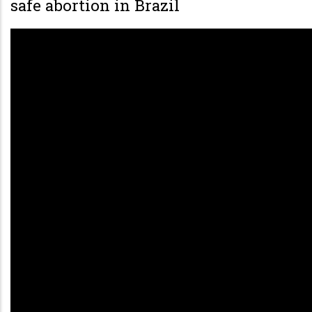
safe abortion in Brazil