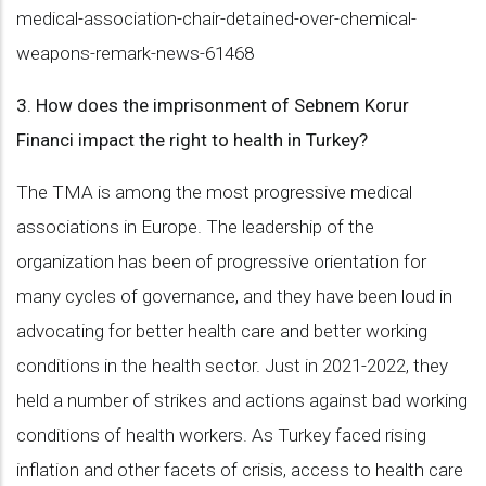
medical-association-chair-detained-over-chemical-
weapons-remark-news-61468
3. How does the imprisonment of Sebnem Korur
Financi impact the right to health in Turkey?
The TMA is among the most progressive medical
associations in Europe. The leadership of the
organization has been of progressive orientation for
many cycles of governance, and they have been loud in
advocating for better health care and better working
conditions in the health sector. Just in 2021-2022, they
held a number of strikes and actions against bad working
conditions of health workers. As Turkey faced rising
inflation and other facets of crisis, access to health care