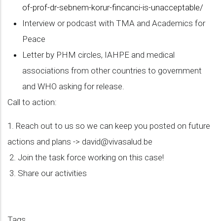
of-prof-dr-sebnem-korur-fincanci-is-unacceptable/
Interview or podcast with TMA and Academics for
Peace
Letter by PHM circles, IAHPE and medical
associations from other countries to government
and WHO asking for release.
Call to action:
1. Reach out to us so we can keep you posted on future
actions and plans ->
david@vivasalud.be
2. Join the task force working on this case!
3. Share our activities
Tags