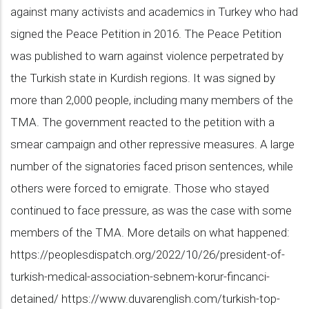
against many activists and academics in Turkey who had
signed the Peace Petition in 2016. The Peace Petition
was published to warn against violence perpetrated by
the Turkish state in Kurdish regions. It was signed by
more than 2,000 people, including many members of the
TMA. The government reacted to the petition with a
smear campaign and other repressive measures. A large
number of the signatories faced prison sentences, while
others were forced to emigrate. Those who stayed
continued to face pressure, as was the case with some
members of the TMA. More details on what happened:
https://peoplesdispatch.org/2022/10/26/president-of-
turkish-medical-association-sebnem-korur-fincanci-
detained/ https://www.duvarenglish.com/turkish-top-