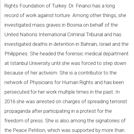
Rights Foundation of Turkey. Dr. Financi has a long
record of work against torture. Among other things, she
investigated mass graves in Bosnia on behalf of the
United Nations International Criminal Tribunal and has
investigated deaths in detention in Bahrain, Israel and the
Philippines. She headed the forensic medical department
at Istanbul University until she was forced to step down
because of her activism. She is a contributor to the
network of Physicians for Human Rights and has been
persecuted for her work multiple times in the past. In
2016 she was arrested on charges of spreading terrorist
propaganda after participating in a protest for the
freedom of press. She is also among the signatories of
the Peace Petition, which was supported by more than