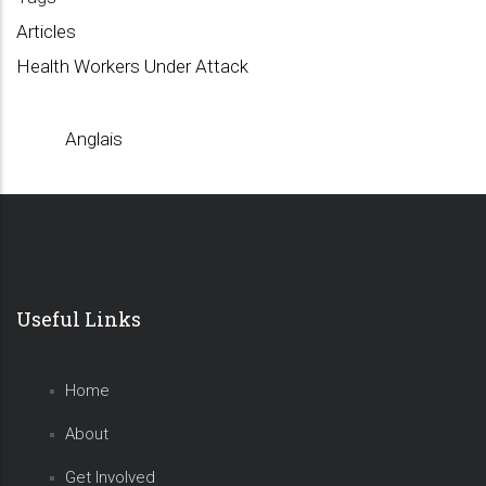
Articles
Health Workers Under Attack
Anglais
Useful Links
Home
About
Get Involved