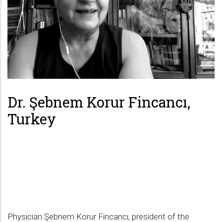
Dr. Şebnem Korur Fincancı,
Turkey
Physician Şebnem Korur Fincancı, president of the