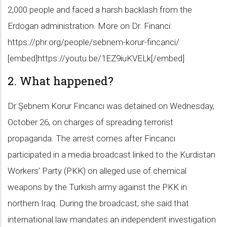
2,000 people and faced a harsh backlash from the
Erdogan administration. More on Dr. Financi:
https://phr.org/people/sebnem-korur-fincanci/
[embed]https://youtu.be/1EZ9iuKVELk[/embed]
2. What happened?
Dr Şebnem Korur Fincancı was detained on Wednesday,
October 26, on charges of spreading terrorist
propaganda. The arrest comes after Fincancı
participated in a media broadcast linked to the Kurdistan
Workers’ Party (PKK) on alleged use of chemical
weapons by the Turkish army against the PKK in
northern Iraq. During the broadcast, she said that
international law mandates an independent investigation