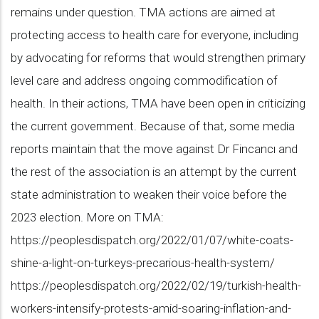
remains under question. TMA actions are aimed at
protecting access to health care for everyone, including
by advocating for reforms that would strengthen primary
level care and address ongoing commodification of
health. In their actions, TMA have been open in criticizing
the current government. Because of that, some media
reports maintain that the move against Dr Fincancı and
the rest of the association is an attempt by the current
state administration to weaken their voice before the
2023 election. More on TMA:
https://peoplesdispatch.org/2022/01/07/white-coats-
shine-a-light-on-turkeys-precarious-health-system/
https://peoplesdispatch.org/2022/02/19/turkish-health-
workers-intensify-protests-amid-soaring-inflation-and-