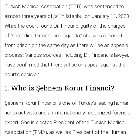
Turkish Medical Association (TTB), was sentenced to
almost three years of jail in Istanbul on January 11, 2023.
While the court found Dr. Fincancı guilty of the charges
of “spreading terrorist propaganda,” she was released
from prison on the same day as there will be an appeals
process. Various sources, including Dr. Fincancı’s lawyer,
have confirmed that there will be an appeal against the
court’s decision.
1. Who is Şebnem Korur Financi?
Şebnem Korur Fincancı is one of Turkey’s leading human
rights activists and an internationally-recognized forensic
expert. She is elected President of the Turkish Medical
Association (TMA), as well as President of the Human