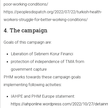
poor-working-conditions/
https://peoplesdispatch.org/2022/07/22/turkish-health-
workers-struggle-for-better-working-conditions/
4. The campaign
Goals of this campaign are:
Liberation of Sebnem Korur Financi
protection of independence of TMA from
government capture
PHM works towards these campaign goals
implementing following activities:
IAHPE and PHM Europe statement:
https://iahponline.wordpress.com/2022/10/27/detain