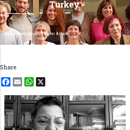
Turkey -
Home
Health Workers Under Attack
Breadcrumb
Share
Facebook
Email
WhatsApp
X