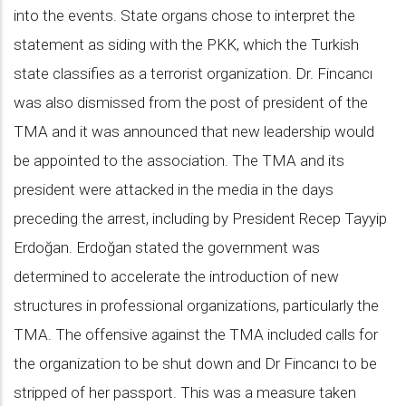
into the events. State organs chose to interpret the
statement as siding with the PKK, which the Turkish
state classifies as a terrorist organization. Dr. Fincancı
was also dismissed from the post of president of the
TMA and it was announced that new leadership would
be appointed to the association. The TMA and its
president were attacked in the media in the days
preceding the arrest, including by President Recep Tayyip
Erdoğan. Erdoğan stated the government was
determined to accelerate the introduction of new
structures in professional organizations, particularly the
TMA. The offensive against the TMA included calls for
the organization to be shut down and Dr Fincancı to be
stripped of her passport. This was a measure taken