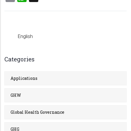
English
Categories
Applications
GHW
Global Health Governance
GHG