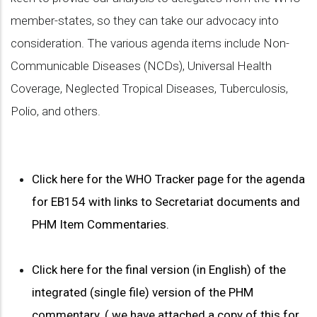
member-states, so they can take our advocacy into
consideration. The various agenda items include Non-
Communicable Diseases (NCDs), Universal Health
Coverage, Neglected Tropical Diseases, Tuberculosis,
Polio, and others.
Click here for the WHO Tracker page for the agenda
for EB154 with links to Secretariat documents and
PHM Item Commentaries.
Click here for the final version (in English) of the
integrated (single file) version of the PHM
commentary. ( we have attached a copy of this for