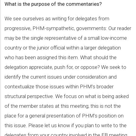
What is the purpose of the commentaries?
We see ourselves as writing for delegates from
progressive, PHM-sympathetic, governments: Our reader
may be the single representative of a small low-income
country or the junior official within a larger delegation
who has been assigned this item. What should the
delegation appreciate, push for, or oppose? We seek to
identify the current issues under consideration and
contextualize those issues within PHM’s broader
structural perspective. We focus on what is being asked
of the member states at this meeting; this is not the
place for a general presentation of PHM’s position on
this issue. Please let us know if you plan to write to the
delegates from your country involved in the EB meeting