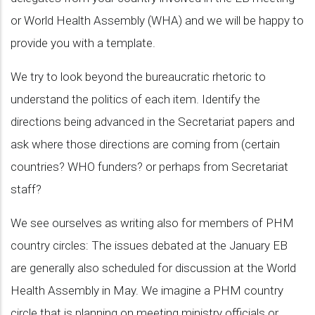
or World Health Assembly (WHA) and we will be happy to
provide you with a template.
We try to look beyond the bureaucratic rhetoric to
understand the politics of each item. Identify the
directions being advanced in the Secretariat papers and
ask where those directions are coming from (certain
countries? WHO funders? or perhaps from Secretariat
staff?
We see ourselves as writing also for members of PHM
country circles: The issues debated at the January EB
are generally also scheduled for discussion at the World
Health Assembly in May. We imagine a PHM country
circle that is planning on meeting ministry officials or