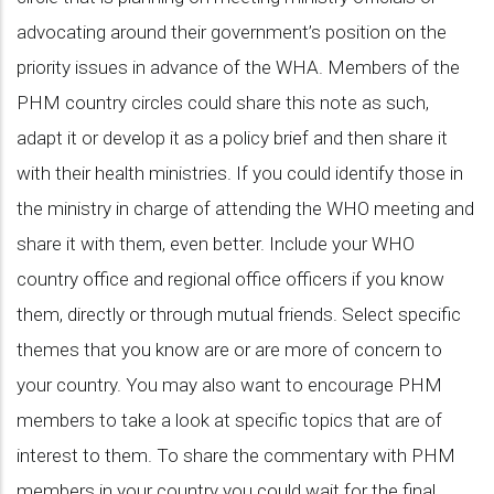
advocating around their government’s position on the
priority issues in advance of the WHA. Members of the
PHM country circles could share this note as such,
adapt it or develop it as a policy brief and then share it
with their health ministries. If you could identify those in
the ministry in charge of attending the WHO meeting and
share it with them, even better. Include your WHO
country office and regional office officers if you know
them, directly or through mutual friends. Select specific
themes that you know are or are more of concern to
your country. You may also want to encourage PHM
members to take a look at specific topics that are of
interest to them. To share the commentary with PHM
members in your country you could wait for the final