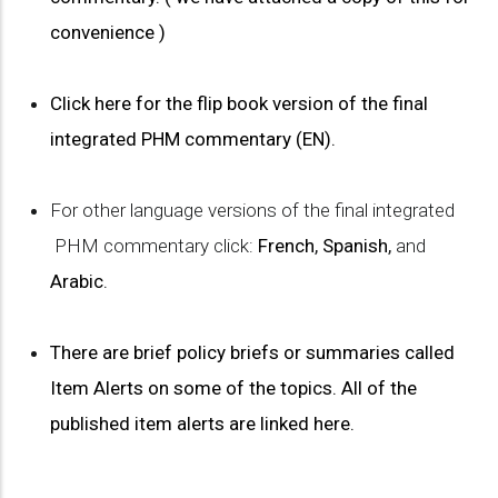
convenience )
Click here for the flip book version of the final
integrated PHM commentary (EN).
For other language versions of the final integrated
PHM commentary click:
French
,
Spanish
,
and
Arabic
.
There are brief policy briefs or summaries called
Item Alerts on some of the topics. All of the
published item alerts are linked here.