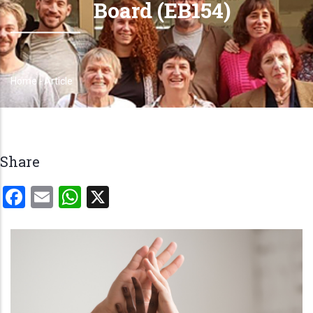
Board (EB154)
Home
-
Article
Breadcrumb
Share
Facebook
Email
WhatsApp
X