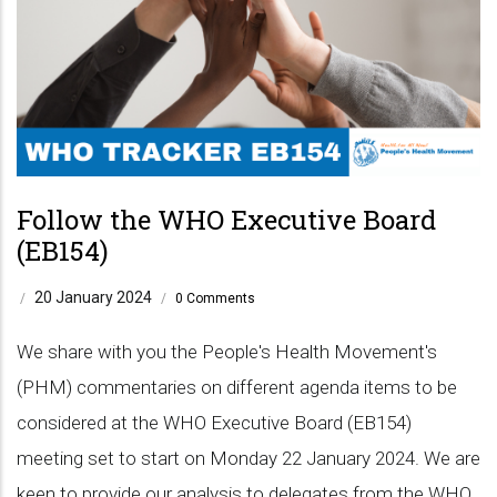
Follow the WHO Executive Board
(EB154)
20 January 2024
/
/
0 Comments
We share with you the People's Health Movement's
(PHM) commentaries on different agenda items to be
considered at the WHO Executive Board (EB154)
meeting set to start on Monday 22 January 2024. We are
keen to provide our analysis to delegates from the WHO