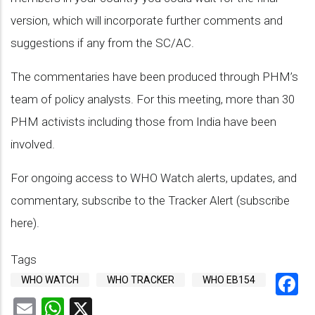
version, which will incorporate further comments and
suggestions if any from the SC/AC.
The commentaries have been produced through PHM’s
team of policy analysts. For this meeting, more than 30
PHM activists including those from India have been
involved.
For ongoing access to WHO Watch alerts, updates, and
commentary, subscribe to the Tracker Alert (subscribe
here).
Tags
F
WHO WATCH
WHO TRACKER
WHO EB154
Email
WhatsApp
X