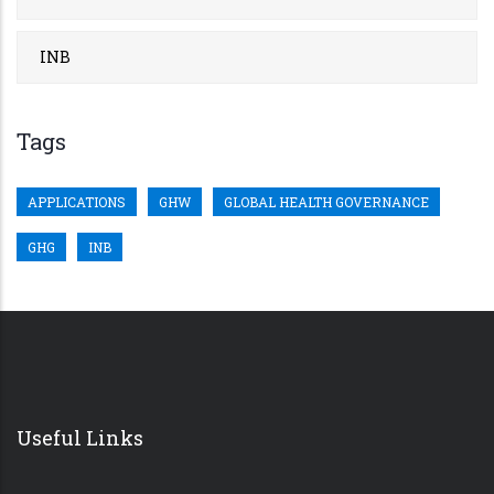
INB
Tags
APPLICATIONS
GHW
GLOBAL HEALTH GOVERNANCE
GHG
INB
Useful Links