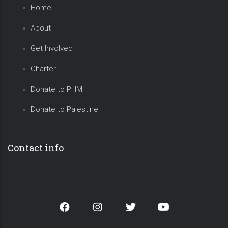
Home
About
Get Involved
Charter
Donate to PHM
Donate to Palestine
Contact info