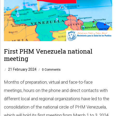
First PHM Venezuela national
meeting
21 February 2024
/
/
0 Comments
Months of preparation, virtual and face-to-face
meetings, hours on the phone and direct contacts with
different local and regional organizations have led to the
consolidation of the national circle of PHM Venezuela,
which will hold its first meeting from March 1 to 3, 2024,