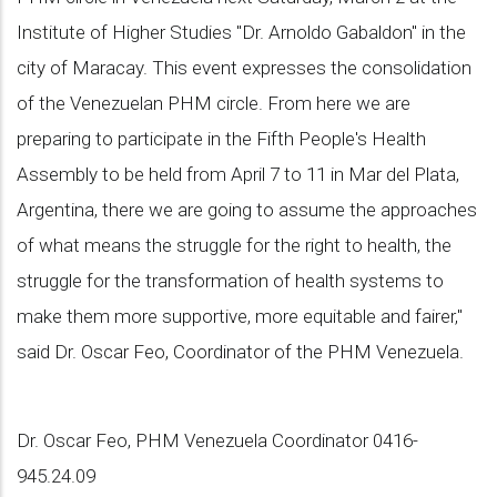
Institute of Higher Studies "Dr. Arnoldo Gabaldon" in the
city of Maracay. This event expresses the consolidation
of the Venezuelan PHM circle. From here we are
preparing to participate in the Fifth People's Health
Assembly to be held from April 7 to 11 in Mar del Plata,
Argentina, there we are going to assume the approaches
of what means the struggle for the right to health, the
struggle for the transformation of health systems to
make them more supportive, more equitable and fairer,"
said Dr. Oscar Feo, Coordinator of the PHM Venezuela.
Dr. Oscar Feo, PHM Venezuela Coordinator 0416-
945.24.09