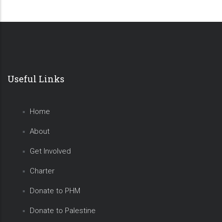
Useful Links
Home
About
Get Involved
Charter
Donate to PHM
Donate to Palestine