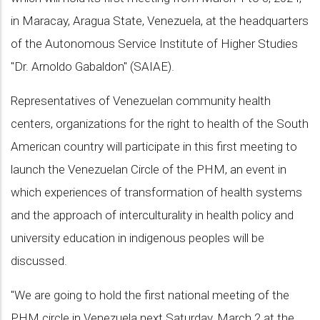
in Maracay, Aragua State, Venezuela, at the headquarters
of the Autonomous Service Institute of Higher Studies
"Dr. Arnoldo Gabaldon" (SAIAE).
Representatives of Venezuelan community health
centers, organizations for the right to health of the South
American country will participate in this first meeting to
launch the Venezuelan Circle of the PHM, an event in
which experiences of transformation of health systems
and the approach of interculturality in health policy and
university education in indigenous peoples will be
discussed.
"We are going to hold the first national meeting of the
PHM circle in Venezuela next Saturday, March 2 at the