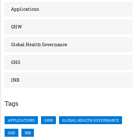
Applications
GHW
Global Health Governance
GHG
INB
Tags
APPLICATIONS
GHW
GLOBAL HEALTH GOVERNANCE
GHG
INB