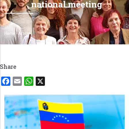
national meeting
Home
-
Article
Breadcrumb
Share
Facebook
Email
WhatsApp
X