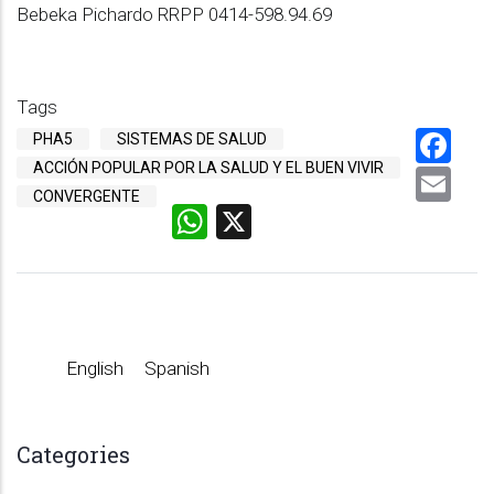
Bebeka Pichardo RRPP 0414-598.94.69
Tags
Fa
PHA5
SISTEMAS DE SALUD
ACCIÓN POPULAR POR LA SALUD Y EL BUEN VIVIR
Em
CONVERGENTE
WhatsApp
X
English
Spanish
Categories