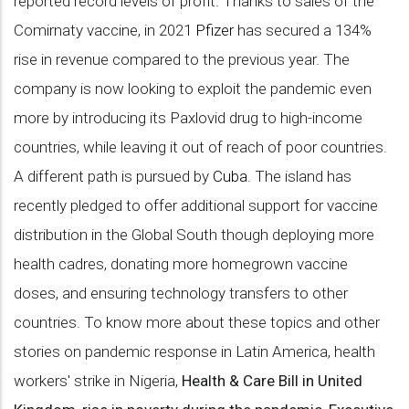
reported record levels of profit. Thanks to sales of the
Comirnaty vaccine, in 2021
Pfizer
has secured a 134%
rise in revenue compared to the previous year. The
company is now looking to exploit the pandemic even
more by introducing its Paxlovid drug to high-income
countries, while leaving it out of reach of poor countries.
A different path is pursued by
Cuba
. The island has
recently pledged to offer additional support for vaccine
distribution in the Global South though deploying more
health cadres, donating more homegrown vaccine
doses, and ensuring technology transfers to other
countries. To know more about these topics and other
stories on pandemic response in Latin America, health
workers' strike in Nigeria,
Health & Care Bill in United