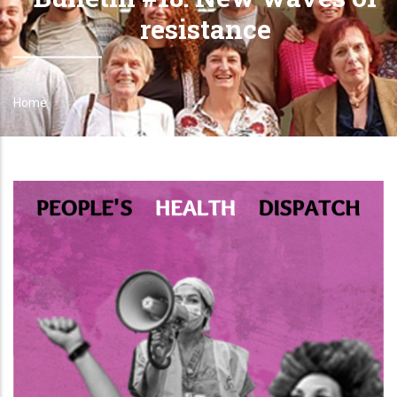
resistance
Home
Breadcrumb