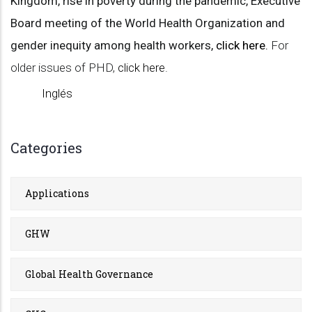
Kingdom, r
ise in poverty during the pandemic, Executive
Board meeting of the World Health Organization and
gender inequity among
health workers,
click here
.
For
older issues of PHD,
click here
.
Inglés
Categories
Applications
GHW
Global Health Governance