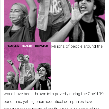
Millions of people around the
world have been thrown into poverty during the Covid-19
pandemic, yet big pharmaceutical companies have