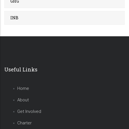
GHG
INB
Useful Links
Home
About
Get Involved
Charter