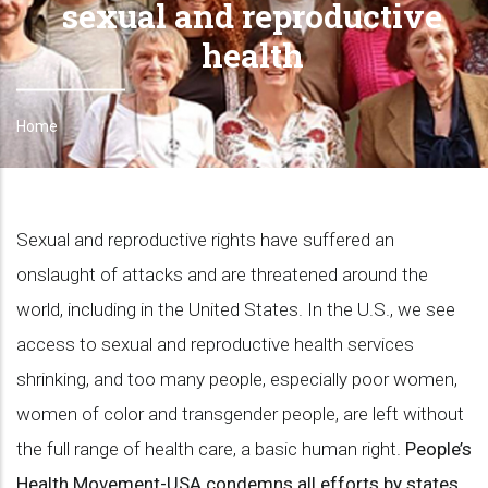
sexual and reproductive
health
Home
Breadcrumb
Sexual and reproductive rights have suffered an
onslaught of attacks and are threatened around the
world, including in the United States. In the U.S., we see
access to sexual and reproductive health services
shrinking, and too many people, especially poor women,
women of color and transgender people, are left without
the full range of health care, a basic human right.
People’s
Health Movement-USA condemns all efforts by states