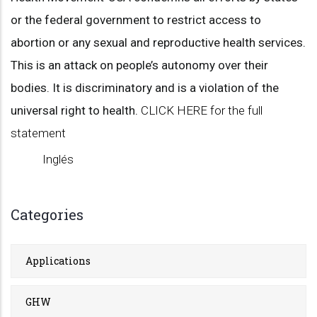
or the federal government to restrict access to
abortion or any sexual and reproductive health services.
This is an attack on people’s autonomy over their
bodies. It is discriminatory and is a violation of the
universal right to health.
CLICK HERE for the full
statement
Inglés
Categories
Applications
GHW