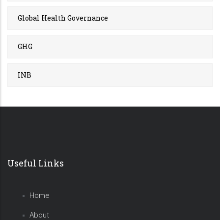
Global Health Governance
GHG
INB
Useful Links
Home
About