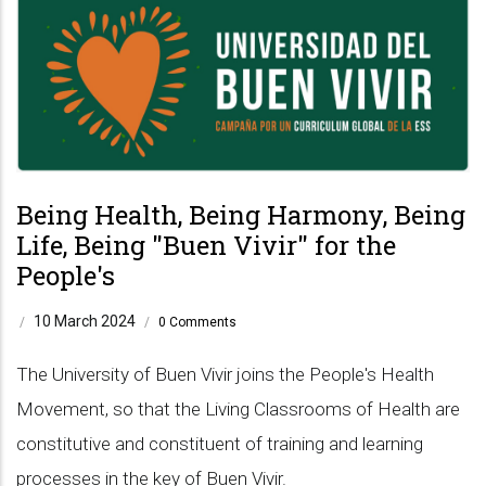
Being Health, Being Harmony, Being
Life, Being "Buen Vivir" for the
People's
10 March 2024
/
/
0 Comments
The University of Buen Vivir joins the People's Health
Movement, so that the Living Classrooms of Health are
constitutive and constituent of training and learning
processes in the key of Buen Vivir.