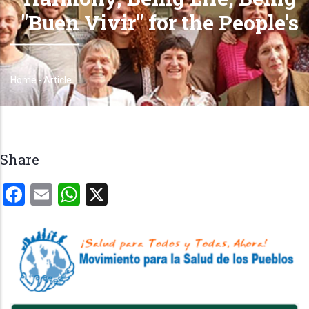
"Buen Vivir" for the People's
Home
-
Article
Breadcrumb
Share
Facebook
Email
WhatsApp
X