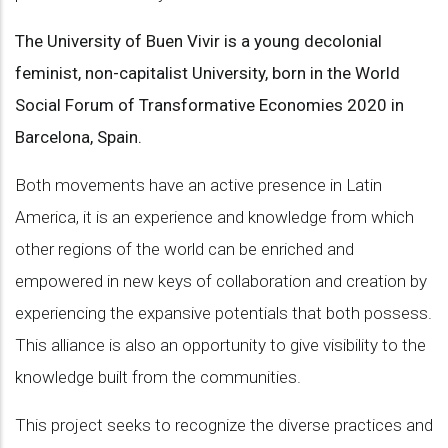
The University of Buen Vivir is a young decolonial
feminist, non-capitalist University, born in the World
Social Forum of Transformative Economies 2020 in
Barcelona, Spain.
Both movements have an active presence in Latin
America, it is an experience and knowledge from which
other regions of the world can be enriched and
empowered in new keys of collaboration and creation by
experiencing the expansive potentials that both possess.
This alliance is also an opportunity to give visibility to the
knowledge built from the communities.
This project seeks to recognize the diverse practices and