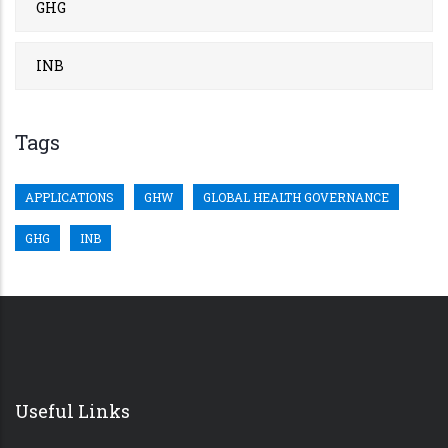
GHG
INB
Tags
APPLICATIONS
GHW
GLOBAL HEALTH GOVERNANCE
GHG
INB
Useful Links