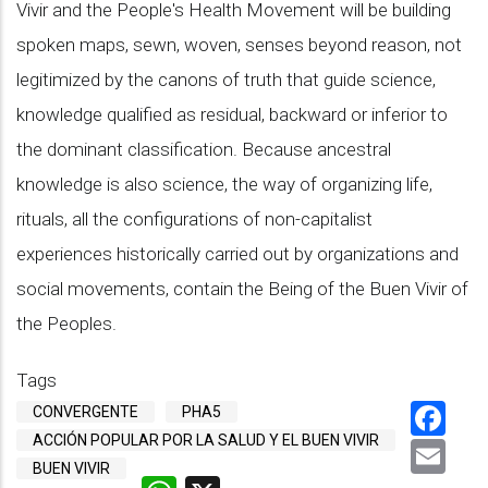
Vivir and the People's Health Movement will be building
spoken maps, sewn, woven, senses beyond reason, not
legitimized by the canons of truth that guide science,
knowledge qualified as residual, backward or inferior to
the dominant classification. Because ancestral
knowledge is also science, the way of organizing life,
rituals, all the configurations of non-capitalist
experiences historically carried out by organizations and
social movements, contain the Being of the Buen Vivir of
the Peoples.
Tags
Fa
CONVERGENTE
PHA5
ACCIÓN POPULAR POR LA SALUD Y EL BUEN VIVIR
Em
BUEN VIVIR