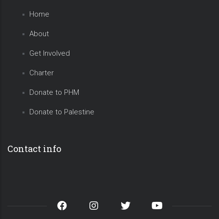
Home
About
Get Involved
Charter
Donate to PHM
Donate to Palestine
Contact info