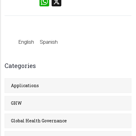
WhatsApp
X
English
Spanish
Categories
Applications
GHW
Global Health Governance