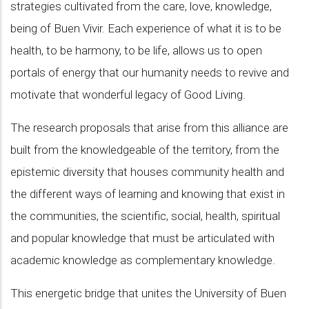
strategies cultivated from the care, love, knowledge,
being of Buen Vivir. Each experience of what it is to be
health, to be harmony, to be life, allows us to open
portals of energy that our humanity needs to revive and
motivate that wonderful legacy of Good Living.
The research proposals that arise from this alliance are
built from the knowledgeable of the territory, from the
epistemic diversity that houses community health and
the different ways of learning and knowing that exist in
the communities, the scientific, social, health, spiritual
and popular knowledge that must be articulated with
academic knowledge as complementary knowledge.
This energetic bridge that unites the University of Buen