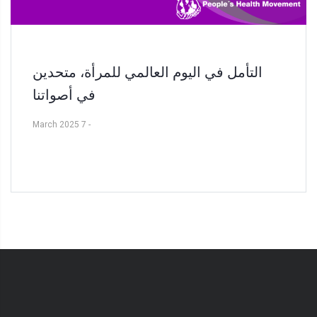
التأمل في اليوم العالمي للمرأة، متحدين
في أصواتنا
7 March 2025
-