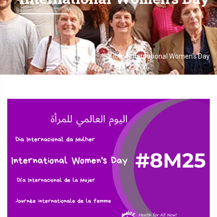
-
Home
International Women's Day
Breadcrumb