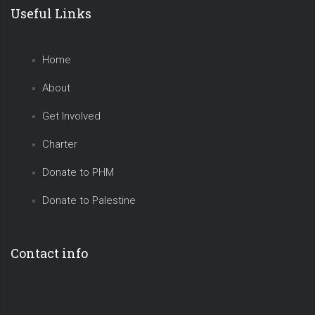
Useful Links
Home
About
Get Involved
Charter
Donate to PHM
Donate to Palestine
Contact info