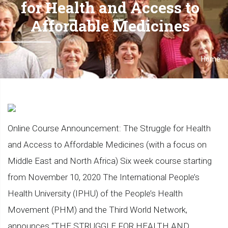
for Health and Access to
Affordable Medicines
Home
Breadcrumb
Online Course Announcement: The Struggle for Health
and Access to Affordable Medicines (with a focus on
Middle East and North Africa) Six week course starting
from November 10, 2020 The International People’s
Health University (IPHU) of the People’s Health
Movement (PHM) and the Third World Network,
announces “THE STRUGGLE FOR HEALTH AND