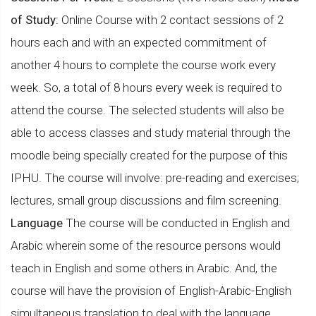
of Study:
Online Course with 2 contact sessions of 2
hours each and with an expected commitment of
another 4 hours to complete the course work every
week. So, a total of 8 hours every week is required to
attend the course. The selected students will also be
able to access classes and study material through the
moodle being specially created for the purpose of this
IPHU. The course will involve: pre-reading and exercises;
lectures, small group discussions and film screening.
Language
The course will be conducted in English and
Arabic wherein some of the resource persons would
teach in English and some others in Arabic. And, the
course will have the provision of English-Arabic-English
simultaneous translation to deal with the language