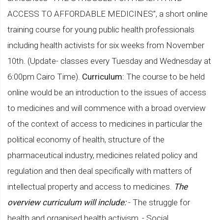
ACCESS TO AFFORDABLE MEDICINES”, a short online
training course for young public health professionals
including health activists for six weeks from November
10th. (Update- classes every Tuesday and Wednesday at
6:00pm Cairo Time).
Curriculum:
The course to be held
online would be an introduction to the issues of access
to medicines and will commence with a broad overview
of the context of access to medicines in particular the
political economy of health, structure of the
pharmaceutical industry, medicines related policy and
regulation and then deal specifically with matters of
intellectual property and access to medicines.
The
overview curriculum will include:
- The struggle for
health and organised health activism, - Social