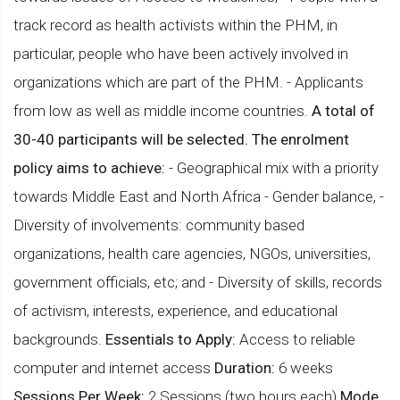
track record as health activists within the PHM, in
particular, people who have been actively involved in
organizations which are part of the PHM. - Applicants
from low as well as middle income countries.
A total of
30-40 participants will be selected. The enrolment
policy aims to achieve:
- Geographical mix with a priority
towards Middle East and North Africa - Gender balance, -
Diversity of involvements: community based
organizations, health care agencies, NGOs, universities,
government officials, etc; and - Diversity of skills, records
of activism, interests, experience, and educational
backgrounds.
Essentials to Apply:
Access to reliable
computer and internet access
Duration:
6 weeks
Sessions Per Week:
2 Sessions (two hours each)
Mode