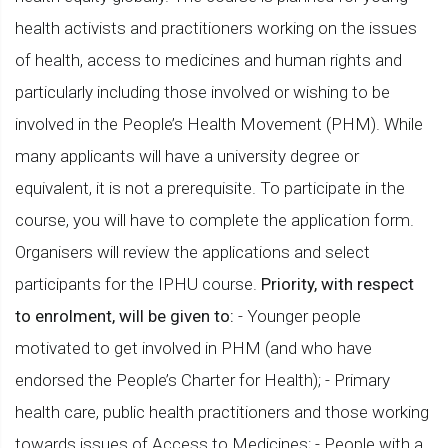
health activists and practitioners working on the issues
of health, access to medicines and human rights and
particularly including those involved or wishing to be
involved in the People’s Health Movement (PHM). While
many applicants will have a university degree or
equivalent, it is not a prerequisite. To participate in the
course, you will have to complete the application form.
Organisers will review the applications and select
participants for the IPHU course.
Priority, with respect
to enrolment, will be given to:
- Younger people
motivated to get involved in PHM (and who have
endorsed the People’s Charter for Health); - Primary
health care, public health practitioners and those working
towards issues of Access to Medicines; - People with a