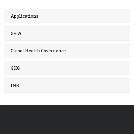
Applications
GHW
Global Health Governance
GHG
INB