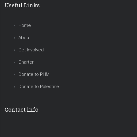
Useful Links
Home
About
Get Involved
Charter
Donate to PHM
Donate to Palestine
Contact info