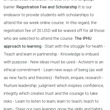
barrier.
Registration Fee and Scholarship
It is our
endeavor to provide students with scholarships to
attend the six week online course. In this regard, the
registration fee of 20 USD will be waived off for all those
who are selected to attend the course.
The IPHU
approach to learning
- Start with the struggle for health -
Teach and learn in partnership - Knowledge is imbued
with purpose - New ideas must be used - Activism is an
ethical commitment - Learn new ways of being (as well
as new facts and theories) - Refresh, enquire, research -
Nurture leadership: judgment which inspires confidence;
integrity which creates trust and the courage to take
risks - Learn to listen to learn; learn to teach; teach to
learn - Steer our own learning; grow the skills and habits