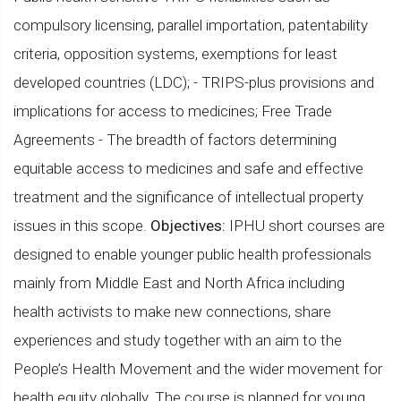
compulsory licensing, parallel importation, patentability
criteria, opposition systems, exemptions for least
developed countries (LDC); - TRIPS-plus provisions and
implications for access to medicines; Free Trade
Agreements - The breadth of factors determining
equitable access to medicines and safe and effective
treatment and the significance of intellectual property
issues in this scope.
Objectives:
IPHU short courses are
designed to enable younger public health professionals
mainly from Middle East and North Africa including
health activists to make new connections, share
experiences and study together with an aim to the
People’s Health Movement and the wider movement for
health equity globally. The course is planned for young