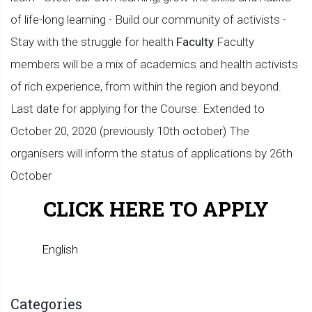
of life-long learning - Build our community of activists -
Stay with the struggle for health
Faculty
Faculty
members will be a mix of academics and health activists
of rich experience, from within the region and beyond.
Last date for applying for the Course: Extended to
October 20, 2020 (previously 10th october) The
organisers will inform the status of applications by 26th
October
CLICK HERE TO APPLY
English
Categories