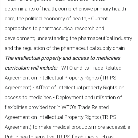
determinants of health, comprehensive primary health
care, the political economy of health, - Current
approaches to pharmaceutical research and
development; understanding the pharmaceutical industry
and the regulation of the pharmaceutical supply chain
The intellectual property and access to medicines
curriculum will include:
- WTO and its Trade Related
Agreement on Intellectual Property Rights (TRIPS
Agreement) - Affect of Intellectual property Rights on
access to medicines - Deployment and utilisation of
flexibilities provided for in WTO’s Trade Related
Agreement on Intellectual Property Rights (TRIPS
Agreement) to make medical products more accessible -
Public health sensitive TRIPS flexibilities such as