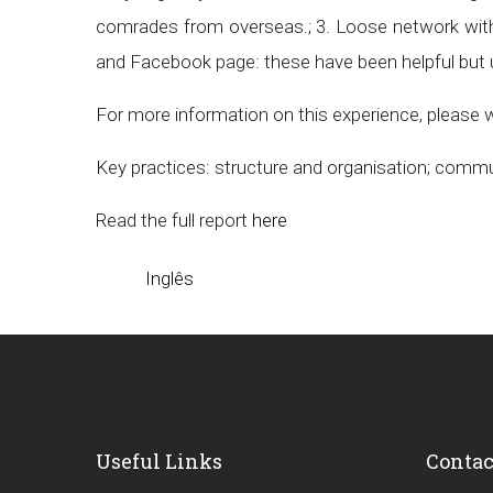
comrades from overseas.; 3. Loose network wit
and Facebook page: these have been helpful but 
For more information on this experience, please 
Key practices: structure and organisation; commu
Read the full report
here
Inglês
Useful Links
Contac