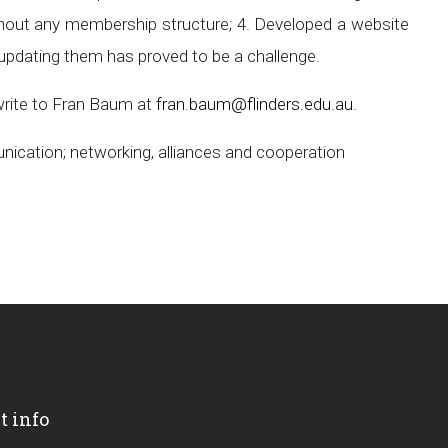
hout any membership structure; 4. Developed a website
updating them has proved to be a challenge.
write to Fran Baum at
fran.baum@flinders.edu.au
.
nication; networking, alliances and cooperation
t info