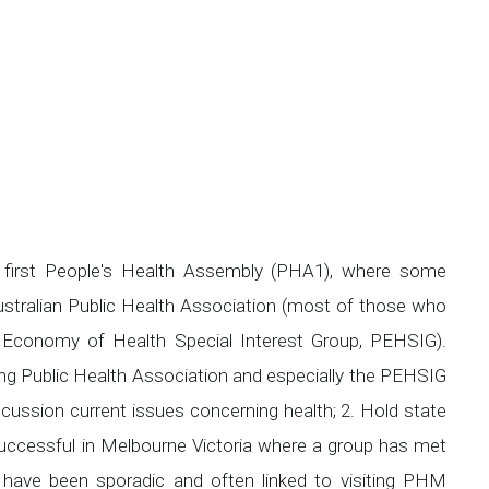
first People's Health Assembly (PHA1), where some
Australian Public Health Association (most of those who
l Economy of Health Special Interest Group, PEHSIG).
ing Public Health Association and especially the PEHSIG
ussion current issues concerning health; 2. Hold state
uccessful in Melbourne Victoria where a group has met
gs have been sporadic and often linked to visiting PHM