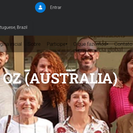
Entrar
User
account
menu
tuguese, Brazil
ina inicial
Sobre
Participe
O que fazemos
Contato
▾
▾
M OZ (AUSTRALIA)