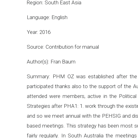
Region: South East Asia
Language: English
Year: 2016
Source: Contribution for manual
Author(s): Fran Baum
Summary: PHM OZ was established after the 
participated thanks also to the support of the 
attended were members, active in the Politica
Strategies after PHA1: 1. work through the exist
and so we meet annual with the PEHSIG and disc
based meetings. This strategy has been most s
fairly regularly. In South Australia the meetin