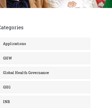
Categories
Applications
GHW
Global Health Governance
GHG
INB