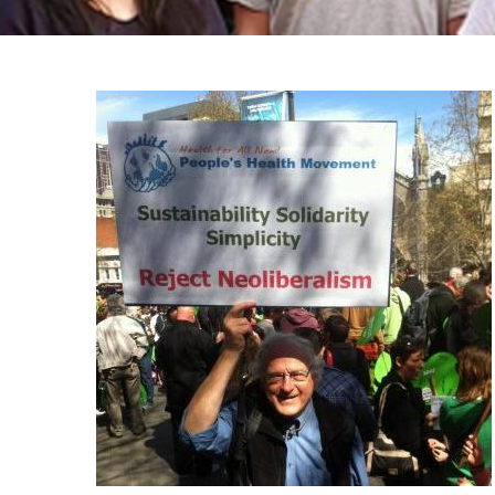
Trilha
de
navegação