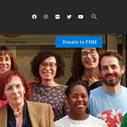
Donate to PHM
Recursos
▾