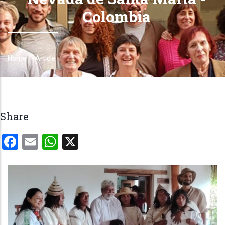
Colombia
Home
-
-
Article
Breadcrumb
Share
Facebook
Email
WhatsApp
X