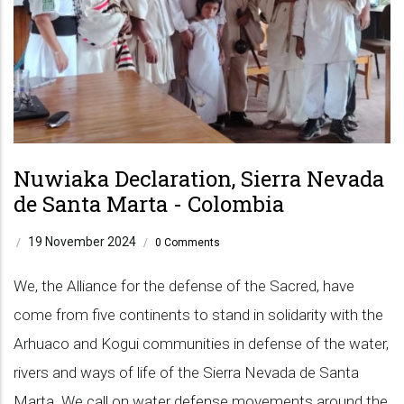
Nuwiaka Declaration, Sierra Nevada
de Santa Marta - Colombia
19 November 2024
/
/
0 Comments
We, the Alliance for the defense of the Sacred, have
come from five continents to stand in solidarity with the
Arhuaco and Kogui communities in defense of the water,
rivers and ways of life of the Sierra Nevada de Santa
Marta. We call on water defense movements around the