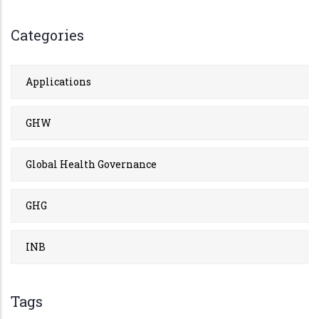
Categories
Applications
GHW
Global Health Governance
GHG
INB
Tags