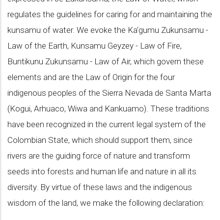
regulates the guidelines for caring for and maintaining the
kunsamu of water. We evoke the Ka'gumu Zukunsamu -
Law of the Earth, Kunsamu Geyzey - Law of Fire,
Buntikunu Zukunsamu - Law of Air, which govern these
elements and are the Law of Origin for the four
indigenous peoples of the Sierra Nevada de Santa Marta
(Kogui, Arhuaco, Wiwa and Kankuamo). These traditions
have been recognized in the current legal system of the
Colombian State, which should support them, since
rivers are the guiding force of nature and transform
seeds into forests and human life and nature in all its
diversity. By virtue of these laws and the indigenous
wisdom of the land, we make the following declaration: