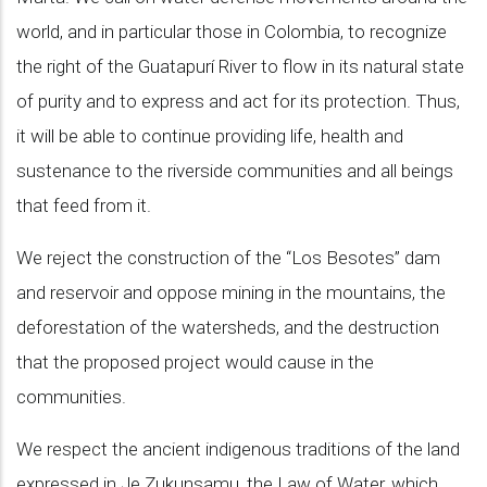
world, and in particular those in Colombia, to recognize
the right of the Guatapurí River to flow in its natural state
of purity and to express and act for its protection. Thus,
it will be able to continue providing life, health and
sustenance to the riverside communities and all beings
that feed from it.
We reject the construction of the “Los Besotes” dam
and reservoir and oppose mining in the mountains, the
deforestation of the watersheds, and the destruction
that the proposed project would cause in the
communities.
We respect the ancient indigenous traditions of the land
expressed in Je Zukunsamu, the Law of Water, which