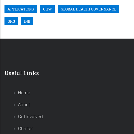
APPLICATIONS
GHW
GLOBAL HEALTH GOVERNANCE
GHG
INB
Useful Links
Home
About
Get Involved
Charter