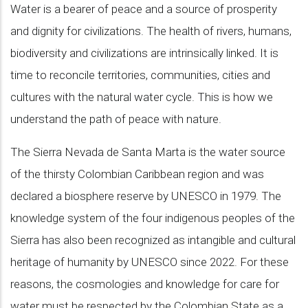
Water is a bearer of peace and a source of prosperity
and dignity for civilizations. The health of rivers, humans,
biodiversity and civilizations are intrinsically linked. It is
time to reconcile territories, communities, cities and
cultures with the natural water cycle. This is how we
understand the path of peace with nature.
The Sierra Nevada de Santa Marta is the water source
of the thirsty Colombian Caribbean region and was
declared a biosphere reserve by UNESCO in 1979. The
knowledge system of the four indigenous peoples of the
Sierra has also been recognized as intangible and cultural
heritage of humanity by UNESCO since 2022. For these
reasons, the cosmologies and knowledge for care for
water must be respected by the Colombian State as a