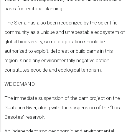
basis for territorial planning.
The Sierra has also been recognized by the scientific
community as a unique and unrepeatable ecosystem of
global biodiversity, so no corporation should be
authorized to exploit, deforest or build dams in this
region, since any environmentally negative action
constitutes ecocide and ecological terrorism.
WE DEMAND
The immediate suspension of the dam project on the
Guatapurí River, along with the suspension of the “Los
Besotes” reservoir.
An independent socioeconomic and environmental