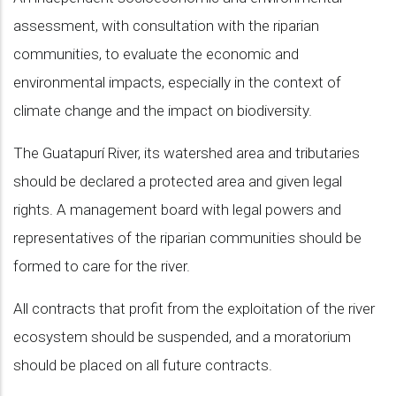
assessment, with consultation with the riparian
communities, to evaluate the economic and
environmental impacts, especially in the context of
climate change and the impact on biodiversity.
The Guatapurí River, its watershed area and tributaries
should be declared a protected area and given legal
rights. A management board with legal powers and
representatives of the riparian communities should be
formed to care for the river.
All contracts that profit from the exploitation of the river
ecosystem should be suspended, and a moratorium
should be placed on all future contracts.