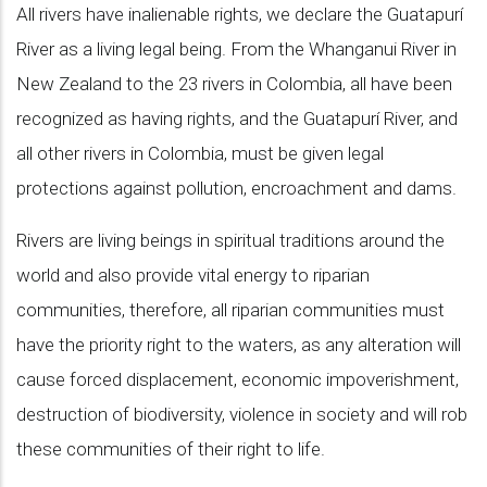
All rivers have inalienable rights, we declare the Guatapurí
River as a living legal being. From the Whanganui River in
New Zealand to the 23 rivers in Colombia, all have been
recognized as having rights, and the Guatapurí River, and
all other rivers in Colombia, must be given legal
protections against pollution, encroachment and dams.
Rivers are living beings in spiritual traditions around the
world and also provide vital energy to riparian
communities, therefore, all riparian communities must
have the priority right to the waters, as any alteration will
cause forced displacement, economic impoverishment,
destruction of biodiversity, violence in society and will rob
these communities of their right to life.