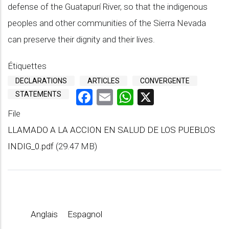
defense of the Guatapurí River, so that the indigenous
peoples and other communities of the Sierra Nevada
can preserve their dignity and their lives.
Étiquettes
DECLARATIONS
ARTICLES
CONVERGENTE
Facebook
Email
WhatsApp
X
STATEMENTS
File
LLAMADO A LA ACCION EN SALUD DE LOS PUEBLOS
INDIG_0.pdf
(29.47 MB)
Anglais
Espagnol