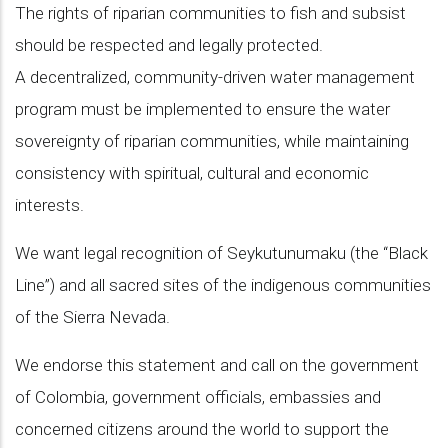
The rights of riparian communities to fish and subsist
should be respected and legally protected.
A decentralized, community-driven water management
program must be implemented to ensure the water
sovereignty of riparian communities, while maintaining
consistency with spiritual, cultural and economic
interests.
We want legal recognition of Seykutunumaku (the “Black
Line”) and all sacred sites of the indigenous communities
of the Sierra Nevada.
We endorse this statement and call on the government
of Colombia, government officials, embassies and
concerned citizens around the world to support the