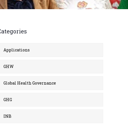
Categories
Applications
GHW
Global Health Governance
GHG
INB