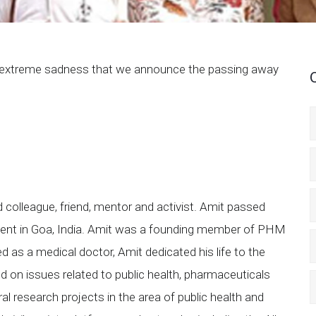
th extreme sadness that we announce the passing away
 colleague, friend, mentor and activist. Amit passed
ent in Goa, India. Amit was a founding member of PHM
ed as a medical doctor, Amit dedicated his life to the
ed on issues related to public health, pharmaceuticals
ral research projects in the area of public health and