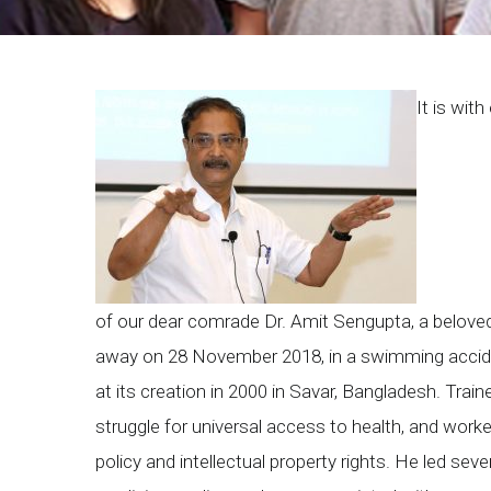
Breadcrumb
It is wi
of our dear comrade Dr. Amit Sengupta, a beloved
away on 28 November 2018, in a swimming accid
at its creation in 2000 in Savar, Bangladesh. Train
struggle for universal access to health, and work
policy and intellectual property rights. He led seve