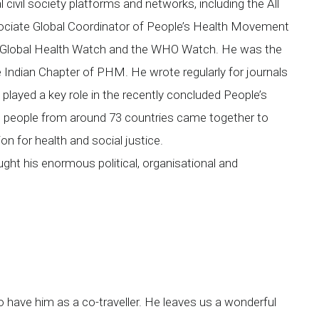
civil society platforms and networks, including the All
ociate Global Coordinator of People’s Health Movement
he Global Health Watch and the WHO Watch. He was the
Indian Chapter of PHM. He wrote regularly for journals
layed a key role in the recently concluded People’s
 people from around 73 countries came together to
on for health and social justice.
ght his enormous political, organisational and
 have him as a co-traveller. He leaves us a wonderful