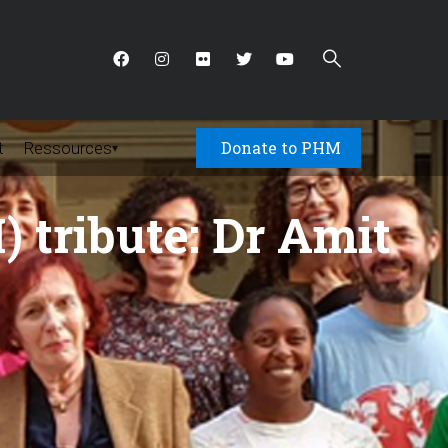
Donate to PHM
t
Ressources
▾
 tribute: Dr Amit