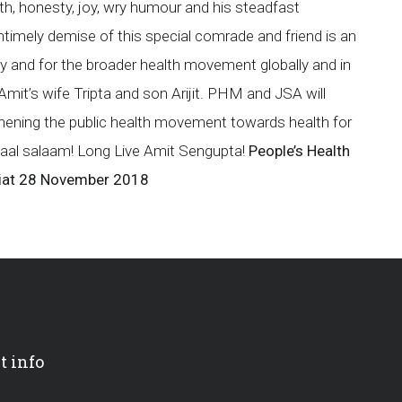
rmth, honesty, joy, wry humour and his steadfast
timely demise of this special comrade and friend is an
mily and for the broader health movement globally and in
Amit’s wife Tripta and son Arijit. PHM and JSA will
gthening the public health movement towards health for
Laal salaam! Long Live Amit Sengupta!
People’s Health
iat
28 November 2018
t info