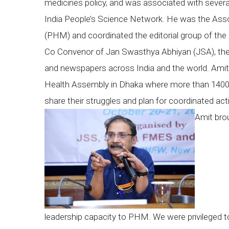
medicines policy, and was associated with several 
India People’s Science Network. He was the Ass
(PHM) and coordinated the editorial group of t
Co Convenor of Jan Swasthya Abhiyan (JSA), the 
and newspapers across India and the world. Amit p
Health Assembly in Dhaka where more than 1400
share their struggles and plan for coordinated acti
Amit brou
leadership capacity to PHM. We were privileged to