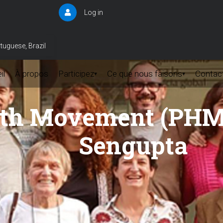
Log in
User
account
menu
tuguese, Brazil
il
À propos
Participez
Ce que nous faisons
Contac
▾
▾
lth Movement (PHM)
Sengupta