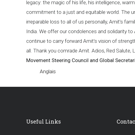
legacy: the magic of his life, his intelligence, wa
commitment to a just and equitable world. The un
irreparable loss to all of us personally, Amit’s fa
India. We offer our condolences and solidarity to 
continue to carry forward Amit’s vision of stren
all. Thank you comrade Amit. Adios, Red Salute, 
Movement Steering Council and Global Secretar
Anglais
Useful Links
Contac