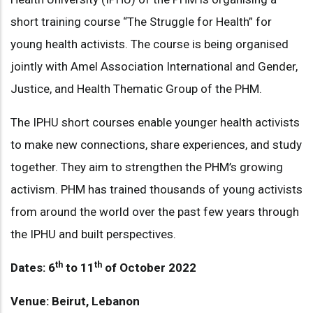
short training course “The Struggle for Health” for
young health activists. The course is being organised
jointly with Amel Association International and Gender,
Justice, and Health Thematic Group of the PHM.
The IPHU short courses enable younger health activists
to make new connections, share experiences, and study
together. They aim to strengthen the PHM’s growing
activism. PHM has trained thousands of young activists
from around the world over the past few years through
the IPHU and built perspectives.
th
th
Dates: 6
to 11
of October 2022
Venue: Beirut, Lebanon