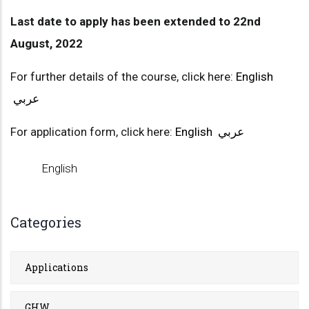
Last date to apply has been extended to 22nd
August, 2022
For further details of the course, click here:
English
عربي
For application form, click here:
English
عربي
English
Categories
Applications
GHW