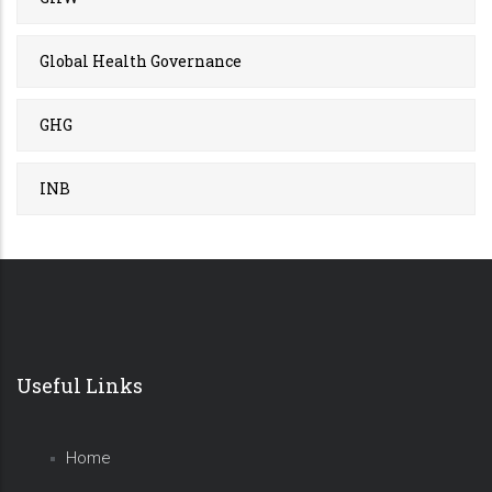
Global Health Governance
GHG
INB
Useful Links
Home