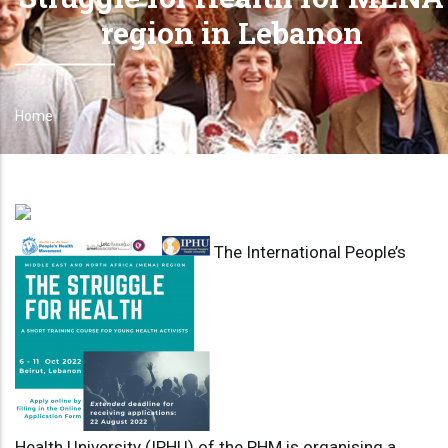
region in Lebanon
Home
Breadcrumb
The International People’s
Health University (IPHU) of the PHM is organising a