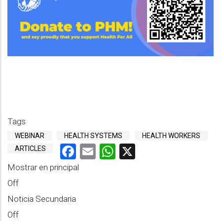
Tags
WEBINAR
HEALTH SYSTEMS
HEALTH WORKERS
Facebook
Email
WhatsApp
X
ARTICLES
Mostrar en principal
Off
Noticia Secundaria
Off