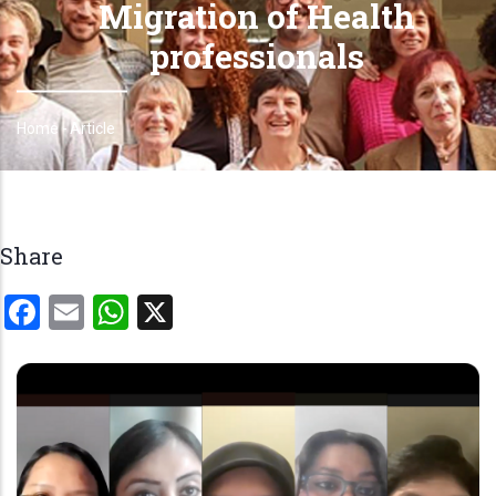
Migration of Health
professionals
Home
-
Article
Breadcrumb
Share
Facebook
Email
WhatsApp
X