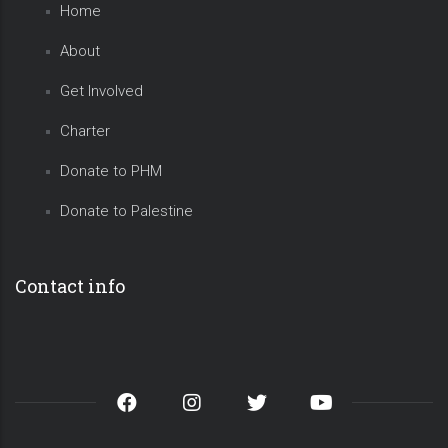
Home
About
Get Involved
Charter
Donate to PHM
Donate to Palestine
Contact info