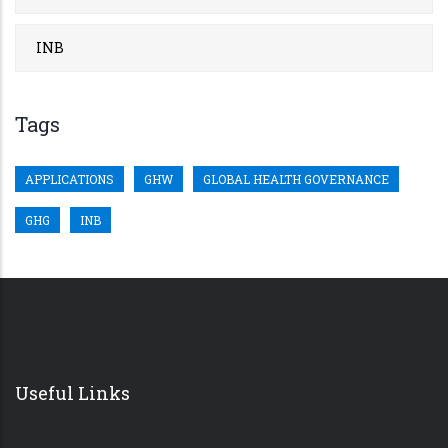
INB
Tags
APPLICATIONS
GHW
GLOBAL HEALTH GOVERNANCE
GHG
INB
Useful Links