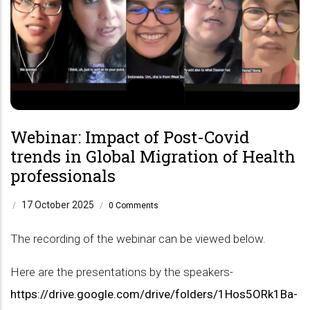
Webinar: Impact of Post-Covid
trends in Global Migration of Health
professionals
17 October 2025
/
/
0 Comments
The recording of the webinar can be viewed below.
Here are the presentations by the speakers-
https://drive.google.com/drive/folders/1Hos5ORk1Ba-