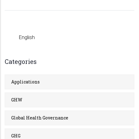
English
Categories
Applications
GHW
Global Health Governance
GHG