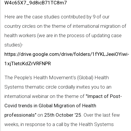
W4c65X7_9d8icB71TC8m7
Here are the case studies contributed by 9 of our
country circles on the theme of international migration of
health workers (we are in the process of updating case
studies)-
https://drive.google.com/drive/folders/1fYKLJeeiOYiwi-
1xjTletcKdZrVRFNPR
The People's Health Movement's (Global) Health
Systems thematic circle cordially invites you to an
international webinar on the theme of
"Impact of Post-
Covid trends in Global Migration of Health
professionals"
on
25th October '25
. Over the last few
weeks, in response to a call by the Health Systems