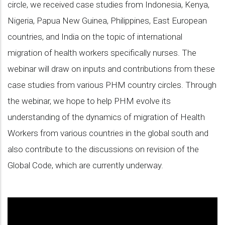
circle, we received case studies from Indonesia, Kenya,
Nigeria, Papua New Guinea, Philippines, East European
countries, and India on the topic of international
migration of health workers specifically nurses. The
webinar will draw on inputs and contributions from these
case studies from various PHM country circles. Through
the webinar, we hope to help PHM evolve its
understanding of the dynamics of migration of Health
Workers from various countries in the global south and
also contribute to the discussions on revision of the
Global Code, which are currently underway.