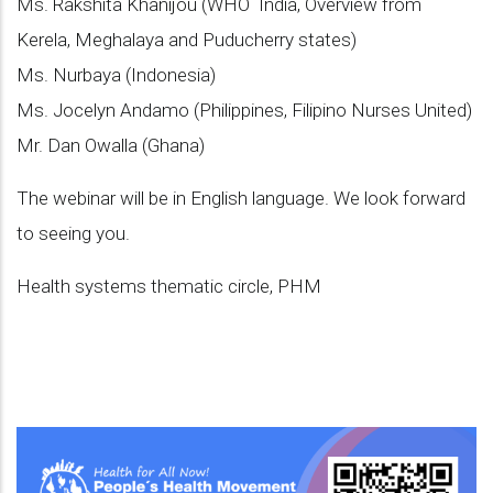
Ms. Rakshita Khanijou (WHO India, Overview from
Kerela, Meghalaya and Puducherry states)
Ms. Nurbaya (Indonesia)
Ms. Jocelyn Andamo (Philippines, Filipino Nurses United)
Mr. Dan Owalla (Ghana)
The webinar will be in English language. We look forward
to seeing you.
Health systems thematic circle, PHM