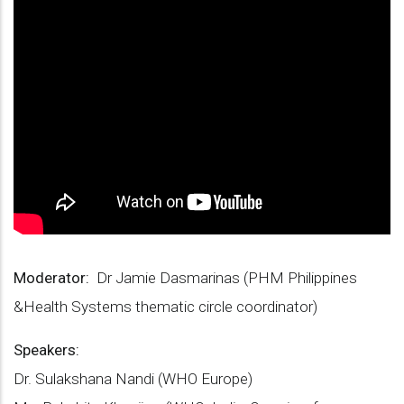
Moderator:
Dr Jamie Dasmarinas (PHM Philippines
&Health Systems thematic circle coordinator)
Speakers:
Dr. Sulakshana Nandi (WHO Europe)