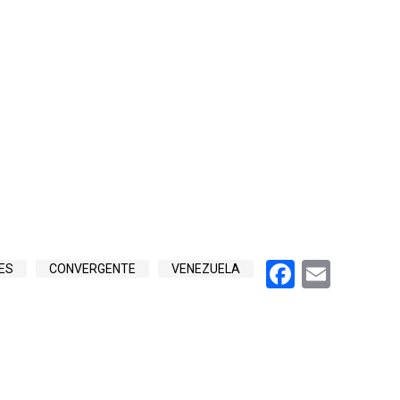
Faceboo
Emai
ES
CONVERGENTE
VENEZUELA