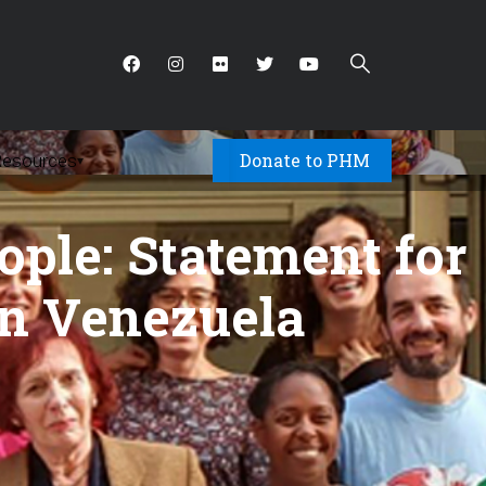
Donate to PHM
Resources
▾
ople: Statement for
in Venezuela