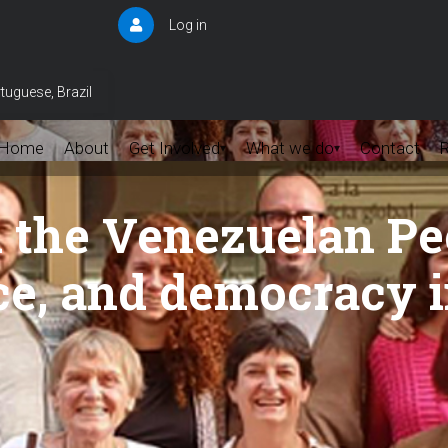
Log in
User
account
menu
tuguese, Brazil
Home
About
Get Involved
What we do
Contact
▾
▾
h the Venezuelan Pe
ace, and democracy 