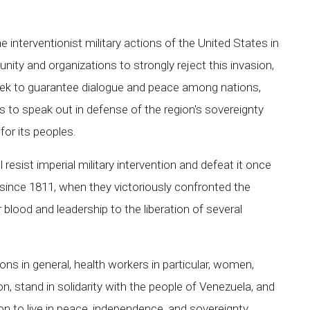
interventionist military actions of the United States in
ity and organizations to strongly reject this invasion,
seek to guarantee dialogue and peace among nations,
es to speak out in defense of the region's sovereignty
for its peoples.
resist imperial military intervention and defeat it once
 since 1811, when they victoriously confronted the
 blood and leadership to the liberation of several
ns in general, health workers in particular, women,
on, stand in solidarity with the people of Venezuela, and
on to live in peace, independence, and sovereignty.