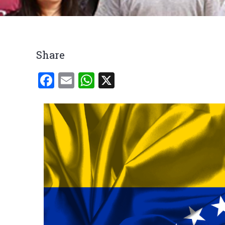
Breadcrumb
Share
Facebook
Email
WhatsApp
X