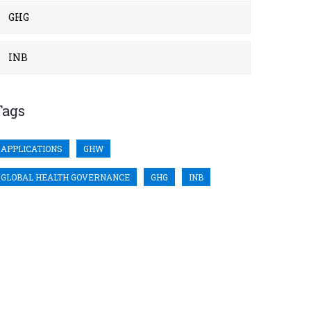
GHG
INB
Tags
APPLICATIONS
GHW
GLOBAL HEALTH GOVERNANCE
GHG
INB