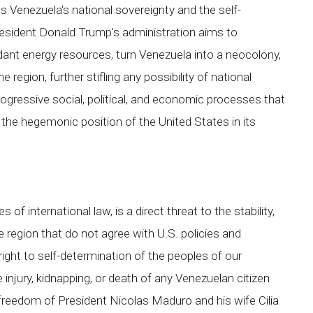
s Venezuela's national sovereignty and the self-
resident Donald Trump's administration aims to
ndant energy resources, turn Venezuela into a neocolony,
 region, further stifling any possibility of national
ogressive social, political, and economic processes that
n the hegemonic position of the United States in its
 of international law, is a direct threat to the stability,
e region that do not agree with U.S. policies and
 right to self-determination of the peoples of our
injury, kidnapping, or death of any Venezuelan citizen
freedom of President Nicolas Maduro and his wife Cilia