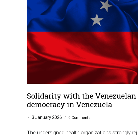
Solidarity with the Venezuelan P
democracy in Venezuela
3 January 2026
/
/
0 Comments
The undersigned health organizations strongly rej