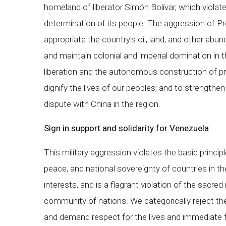
homeland of liberator Simón Bolívar, which violate
determination of its people. The aggression of P
appropriate the country's oil, land, and other abu
and maintain colonial and imperial domination in the
liberation and the autonomous construction of pr
dignify the lives of our peoples; and to strengthe
dispute with China in the region.
Sign in support and solidarity for Venezuela
This military aggression violates the basic principles
peace, and national sovereignty of countries in th
interests, and is a flagrant violation of the sacred
community of nations. We categorically reject the 
and demand respect for the lives and immediate 