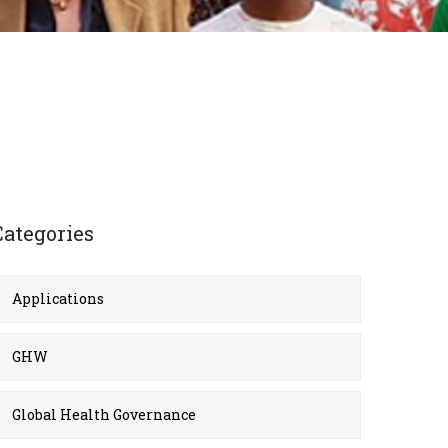
Categories
Applications
GHW
Global Health Governance