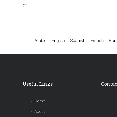
Off
Arabic
English
Spanish
French
Port
Useful Links
Contac
Home
About