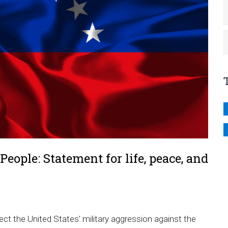
eople: Statement for life, peace, and
ect the United States' military aggression against the