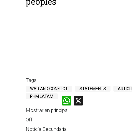
peoples
Tags
WAR AND CONFLICT
STATEMENTS
ARTICL
PHM LATAM
WhatsApp
X
Mostrar en principal
Off
Noticia Secundaria