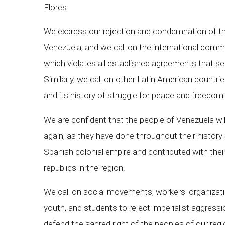
Flores.
We express our rejection and condemnation of the 
Venezuela, and we call on the international commun
which violates all established agreements that 
Similarly, we call on other Latin American countri
and its history of struggle for peace and freedom 
We are confident that the people of Venezuela will 
again, as they have done throughout their history
Spanish colonial empire and contributed with their
republics in the region.
We call on social movements, workers' organizatio
youth, and students to reject imperialist aggressi
defend the sacred right of the peoples of our regi