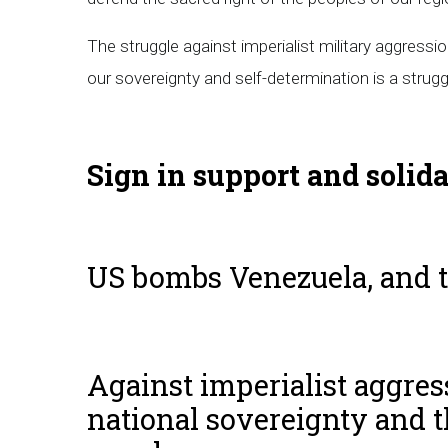
The struggle against imperialist military aggressio
our sovereignty and self-determination is a struggl
Sign in support and solid
US bombs Venezuela, and 
Against imperialist aggress
national sovereignty and t