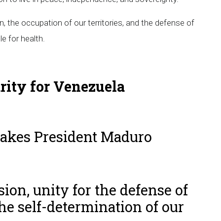
n, the occupation of our territories, and the defense of
e for health.
arity for Venezuela
takes President Maduro
ion, unity for the defense of
he self-determination of our