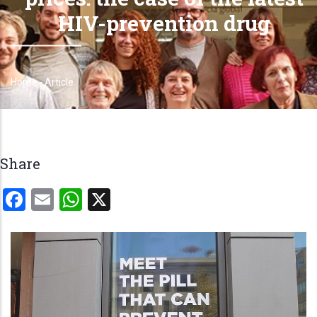
HIV-prevention drug
Home
-
Article
Breadcrumb
Share
Facebook
Email
WhatsApp
X