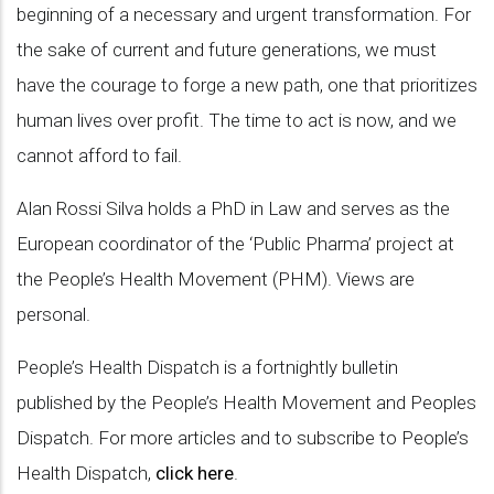
beginning of a necessary and urgent transformation. For
the sake of current and future generations, we must
have the courage to forge a new path, one that prioritizes
human lives over profit. The time to act is now, and we
cannot afford to fail.
Alan Rossi Silva holds a PhD in Law and serves as the
European coordinator of the ‘Public Pharma’ project at
the People’s Health Movement (PHM). Views are
personal.
People’s Health Dispatch is a fortnightly bulletin
published by the People’s Health Movement and Peoples
Dispatch. For more articles and to subscribe to People’s
Health Dispatch,
click here
.