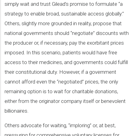
simply wait and trust Gilead’s promise to formulate “a
strategy to enable broad, sustainable access globally.”
Others, slightly more grounded in reality, propose that
national governments should “negotiate” discounts with
the producer or, if necessary, pay the exorbitant prices
imposed. In this scenario, patients would have free
access to their medicines, and governments could fulfill
their constitutional duty. However, if a government
cannot afford even the “negotiated” prices, the only
remaining option is to wait for charitable donations,
either from the originator company itself or benevolent
billionaires.
Others advocate for waiting, “imploring” or, at best,
pressuring for comprehensive voluntary licenses for