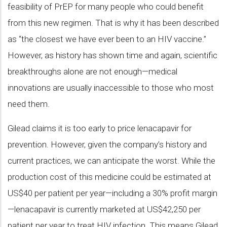
feasibility of PrEP for many people who could benefit
from this new regimen. That is why it has been described
as “the closest we have ever been to an HIV vaccine.”
However, as history has shown time and again, scientific
breakthroughs alone are not enough—medical
innovations are usually inaccessible to those who most
need them.
Gilead claims it is too early to price lenacapavir for
prevention. However, given the company’s history and
current practices, we can anticipate the worst. While the
production cost of this medicine could be estimated at
US$40 per patient per year—including a 30% profit margin
—lenacapavir is currently marketed at US$42,250 per
patient per year to treat HIV infection. This means Gilead