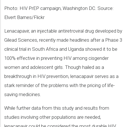
Photo: HIV PrEP campaign, Washington DC. Source:
Elvert Barnes/Flickr
Lenacapavir, an injectable antiretroviral drug developed by
Gilead Sciences, recently made headlines after a Phase 3
clinical trial in South Africa and Uganda showed it to be
100% effective in preventing HIV among cisgender
women and adolescent girls. Though hailed as a
breakthrough in HIV prevention, lenacapavir serves as a
stark reminder of the problems with the pricing of life-
saving medicines.
While further data from this study and results from
studies involving other populations are needed,
lenacapavir could be considered the most durable HIV