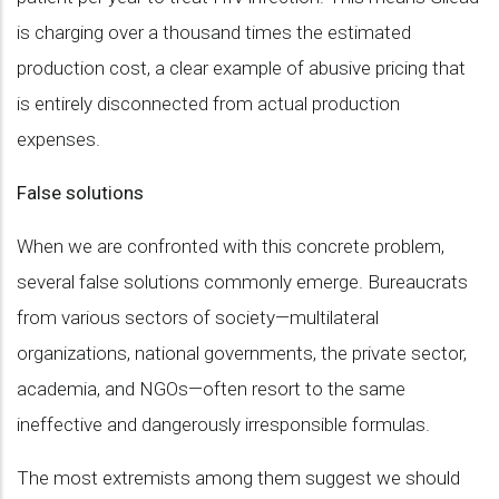
is charging over a thousand times the estimated
production cost, a clear example of abusive pricing that
is entirely disconnected from actual production
expenses.
False solutions
When we are confronted with this concrete problem,
several false solutions commonly emerge. Bureaucrats
from various sectors of society—multilateral
organizations, national governments, the private sector,
academia, and NGOs—often resort to the same
ineffective and dangerously irresponsible formulas.
The most extremists among them suggest we should