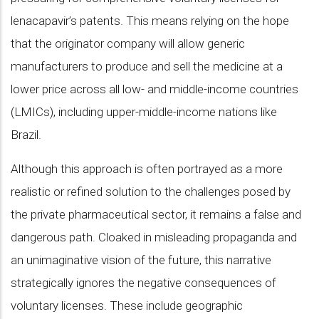
lenacapavir’s patents. This means relying on the hope
that the originator company will allow generic
manufacturers to produce and sell the medicine at a
lower price across all low- and middle-income countries
(LMICs), including upper-middle-income nations like
Brazil.
Although this approach is often portrayed as a more
realistic or refined solution to the challenges posed by
the private pharmaceutical sector, it remains a false and
dangerous path. Cloaked in misleading propaganda and
an unimaginative vision of the future, this narrative
strategically ignores the negative consequences of
voluntary licenses. These include geographic