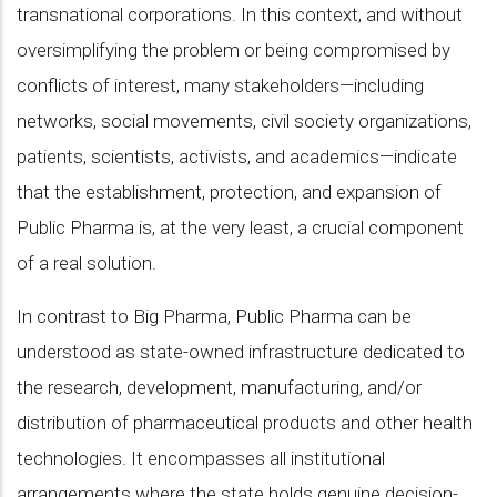
transnational corporations. In this context, and without
oversimplifying the problem or being compromised by
conflicts of interest, many stakeholders—including
networks, social movements, civil society organizations,
patients, scientists, activists, and academics—indicate
that the establishment, protection, and expansion of
Public Pharma is, at the very least, a crucial component
of a real solution.
In contrast to Big Pharma, Public Pharma can be
understood as state-owned infrastructure dedicated to
the research, development, manufacturing, and/or
distribution of pharmaceutical products and other health
technologies. It encompasses all institutional
arrangements where the state holds genuine decision-