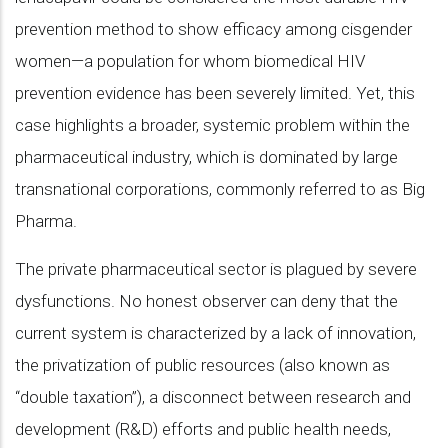
prevention method to show efficacy among cisgender
women—a population for whom biomedical HIV
prevention evidence has been severely limited. Yet, this
case highlights a broader, systemic problem within the
pharmaceutical industry, which is dominated by large
transnational corporations, commonly referred to as Big
Pharma.
The private pharmaceutical sector is plagued by severe
dysfunctions. No honest observer can deny that the
current system is characterized by a lack of innovation,
the privatization of public resources (also known as
“double taxation”), a disconnect between research and
development (R&D) efforts and public health needs,