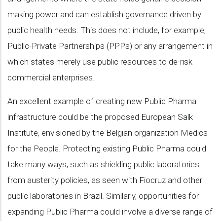
making power and can establish governance driven by
public health needs. This does not include, for example,
Public-Private Partnerships (PPPs) or any arrangement in
which states merely use public resources to de-risk
commercial enterprises.
An excellent example of creating new Public Pharma
infrastructure could be the proposed European Salk
Institute, envisioned by the Belgian organization Medics
for the People. Protecting existing Public Pharma could
take many ways, such as shielding public laboratories
from austerity policies, as seen with Fiocruz and other
public laboratories in Brazil. Similarly, opportunities for
expanding Public Pharma could involve a diverse range of