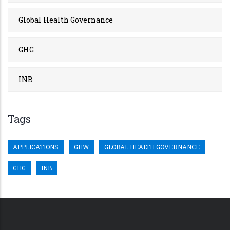
Global Health Governance
GHG
INB
Tags
APPLICATIONS
GHW
GLOBAL HEALTH GOVERNANCE
GHG
INB