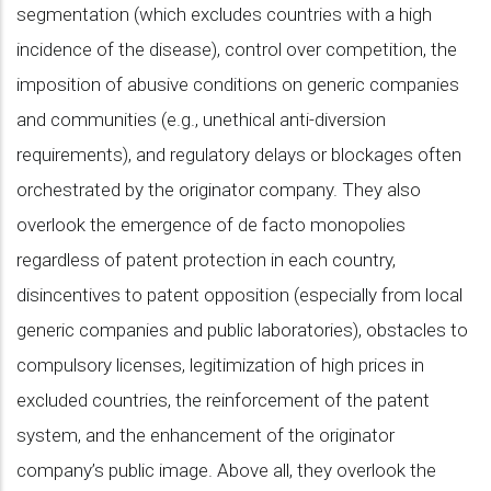
segmentation (which excludes countries with a high
incidence of the disease), control over competition, the
imposition of abusive conditions on generic companies
and communities (e.g., unethical anti-diversion
requirements), and regulatory delays or blockages often
orchestrated by the originator company. They also
overlook the emergence of de facto monopolies
regardless of patent protection in each country,
disincentives to patent opposition (especially from local
generic companies and public laboratories), obstacles to
compulsory licenses, legitimization of high prices in
excluded countries, the reinforcement of the patent
system, and the enhancement of the originator
company’s public image. Above all, they overlook the