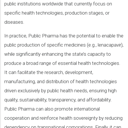
public institutions worldwide that currently focus on
specific health technologies, production stages, or
diseases.
In practice, Public Pharma has the potential to enable the
public production of specific medicines (e.g., lenacapavir),
while significantly enhancing the state’s capacity to
produce a broad range of essential health technologies.
It can facilitate the research, development,
manufacturing, and distribution of health technologies
driven exclusively by public health needs, ensuring high
quality, sustainability, transparency, and affordability.
Public Pharma can also promote international
cooperation and reinforce health sovereignty by reducing
dependency on transnational corporations. Finally, it can