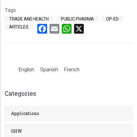
Tags
TRADE AND HEALTH
PUBLIC PHARMA
OP-ED
Facebook
Email
WhatsApp
X
ARTICLES
English
Spanish
French
Categories
Applications
GHW