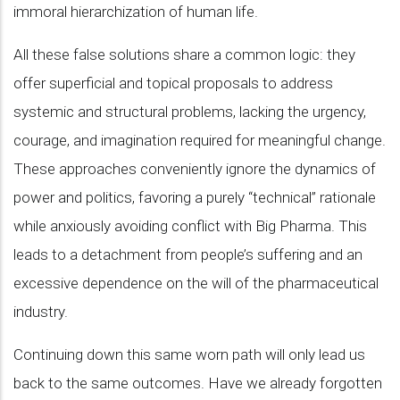
immoral hierarchization of human life.
All these false solutions share a common logic: they
offer superficial and topical proposals to address
systemic and structural problems, lacking the urgency,
courage, and imagination required for meaningful change.
These approaches conveniently ignore the dynamics of
power and politics, favoring a purely “technical” rationale
while anxiously avoiding conflict with Big Pharma. This
leads to a detachment from people’s suffering and an
excessive dependence on the will of the pharmaceutical
industry.
Continuing down this same worn path will only lead us
back to the same outcomes. Have we already forgotten