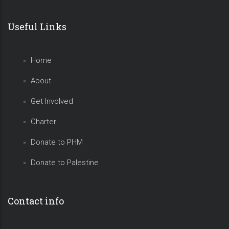
Useful Links
Home
About
Get Involved
Charter
Donate to PHM
Donate to Palestine
Contact info