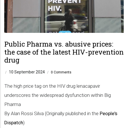
Public Pharma vs. abusive prices:
the case of the latest HIV-prevention
drug
10 September 2024
/
/
0 Comments
The high price tag on the HIV drug lenacapavir
underscores the widespread dysfunction within Big
Pharma
By Alan Rossi Silva (Originally piublished in the
People's
Dispatch
)