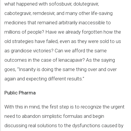
what happened with sofosbuvir, dolutegravir,
cabotegravir, remdesivir, and many other life-saving
medicines that remained arbitrarily inaccessible to
millions of people? Have we already forgotten how the
old strategies have failed, even as they were sold to us
as grandiose victories? Can we afford the same
outcomes in the case of lenacapavir? As the saying
goes, “Insanity is doing the same thing over and over
again and expecting different results.”
Public Pharma
With this in mind, the first step is to recognize the urgent
need to abandon simplistic formulas and begin
discussing real solutions to the dysfunctions caused by