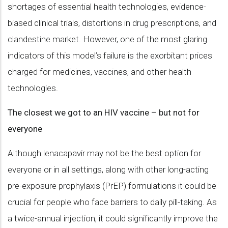
shortages of essential health technologies, evidence-
biased clinical trials, distortions in drug prescriptions, and
clandestine market. However, one of the most glaring
indicators of this model’s failure is the exorbitant prices
charged for medicines, vaccines, and other health
technologies.
The closest we got to an HIV vaccine – but not for
everyone
Although lenacapavir may not be the best option for
everyone or in all settings, along with other long-acting
pre-exposure prophylaxis (PrEP) formulations it could be
crucial for people who face barriers to daily pill-taking. As
a twice-annual injection, it could significantly improve the