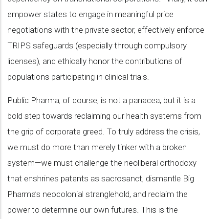
empower states to engage in meaningful price
negotiations with the private sector, effectively enforce
TRIPS safeguards (especially through compulsory
licenses), and ethically honor the contributions of
populations participating in clinical trials.
Public Pharma, of course, is not a panacea, but it is a
bold step towards reclaiming our health systems from
the grip of corporate greed. To truly address the crisis,
we must do more than merely tinker with a broken
system—we must challenge the neoliberal orthodoxy
that enshrines patents as sacrosanct, dismantle Big
Pharma’s neocolonial stranglehold, and reclaim the
power to determine our own futures. This is the