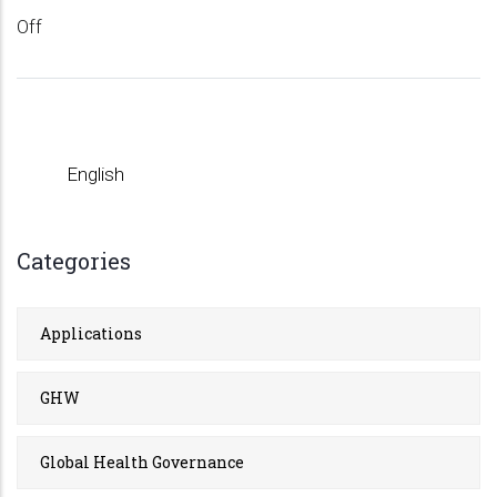
Off
English
Categories
Applications
GHW
Global Health Governance