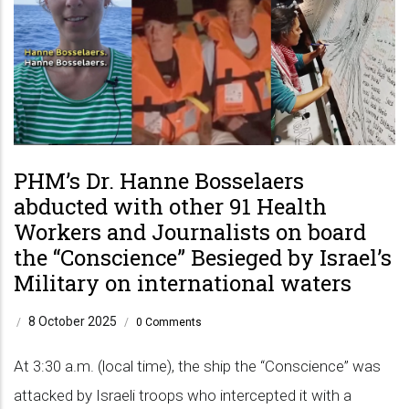
PHM’s Dr. Hanne Bosselaers
abducted with other 91 Health
Workers and Journalists on board
the “Conscience” Besieged by Israel’s
Military on international waters
8 October 2025
/
/
0 Comments
At 3:30 a.m. (local time), the ship the “Conscience” was
attacked by Israeli troops who intercepted it with a