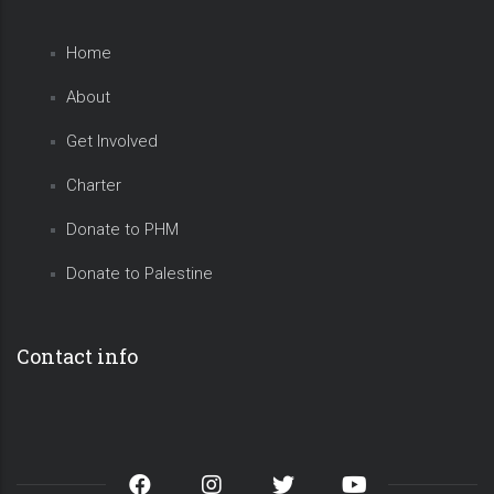
Home
About
Get Involved
Charter
Donate to PHM
Donate to Palestine
Contact info