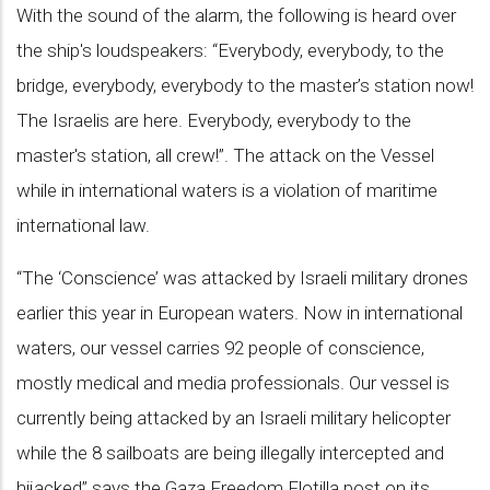
With the sound of the alarm, the following is heard over
the ship's loudspeakers: “Everybody, everybody, to the
bridge, everybody, everybody to the master’s station now!
The Israelis are here. Everybody, everybody to the
master's station, all crew!”. The attack on the Vessel
while in international waters is a violation of maritime
international law.
“The ‘Conscience’ was attacked by Israeli military drones
earlier this year in European waters. Now in international
waters, our vessel carries 92 people of conscience,
mostly medical and media professionals. Our vessel is
currently being attacked by an Israeli military helicopter
while the 8 sailboats are being illegally intercepted and
hijacked” says the Gaza Freedom Flotilla post on its