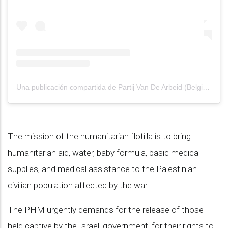
Una publicación compartida de Partij Van De Arbeid (België) (@pvdabelgie)
The mission of the humanitarian flotilla is to bring
humanitarian aid, water, baby formula, basic medical
supplies, and medical assistance to the Palestinian
civilian population affected by the war.
The PHM urgently demands for the release of those
held captive by the Israeli government, for their rights to