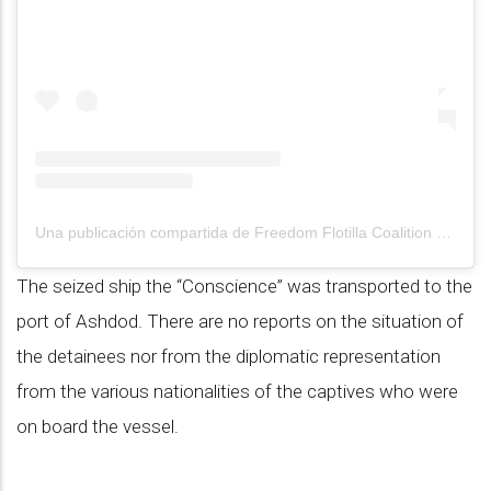
Una publicación compartida de Freedom Flotilla Coalition (@gazafreedomflotilla)
The seized ship the “Conscience” was transported to the
port of Ashdod. There are no reports on the situation of
the detainees nor from the diplomatic representation
from the various nationalities of the captives who were
on board the vessel.