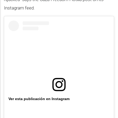
Instagram feed.
Ver esta publicación en Instagram