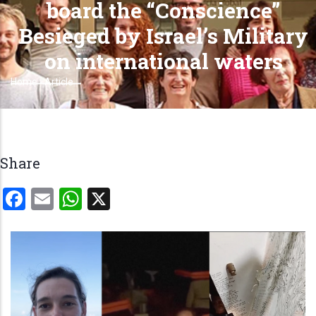
board the “Conscience”
Besieged by Israel’s Military
on international waters
Home
-
Article
Breadcrumb
Share
Facebook
Email
WhatsApp
X