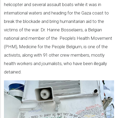
helicopter and several assault boats while it was in
international waters and heading for the Gaza coast to
break the blockade and bring humanitarian aid to the
victims of the war. Dr. Hanne Bosselaers, a Belgian
national and member of the People’s Health Movement
(PHM), Medicine for the People Belgium, is one of the
activists, along with 91 other crew members, mostly
health workers and journalists, who have been illegally
detained.