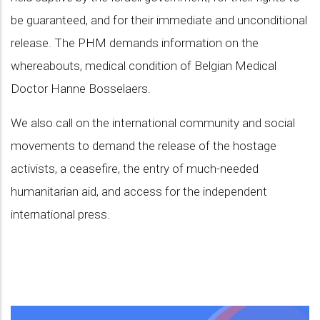
be guaranteed, and for their immediate and unconditional
release. The PHM demands information on the
whereabouts, medical condition of Belgian Medical
Doctor Hanne Bosselaers.
We also call on the international community and social
movements to demand the release of the hostage
activists, a ceasefire, the entry of much-needed
humanitarian aid, and access for the independent
international press.