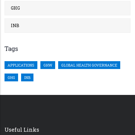
GHG
INB
Tags
APPLICATIONS
GHW
GLOBAL HEALTH GOVERNANCE
GHG
INB
Useful Links