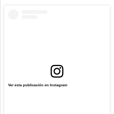
Ver esta publicación en Instagram