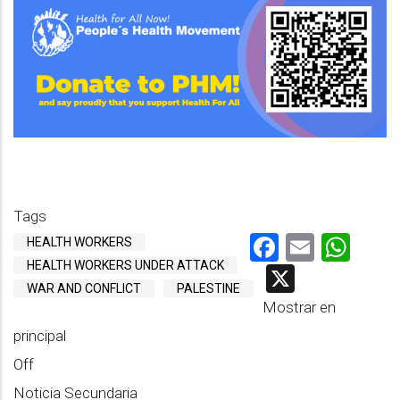
Tags
Facebook
Email
Wha
HEALTH WORKERS
HEALTH WORKERS UNDER ATTACK
X
WAR AND CONFLICT
PALESTINE
Mostrar en
principal
Off
Noticia Secundaria