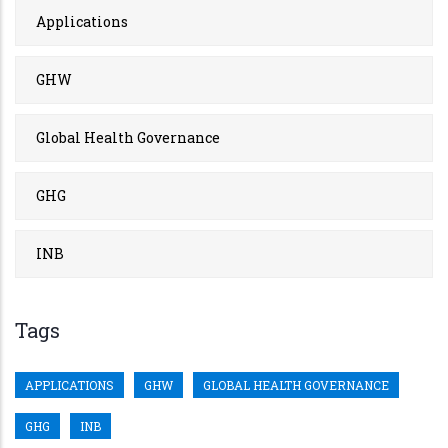
Applications
GHW
Global Health Governance
GHG
INB
Tags
APPLICATIONS
GHW
GLOBAL HEALTH GOVERNANCE
GHG
INB