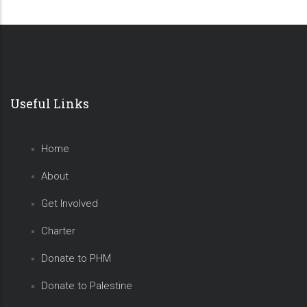
Useful Links
Home
About
Get Involved
Charter
Donate to PHM
Donate to Palestine