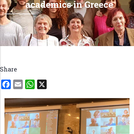
academics in Greece
Home
-
Article
Breadcrumb
Share
Facebook
Email
WhatsApp
X