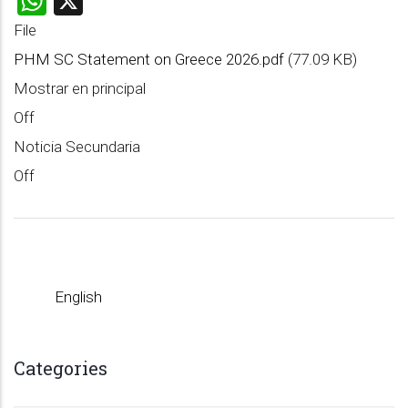
File
PHM SC Statement on Greece 2026.pdf
(77.09 KB)
Mostrar en principal
Off
Noticia Secundaria
Off
English
Categories