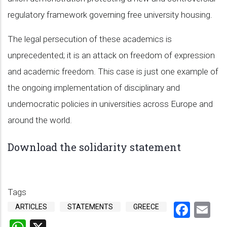
regulatory framework governing free university housing.
The legal persecution of these academics is
unprecedented; it is an attack on freedom of expression
and academic freedom. This case is just one example of
the ongoing implementation of disciplinary and
undemocratic policies in universities across Europe and
around the world.
Download the solidarity statement
Tags
Face
Em
ARTICLES
STATEMENTS
GREECE
WhatsApp
X