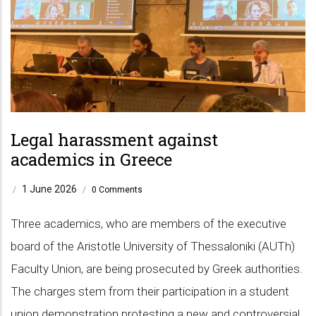
Legal harassment against
academics in Greece
1 June 2026
/
/
0 Comments
Three academics, who are members of the executive
board of the Aristotle University of Thessaloniki (AUTh)
Faculty Union, are being prosecuted by Greek authorities.
The charges stem from their participation in a student
union demonstration protesting a new and controversial