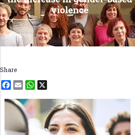
violence
Home
-
Article
Breadcrumb
Share
Facebook
Email
WhatsApp
X