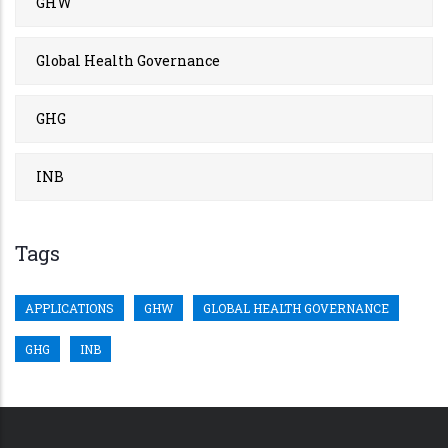
GHW
Global Health Governance
GHG
INB
Tags
APPLICATIONS
GHW
GLOBAL HEALTH GOVERNANCE
GHG
INB