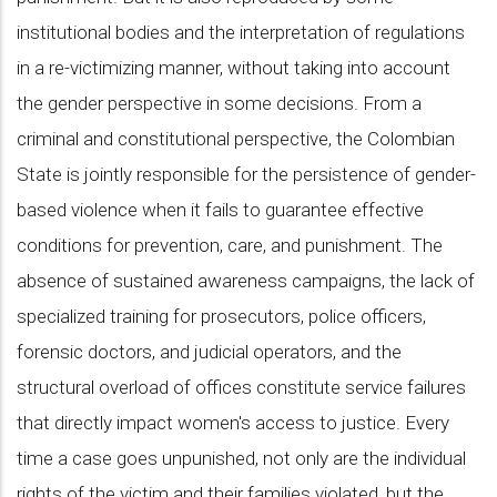
institutional bodies and the interpretation of regulations
in a re-victimizing manner, without taking into account
the gender perspective in some decisions. From a
criminal and constitutional perspective, the Colombian
State is jointly responsible for the persistence of gender-
based violence when it fails to guarantee effective
conditions for prevention, care, and punishment. The
absence of sustained awareness campaigns, the lack of
specialized training for prosecutors, police officers,
forensic doctors, and judicial operators, and the
structural overload of offices constitute service failures
that directly impact women's access to justice. Every
time a case goes unpunished, not only are the individual
rights of the victim and their families violated, but the