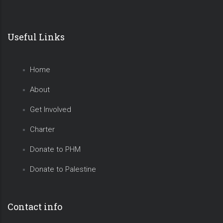
Useful Links
Home
About
Get Involved
Charter
Donate to PHM
Donate to Palestine
Contact info