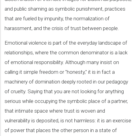
and public shaming as symbolic punishment, practices
that are fueled by impunity, the normalization of
harassment, and the crisis of trust between people.
Emotional violence is part of the everyday landscape of
relationships, where the common denominator is a lack
of emotional responsibility. Although many insist on
calling it simple freedom or "honesty," it is in fact a
machinery of domination deeply rooted in our pedagogy
of cruelty. Saying that you are not looking for anything
serious while occupying the symbolic place of a partner,
that intimate space where trust is woven and
vulnerability is deposited, is not harmless: it is an exercise
of power that places the other person in a state of