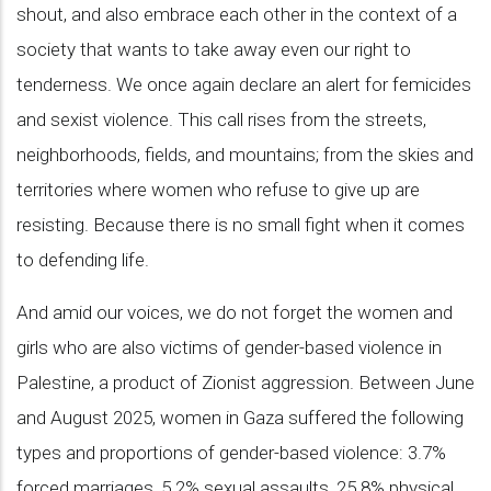
shout, and also embrace each other in the context of a
society that wants to take away even our right to
tenderness. We once again declare an alert for femicides
and sexist violence. This call rises from the streets,
neighborhoods, fields, and mountains; from the skies and
territories where women who refuse to give up are
resisting. Because there is no small fight when it comes
to defending life.
And amid our voices, we do not forget the women and
girls who are also victims of gender-based violence in
Palestine, a product of Zionist aggression. Between June
and August 2025, women in Gaza suffered the following
types and proportions of gender-based violence: 3.7%
forced marriages, 5.2% sexual assaults, 25.8% physical