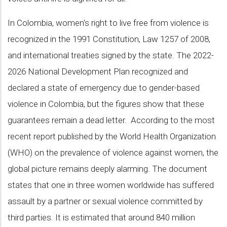
In Colombia, women's right to live free from violence is
recognized in the 1991 Constitution, Law 1257 of 2008,
and international treaties signed by the state. The 2022-
2026 National Development Plan recognized and
declared a state of emergency due to gender-based
violence in Colombia, but the figures show that these
guarantees remain a dead letter. According to the most
recent report published by the World Health Organization
(WHO) on the prevalence of violence against women, the
global picture remains deeply alarming. The document
states that one in three women worldwide has suffered
assault by a partner or sexual violence committed by
third parties. It is estimated that around 840 million