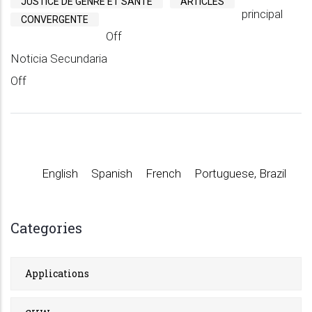
JUSTICE DE GENRE ET SANTÉ
ARTICLES
principal
CONVERGENTE
Off
Noticia Secundaria
Off
English
Spanish
French
Portuguese, Brazil
Categories
Applications