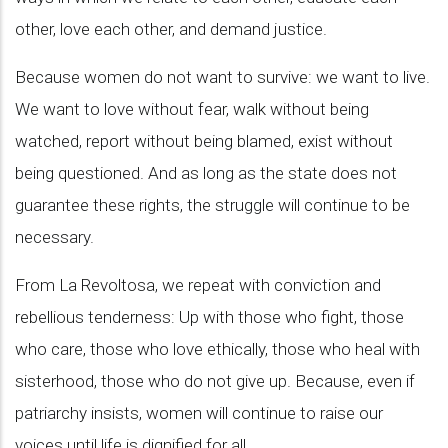
other, love each other, and demand justice.
Because women do not want to survive: we want to live.
We want to love without fear, walk without being
watched, report without being blamed, exist without
being questioned. And as long as the state does not
guarantee these rights, the struggle will continue to be
necessary.
From La Revoltosa, we repeat with conviction and
rebellious tenderness: Up with those who fight, those
who care, those who love ethically, those who heal with
sisterhood, those who do not give up. Because, even if
patriarchy insists, women will continue to raise our
voices until life is dignified for all.