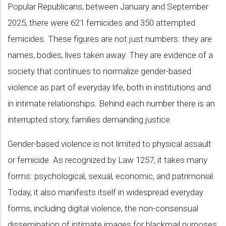
Popular Republicans, between January and September
2025, there were 621 femicides and 350 attempted
femicides. These figures are not just numbers: they are
names, bodies, lives taken away. They are evidence of a
society that continues to normalize gender-based
violence as part of everyday life, both in institutions and
in intimate relationships. Behind each number there is an
interrupted story, families demanding justice.
Gender-based violence is not limited to physical assault
or femicide. As recognized by Law 1257, it takes many
forms: psychological, sexual, economic, and patrimonial.
Today, it also manifests itself in widespread everyday
forms, including digital violence, the non-consensual
dissemination of intimate images for blackmail purposes,