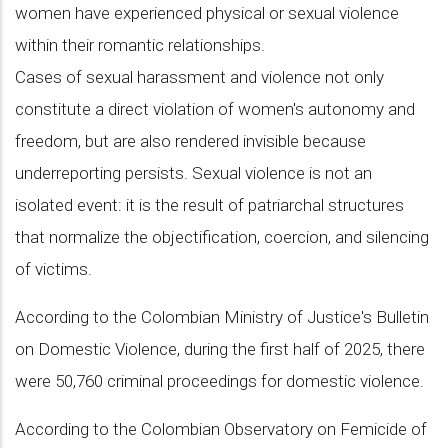
women have experienced physical or sexual violence
within their romantic relationships.
Cases of sexual harassment and violence not only
constitute a direct violation of women's autonomy and
freedom, but are also rendered invisible because
underreporting persists. Sexual violence is not an
isolated event: it is the result of patriarchal structures
that normalize the objectification, coercion, and silencing
of victims.
According to the Colombian Ministry of Justice's Bulletin
on Domestic Violence, during the first half of 2025, there
were 50,760 criminal proceedings for domestic violence.
According to the Colombian Observatory on Femicide of