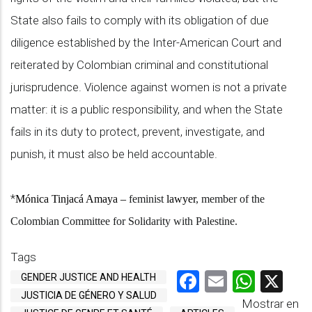
State also fails to comply with its obligation of due
diligence established by the Inter-American Court and
reiterated by Colombian criminal and constitutional
jurisprudence. Violence against women is not a private
matter: it is a public responsibility, and when the State
fails in its duty to protect, prevent, investigate, and
punish, it must also be held accountable.
*
Mónica Tinjacá Amaya –
feminist
lawyer
, member of the
Colombian Committee for Solidarity with Palestine.
Tags
Facebook
Email
What
X
GENDER JUSTICE AND HEALTH
JUSTICIA DE GÉNERO Y SALUD
Mostrar en