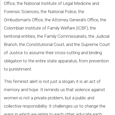
Office, the National Institute of Legal Medicine and
Forensic Sciences, the National Police, the
Ombudsman's Office, the Attorney General's Office, the
Colombian Institute of Family Welfare (ICBF), the
territorial entities, the Family Commissariats, the Judicial
Branch, the Constitutional Court, and the Supreme Court
of Justice to assume their cross-cutting and binding
obligation to the entire state apparatus, from prevention
to punishment.
This feminist alert is not just a slogan, it is an act of
memory and hope. It reminds us that violence against
women is not a private problem, but a public and
collective responsibility. It challenges us to change the
ways in which we relate to each other, educate each