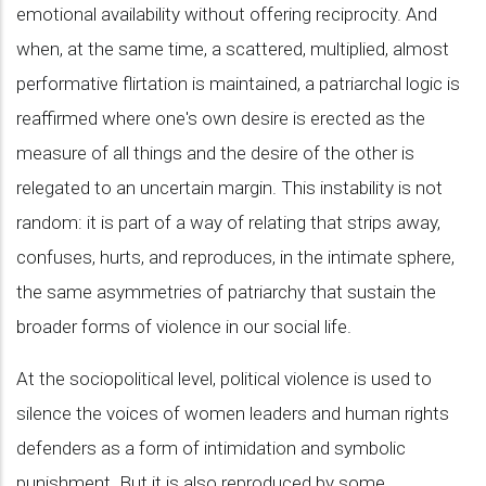
emotional availability without offering reciprocity. And
when, at the same time, a scattered, multiplied, almost
performative flirtation is maintained, a patriarchal logic is
reaffirmed where one's own desire is erected as the
measure of all things and the desire of the other is
relegated to an uncertain margin. This instability is not
random: it is part of a way of relating that strips away,
confuses, hurts, and reproduces, in the intimate sphere,
the same asymmetries of patriarchy that sustain the
broader forms of violence in our social life.
At the sociopolitical level, political violence is used to
silence the voices of women leaders and human rights
defenders as a form of intimidation and symbolic
punishment. But it is also reproduced by some