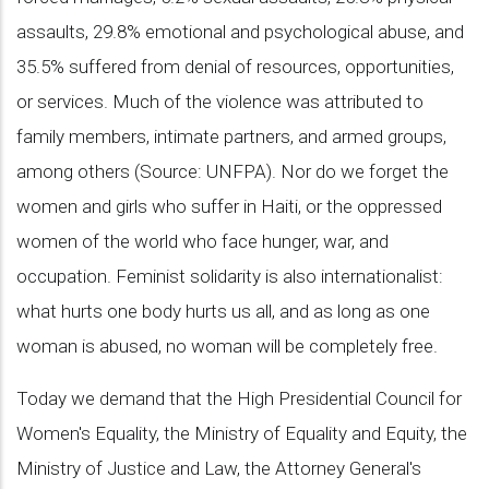
assaults, 29.8% emotional and psychological abuse, and
35.5% suffered from denial of resources, opportunities,
or services. Much of the violence was attributed to
family members, intimate partners, and armed groups,
among others (Source: UNFPA). Nor do we forget the
women and girls who suffer in Haiti, or the oppressed
women of the world who face hunger, war, and
occupation. Feminist solidarity is also internationalist:
what hurts one body hurts us all, and as long as one
woman is abused, no woman will be completely free.
Today we demand that the High Presidential Council for
Women's Equality, the Ministry of Equality and Equity, the
Ministry of Justice and Law, the Attorney General's