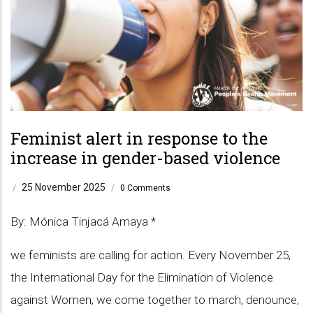
Feminist alert in response to the
increase in gender-based violence
25 November 2025
/
/
0 Comments
By: Mónica Tinjacá Amaya *
we feminists are calling for action. Every November 25,
the International Day for the Elimination of Violence
against Women, we come together to march, denounce,