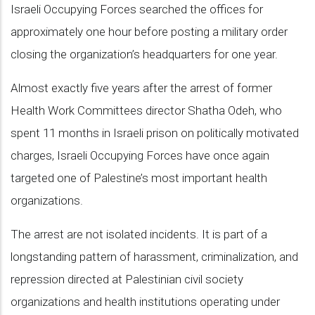
Israeli Occupying Forces searched the offices for
approximately one hour before posting a military order
closing the organization’s headquarters for one year.
Almost exactly five years after the arrest of former
Health Work Committees director Shatha Odeh, who
spent 11 months in Israeli prison on politically motivated
charges, Israeli Occupying Forces have once again
targeted one of Palestine’s most important health
organizations.
The arrest are not isolated incidents. It is part of a
longstanding pattern of harassment, criminalization, and
repression directed at Palestinian civil society
organizations and health institutions operating under