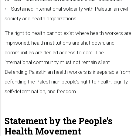
• Sustained international solidarity with Palestinian civil
society and health organizations
The right to health cannot exist where health workers are
imprisoned, health institutions are shut down, and
communities are denied access to care. The
international community must not remain silent.
Defending Palestinian health workers is inseparable from
defending the Palestinian people’s right to health, dignity,
self-determination, and freedom.
Statement by the People's
Health Movement