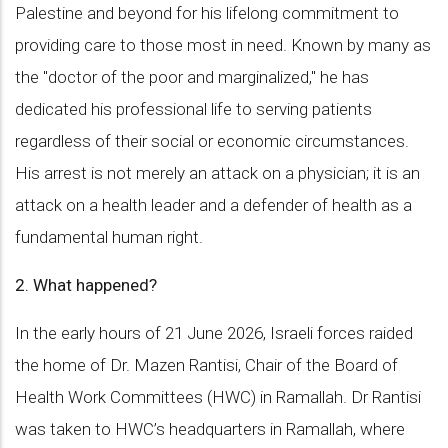
Palestine and beyond for his lifelong commitment to
providing care to those most in need. Known by many as
the "doctor of the poor and marginalized," he has
dedicated his professional life to serving patients
regardless of their social or economic circumstances.
His arrest is not merely an attack on a physician; it is an
attack on a health leader and a defender of health as a
fundamental human right.
2. What happened?
In the early hours of 21 June 2026, Israeli forces raided
the home of Dr. Mazen Rantisi, Chair of the Board of
Health Work Committees (HWC) in Ramallah. Dr Rantisi
was taken to HWC’s headquarters in Ramallah, where