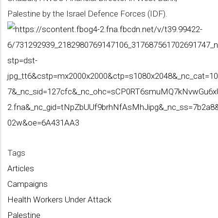
Palestine by the Israel Defence Forces (IDF).
Tags
Articles
Campaigns
Health Workers Under Attack
Palestine