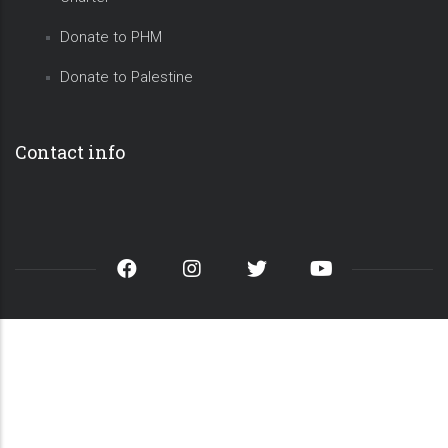
Donate to PHM
Donate to Palestine
Contact info