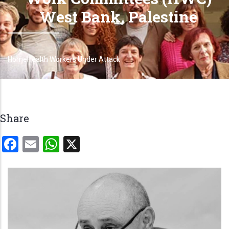
West Bank, Palestine
Home
Health Workers Under Attack
Breadcrumb
Share
Facebook
Email
WhatsApp
X