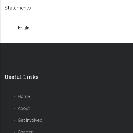
Statements
English
Useful Links
Home
About
Get Involved
Charter