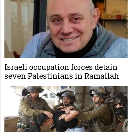
Israeli occupation forces detain
seven Palestinians in Ramallah