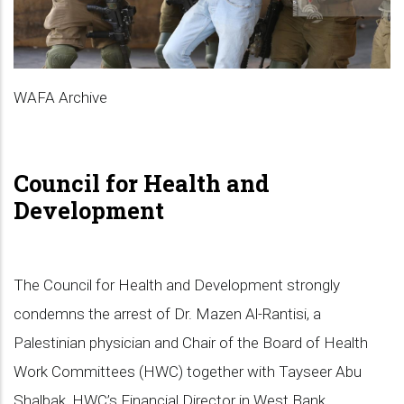
WAFA Archive
Council for Health and
Development
The Council for Health and Development strongly
condemns the arrest of Dr. Mazen Al-Rantisi, a
Palestinian physician and Chair of the Board of Health
Work Committees (HWC) together with Tayseer Abu
Shalbak, HWC’s Financial Director in West Bank,