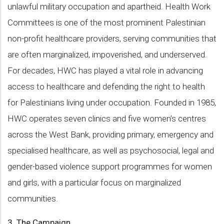
unlawful military occupation and apartheid. Health Work
Committees is one of the most prominent Palestinian
non-profit healthcare providers, serving communities that
are often marginalized, impoverished, and underserved.
For decades, HWC has played a vital role in advancing
access to healthcare and defending the right to health
for Palestinians living under occupation. Founded in 1985,
HWC operates seven clinics and five women’s centres
across the West Bank, providing primary, emergency and
specialised healthcare, as well as psychosocial, legal and
gender-based violence support programmes for women
and girls, with a particular focus on marginalized
communities.
3. The Campaign