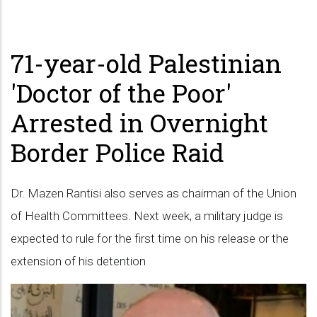
71-year-old Palestinian
'Doctor of the Poor'
Arrested in Overnight
Border Police Raid
Dr. Mazen Rantisi also serves as chairman of the Union
of Health Committees. Next week, a military judge is
expected to rule for the first time on his release or the
extension of his detention