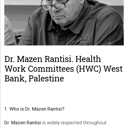
Dr. Mazen Rantisi. Health
Work Committees (HWC) West
Bank, Palestine
1. Who is Dr. Mazen Rantisi?
Dr. Mazen Rantisi
is widely respected throughout