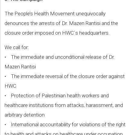
The People’s Health Movement unequivocally
denounces the arrests of Dr. Mazen Rantisi and the
closure order imposed on HWC´s headquarters.
We call for:
• The immediate and unconditional release of Dr.
Mazen Rantisi
• The immediate reversal of the closure order against
HWC
• Protection of Palestinian health workers and
healthcare institutions from attacks, harassment, and
arbitrary detention
• International accountability for violations of the right
to health and attacks on healthcare under occupation